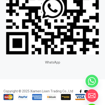
WhatsApp
Copyright © 2025 Xiamen Lisen Trading Co., Ltd