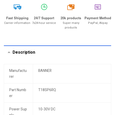
20k
Fast Shipping
24/7 Support
20k products
Payment Method
Carrier information
7x24-hour service
Super many
PayPal, Alipay
products
Description
Manufactu
BANNER
rer
Part Numb
T18SP6RQ
er
Power Sup
10-30V DC