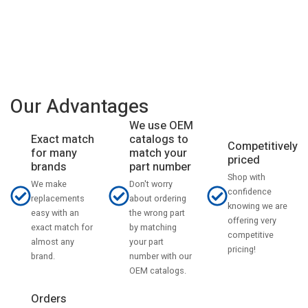
Our Advantages
We use OEM
catalogs to
Exact match
Competitively
match your
for many
priced
part number
brands
Shop with
Don't worry
We make
confidence
about ordering
replacements
knowing we are
the wrong part
easy with an
offering very
by matching
exact match for
competitive
your part
almost any
pricing!
number with our
brand.
OEM catalogs.
Orders