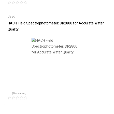
Used
HACH Field Spectrophotometer: DR2800 for Accurate Water
Quality
(0 reviews)