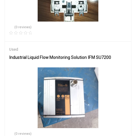
(0 reviews)
Used
Industrial Liquid Flow Monitoring Solution IFM SU7200
(0 reviews)