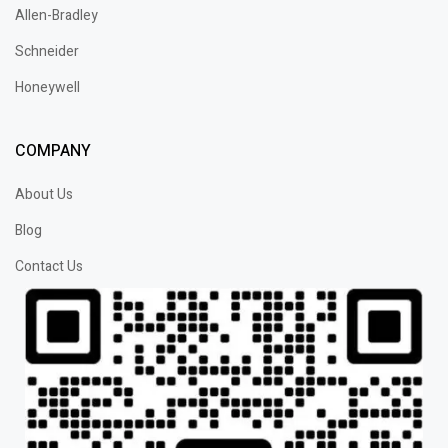
Allen-Bradley
Schneider
Honeywell
COMPANY
About Us
Blog
Contact Us