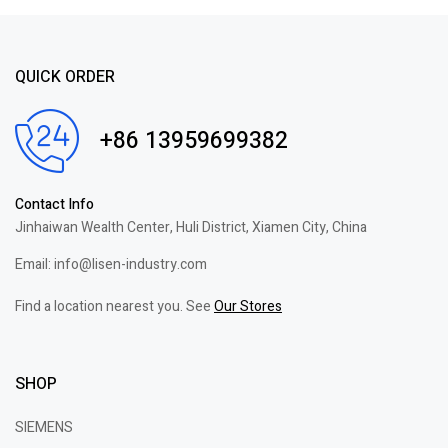
QUICK ORDER
+86 13959699382
Contact Info
Jinhaiwan Wealth Center, Huli District, Xiamen City, China
Email: info@lisen-industry.com
Find a location nearest you. See
Our Stores
SHOP
SIEMENS