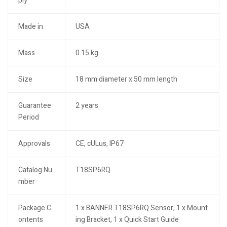
ply
Made in
USA
Mass
0.15 kg
Size
18 mm diameter x 50 mm length
Guarantee
2 years
Period
Approvals
CE, cULus, IP67
Catalog Nu
T18SP6RQ
mber
Package C
1 x BANNER T18SP6RQ Sensor, 1 x Mount
ontents
ing Bracket, 1 x Quick Start Guide