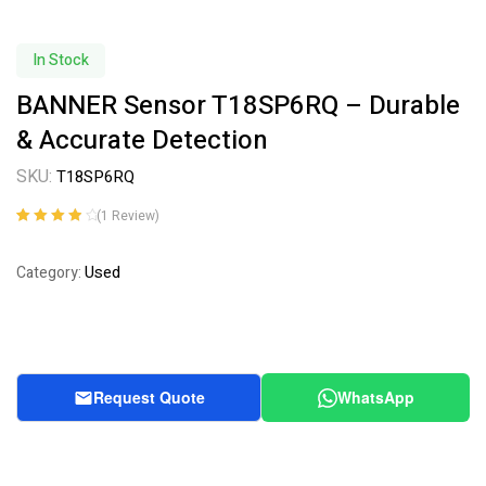
In Stock
BANNER Sensor T18SP6RQ – Durable
& Accurate Detection
SKU:
T18SP6RQ
(
1
Review)
Rated
1
4.00
out of 5
Used
Category:
based on
customer
rating
Request Quote
WhatsApp