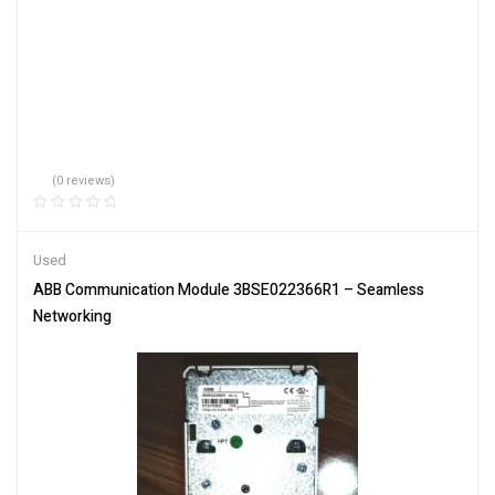
(0 reviews)
Used
ABB Communication Module 3BSE022366R1 – Seamless
Networking