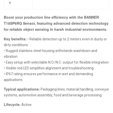
e
Boost your production line efficiency with the BANNER
T18SP6RQ Sensor, featuring advanced detection technology
for reliable object sensing in harsh industrial environments.
Key benefits:
• Reliable detection up to 2 meters even in dusty or
dirty conditions
• Rugged stainless steel housing withstands washdown and
vibration
• Easy setup with selectable N.O./N.C. output for flexible integration
• Visible red LED simplifies alignment and troubleshooting
• IP67 rating ensures performance in wet and demanding
applications
Typical applications:
Packaging lines, material handling, conveyor
systems, automotive assembly, food and beverage processing
Lifecycle:
Active