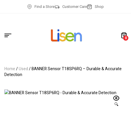
Find a Store
Customer Care
Shop
0
Home
/
Used
/ BANNER Sensor T18SP6RQ – Durable & Accurate
Detection
🔍