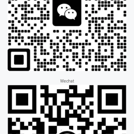
Wechat