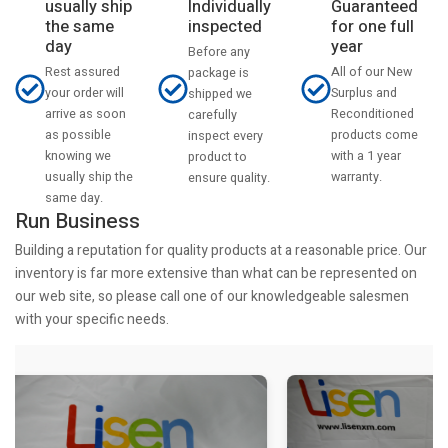
usually ship
Individually
Guaranteed
the same
inspected
for one full
day
year
Before any
Rest assured
All of our New
package is
your order will
Surplus and
shipped we
arrive as soon
Reconditioned
carefully
as possible
products come
inspect every
knowing we
with a 1 year
product to
usually ship the
warranty.
ensure quality.
same day.
Run Business
Building a reputation for quality products at a reasonable price. Our
inventory is far more extensive than what can be represented on
our web site, so please call one of our knowledgeable salesmen
with your specific needs.