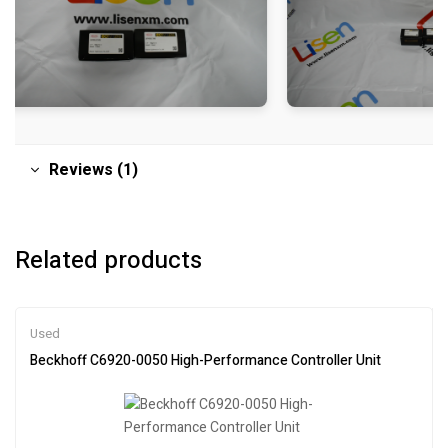
Reviews (1)
Related products
Used
Beckhoff C6920-0050 High-Performance Controller Unit