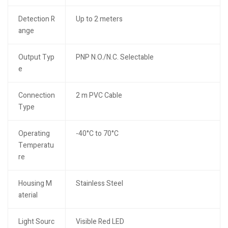
Detection R
Up to 2 meters
ange
Output Typ
PNP N.O./N.C. Selectable
e
Connection
2 m PVC Cable
Type
Operating
-40°C to 70°C
Temperatu
re
Housing M
Stainless Steel
aterial
Light Sourc
Visible Red LED