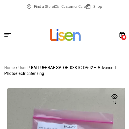
Find a Store
Customer Care
Shop
0
Home
/
Used
/ BALLUFF BAE SA-OH-038-IC-DV02 – Advanced
Photoelectric Sensing
🔍