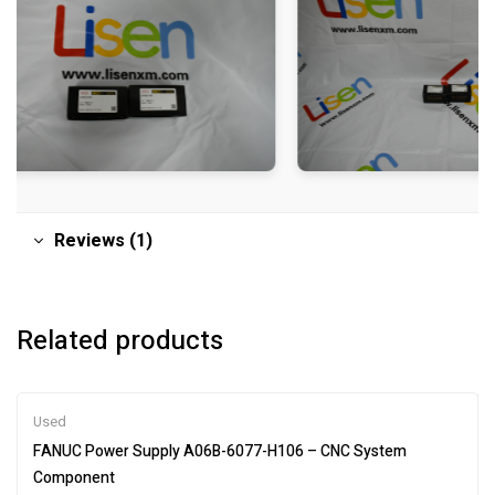
Reviews (1)
Related products
Used
FANUC Power Supply A06B-6077-H106 – CNC System
Component