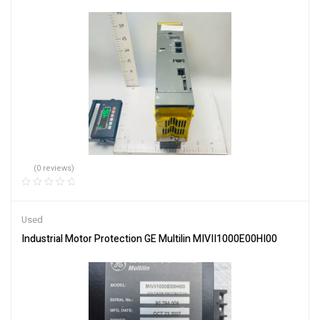
(0 reviews)
Used
Industrial Motor Protection GE Multilin MIVII1000E00HI00