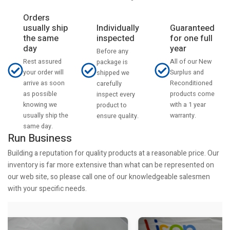
Orders
usually ship
Individually
Guaranteed
the same
inspected
for one full
day
year
Before any
Rest assured
All of our New
package is
your order will
Surplus and
shipped we
arrive as soon
Reconditioned
carefully
as possible
products come
inspect every
knowing we
with a 1 year
product to
usually ship the
warranty.
ensure quality.
same day.
Run Business
Building a reputation for quality products at a reasonable price. Our
inventory is far more extensive than what can be represented on
our web site, so please call one of our knowledgeable salesmen
with your specific needs.