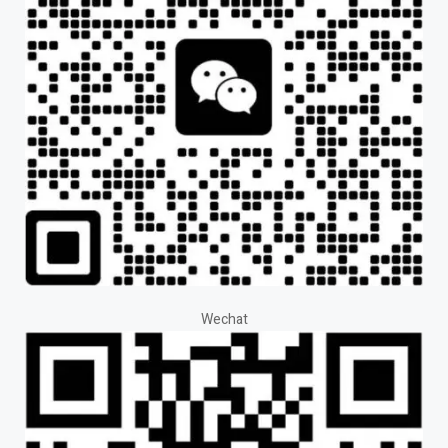
Wechat