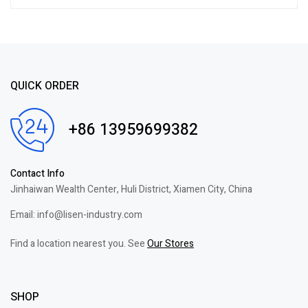
QUICK ORDER
+86 13959699382
Contact Info
Jinhaiwan Wealth Center, Huli District, Xiamen City, China
Email: info@lisen-industry.com
Find a location nearest you. See
Our Stores
SHOP