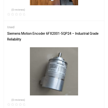
(0 reviews)
Used
Siemens Motion Encoder 6FX2001-5QP24 – Industrial Grade
Reliability
(0 reviews)