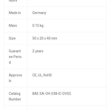
upply
Made in
Germany
Mass
0.15 kg
Size
50 x 20 x 40 mm
Guarant
2 years
ee Perio
d
Approva
CE, UL, RoHS
ls
Catalog
BAE SA-OH-038-IC-DV02
Number