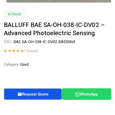
In Stock
BALLUFF BAE SA-OH-038-IC-DV02 –
Advanced Photoelectric Sensing
SKU:
BAE SA-OH-038-IC-DV02 BAE00N4
(
1
Review)
Rated
1
5.00
out
of 5 based on
Used
Category:
customer
rating
Request Quote
WhatsApp