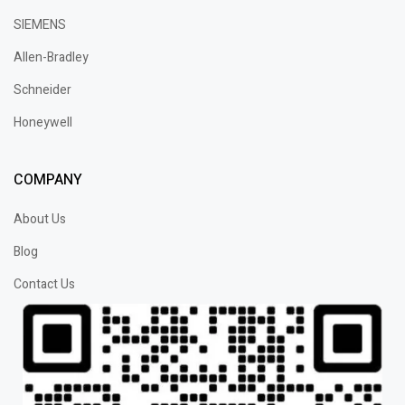
SIEMENS
Allen-Bradley
Schneider
Honeywell
COMPANY
About Us
Blog
Contact Us