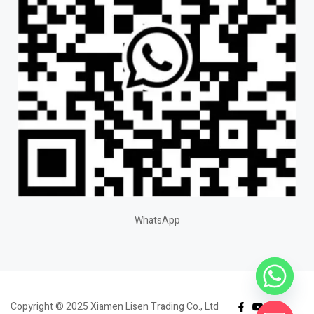
WhatsApp
Copyright © 2025 Xiamen Lisen Trading Co., Ltd