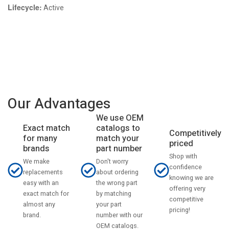
Lifecycle:
Active
Our Advantages
We use OEM
catalogs to
Exact match
Competitively
match your
for many
priced
part number
brands
Shop with
Don't worry
We make
confidence
about ordering
replacements
knowing we are
the wrong part
easy with an
offering very
by matching
exact match for
competitive
your part
almost any
pricing!
number with our
brand.
OEM catalogs.