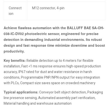
Connect
M12 connector, 4-pin
ion
Achieve flawless automation with the BALLUFF BAE SA-OH-
038-IC-DV02 photoelectric sensor, engineered for precise
detection in demanding industrial environments. Its robust
design and fast response time minimize downtime and boost
productivity.
Key benefits:
Reliable detection up to 4 meters for flexible
installation, Fast <1 ms response ensures high-speed production
accuracy, IP67 rated for dust and water resistance in harsh
conditions, Programmable PNP/NPN output for easy integration
with PLCs, Compact size saves space on crowded machinery
Typical applications:
Conveyor belt object detection, Packaging
line presence sensing, Automated assembly part verification,
Material handling and warehouse automation