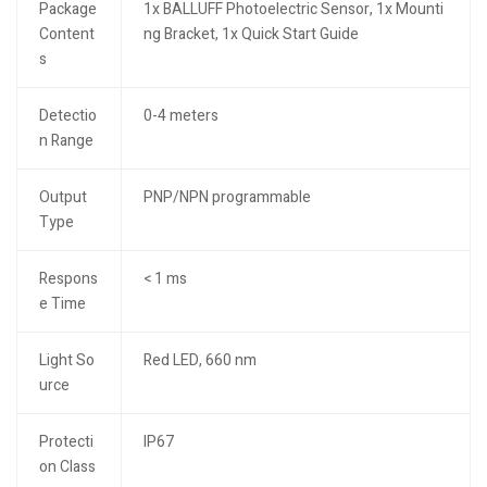
Package
1x BALLUFF Photoelectric Sensor, 1x Mounti
Content
ng Bracket, 1x Quick Start Guide
s
Detectio
0-4 meters
n Range
Output
PNP/NPN programmable
Type
Respons
< 1 ms
e Time
Light So
Red LED, 660 nm
urce
Protecti
IP67
on Class