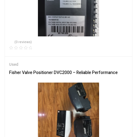
(0 reviews)
Used
Fisher Valve Positioner DVC2000 – Reliable Performance