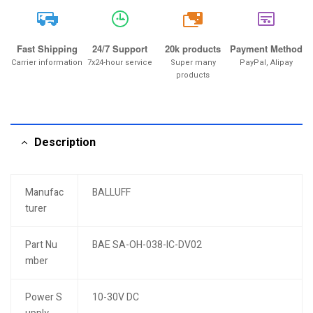
20k
Fast Shipping
24/7 Support
20k products
Payment Method
Carrier information
7x24-hour service
Super many
PayPal, Alipay
products
Description
Manufac
BALLUFF
turer
Part Nu
BAE SA-OH-038-IC-DV02
mber
Power S
10-30V DC