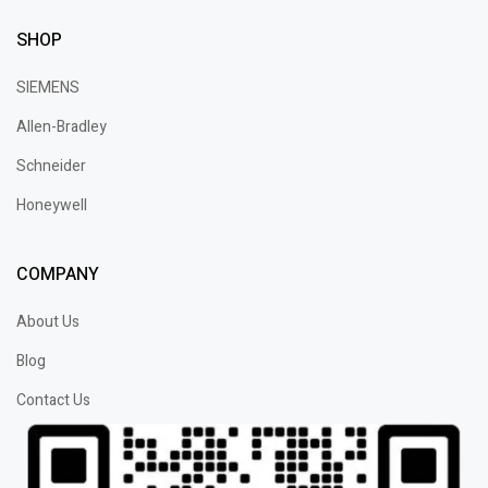
SHOP
SIEMENS
Allen-Bradley
Schneider
Honeywell
COMPANY
About Us
Blog
Contact Us