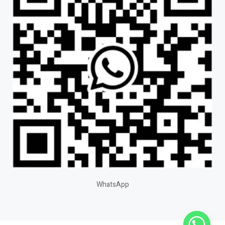
WhatsApp