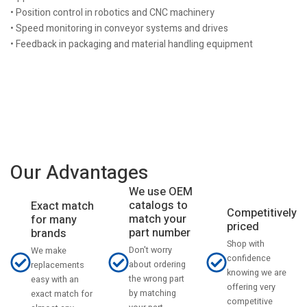
• Position control in robotics and CNC machinery
• Speed monitoring in conveyor systems and drives
• Feedback in packaging and material handling equipment
Our Advantages
We use OEM
catalogs to
Exact match
Competitively
match your
for many
priced
part number
brands
Shop with
Don't worry
We make
confidence
about ordering
replacements
knowing we are
the wrong part
easy with an
offering very
by matching
exact match for
competitive