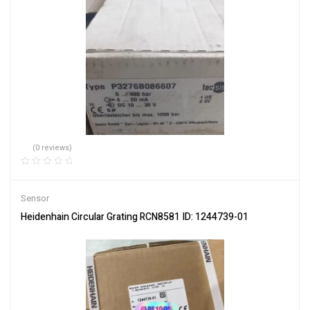
(0 reviews)
Sensor
Heidenhain Circular Grating RCN8581 ID: 1244739-01