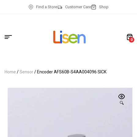
Find a Store
Customer Care
Shop
0
Home
/
Sensor
/ Encoder AFS60B-S4AA004096 SICK
🔍