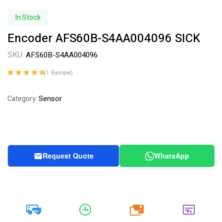
In Stock
Encoder AFS60B-S4AA004096 SICK
SKU:
AFS60B-S4AA004096
(
1
Review)
Rated
1
5.00
out
of 5 based on
Sensor
Category:
customer
rating
Request Quote
WhatsApp
20k