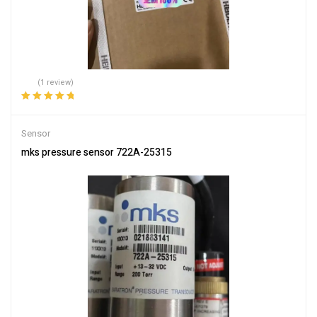
(1 review)
Rated
5.00
out
of 5
Sensor
mks pressure sensor 722A-25315