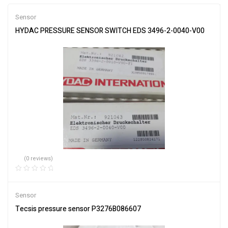
Sensor
HYDAC PRESSURE SENSOR SWITCH EDS 3496-2-0040-V00
(0 reviews)
Sensor
Tecsis pressure sensor P3276B086607