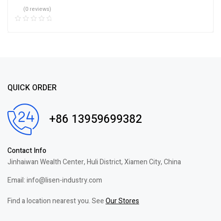
(0 reviews)
QUICK ORDER
+86 13959699382
Contact Info
Jinhaiwan Wealth Center, Huli District, Xiamen City, China
Email: info@lisen-industry.com
Find a location nearest you. See
Our Stores