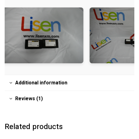
Additional information
Reviews (1)
Related products