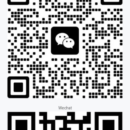
Wechat