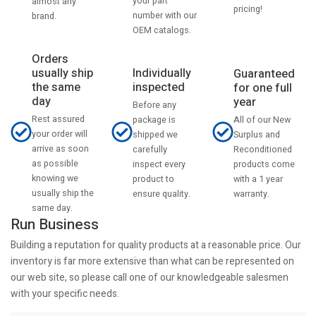
your part
almost any
pricing!
number with our
brand.
OEM catalogs.
Orders
usually ship
Individually
Guaranteed
the same
inspected
for one full
day
year
Before any
Rest assured
All of our New
package is
your order will
Surplus and
shipped we
arrive as soon
Reconditioned
carefully
as possible
products come
inspect every
knowing we
with a 1 year
product to
usually ship the
warranty.
ensure quality.
same day.
Run Business
Building a reputation for quality products at a reasonable price. Our
inventory is far more extensive than what can be represented on
our web site, so please call one of our knowledgeable salesmen
with your specific needs.