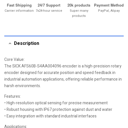
Fast Shipping
24/7 Support
20k products
Payment Method
Carrier information
7x24-hour service
Super many
PayPal, Alipay
products
Description
Core Value:
The SICK AFS60B-S4AA004096 encoder is a high-precision rotary
encoder designed for accurate position and speed feedback in
industrial automation applications, offering reliable performance in
harsh environments.
Features:
• High-resolution optical sensing for precise measurement
• Robust housing with IP67 protection against dust and water
• Easy integration with standard industrial interfaces
Applications: