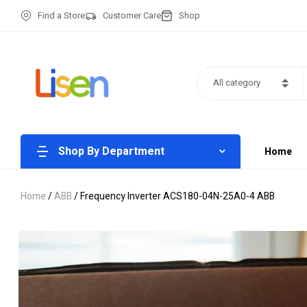
Find a Store
Customer Care
Shop
All category
Shop By Department
Home
Home
/
ABB
/ Frequency Inverter ACS180-04N-25A0-4 ABB