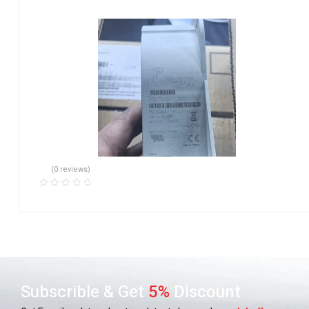
(0 reviews)
Subscrible & Get
5%
Discount