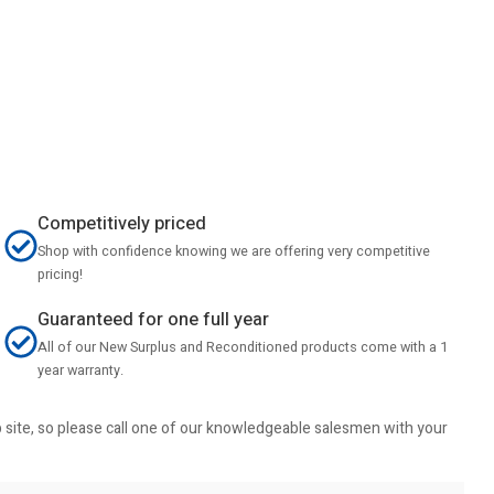
Competitively priced
Shop with confidence knowing we are offering very competitive
pricing!
Guaranteed for one full year
All of our New Surplus and Reconditioned products come with a 1
year warranty.
b site, so please call one of our knowledgeable salesmen with your