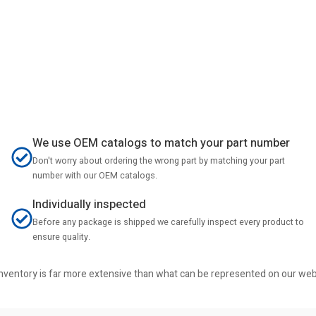
We use OEM catalogs to match your part number
Don't worry about ordering the wrong part by matching your part
number with our OEM catalogs.
Individually inspected
Before any package is shipped we carefully inspect every product to
ensure quality.
r inventory is far more extensive than what can be represented on our we