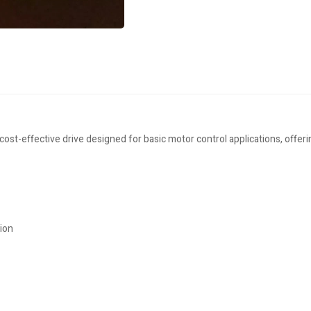
-effective drive designed for basic motor control applications, offerin
tion