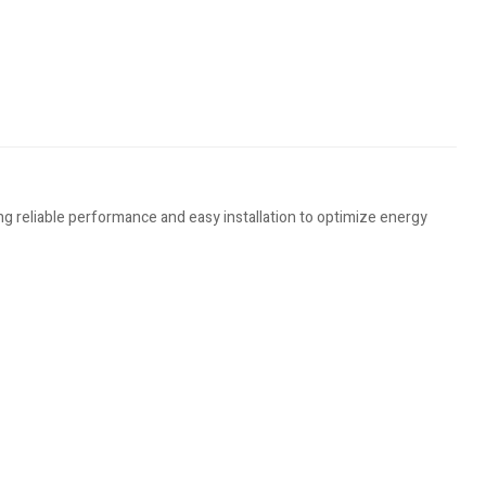
g reliable performance and easy installation to optimize energy