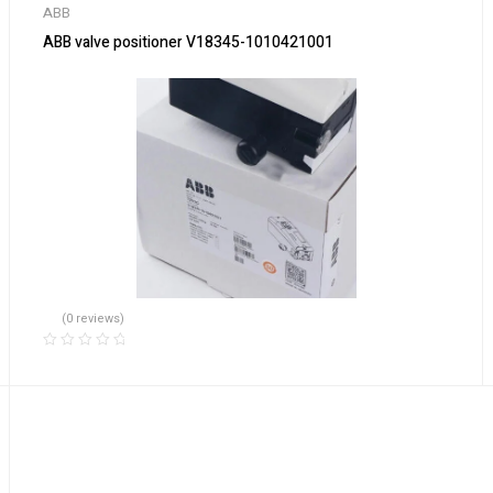
ABB
ABB valve positioner V18345-1010421001
(0 reviews)