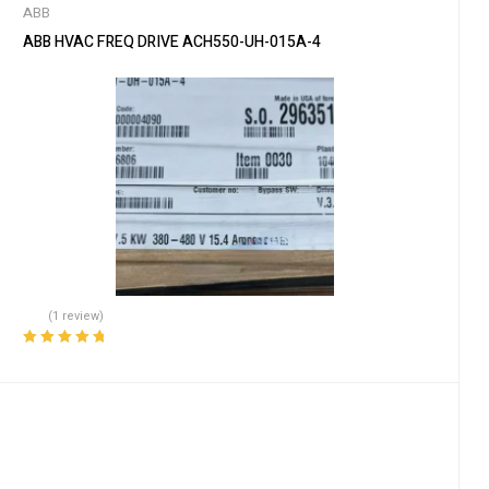
ABB
ABB HVAC FREQ DRIVE ACH550-UH-015A-4
(1 review)
Rated
5.00
out
of 5