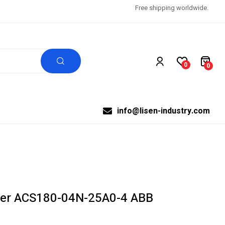
Free shipping worldwide.
0
0
info@lisen-industry.com
ter ACS180-04N-25A0-4 ABB