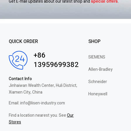
special
offers
Get E-mail updates about our latest shop and
.
QUICK ORDER
SHOP
+86
SIEMENS
13959699382
Allen-Bradley
Contact Info
Schneider
Jinhaiwan Wealth Center, Huli District,
Xiamen City, China
Honeywell
Email: info@lisen-industry.com
Find a location nearest you. See
Our
Stores