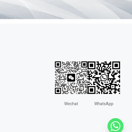
Wechat
WhatsApp