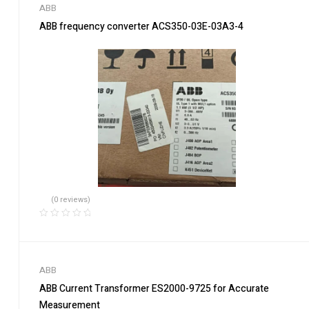
ABB
ABB frequency converter ACS350-03E-03A3-4
(0 reviews)
ABB
ABB Current Transformer ES2000-9725 for Accurate
Measurement