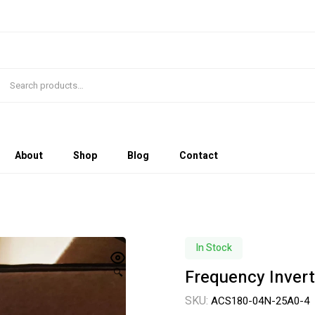
About
Shop
Blog
Contact
In Stock
Frequency Inver
🔍
SKU:
ACS180-04N-25A0-4