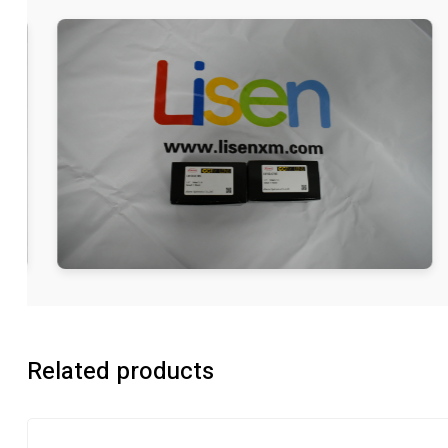
Related products