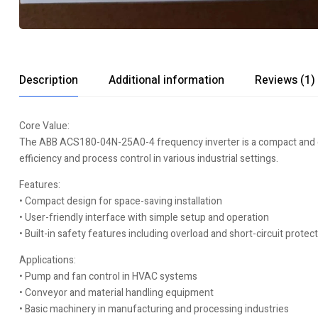
Description
Additional information
Reviews (1)
Core Value:
The ABB ACS180-04N-25A0-4 frequency inverter is a compact and cost
efficiency and process control in various industrial settings.
Features:
• Compact design for space-saving installation
• User-friendly interface with simple setup and operation
• Built-in safety features including overload and short-circuit protec
Applications:
• Pump and fan control in HVAC systems
• Conveyor and material handling equipment
• Basic machinery in manufacturing and processing industries