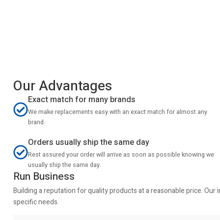
Our Advantages
Exact match for many brands
We make replacements easy with an exact match for almost any
brand.
Orders usually ship the same day
Rest assured your order will arrive as soon as possible knowing we
usually ship the same day.
Run Business
Building a reputation for quality products at a reasonable price. Ou
specific needs.