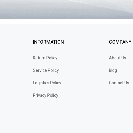
INFORMATION
COMPANY
Return Policy
About Us
Service Policy
Blog
Logistics Policy
Contact Us
Privacy Policy