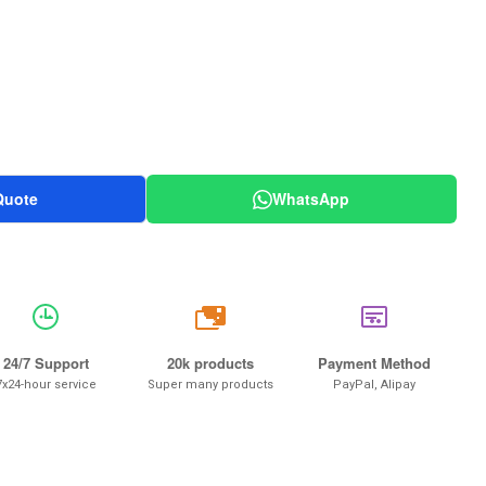
Quote
WhatsApp
20k
24/7 Support
20k products
Payment Method
7x24-hour service
Super many products
PayPal, Alipay