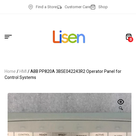
Find a Store
Customer Care
Shop
0
Home
/
HMI
/ ABB PP820A 3BSE042243R2 Operator Panel for
Control Systems
🔍