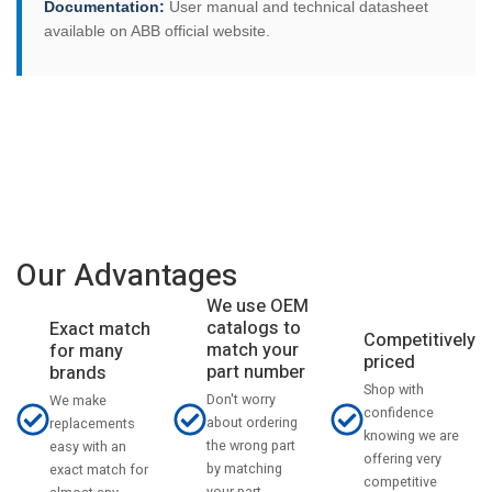
Documentation:
User manual and technical datasheet
available on ABB official website.
Our Advantages
We use OEM
catalogs to
Exact match
Competitively
match your
for many
priced
part number
brands
Shop with
Don't worry
We make
confidence
about ordering
replacements
knowing we are
the wrong part
easy with an
offering very
by matching
exact match for
competitive