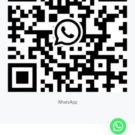
WhatsApp