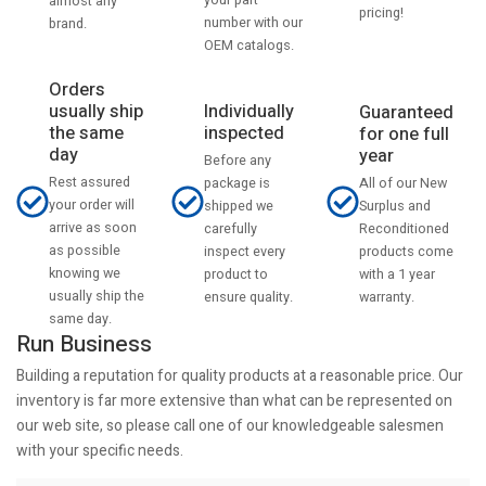
your part
almost any
pricing!
number with our
brand.
OEM catalogs.
Orders
usually ship
Individually
Guaranteed
the same
inspected
for one full
day
year
Before any
Rest assured
All of our New
package is
your order will
Surplus and
shipped we
arrive as soon
Reconditioned
carefully
as possible
products come
inspect every
knowing we
with a 1 year
product to
usually ship the
warranty.
ensure quality.
same day.
Run Business
Building a reputation for quality products at a reasonable price. Our
inventory is far more extensive than what can be represented on
our web site, so please call one of our knowledgeable salesmen
with your specific needs.