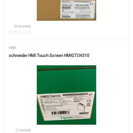
(0 reviews)
HMI
schneider HMI Touch Screen HMIGTO4310
(1 review)