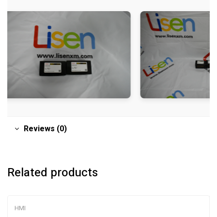
Reviews (0)
Related products
HMI