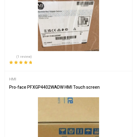
(1 review)
Rated
5.00
out
of 5
HMI
Pro-face PFXGP4402WADW HMI Touch screen