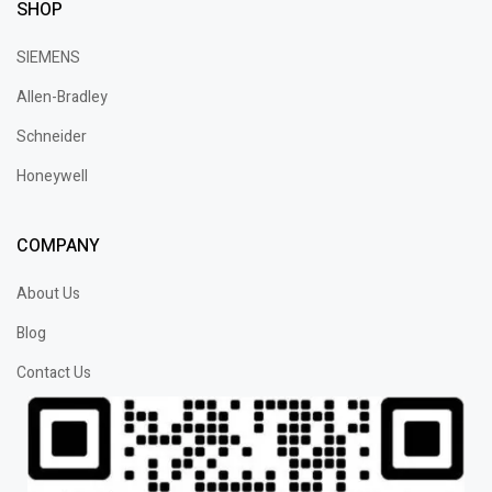
SHOP
SIEMENS
Allen-Bradley
Schneider
Honeywell
COMPANY
About Us
Blog
Contact Us