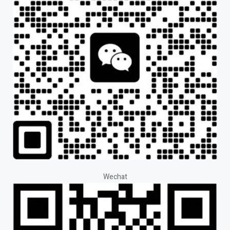
Wechat