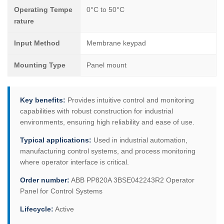
Operating Tempe
0°C to 50°C
rature
Input Method
Membrane keypad
Mounting Type
Panel mount
Key benefits:
Provides intuitive control and monitoring
capabilities with robust construction for industrial
environments, ensuring high reliability and ease of use.
Typical applications:
Used in industrial automation,
manufacturing control systems, and process monitoring
where operator interface is critical.
Order number:
ABB PP820A 3BSE042243R2 Operator
Panel for Control Systems
Lifecycle:
Active