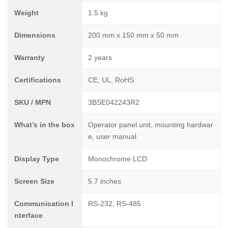
Weight
1.5 kg
Dimensions
200 mm x 150 mm x 50 mm
Warranty
2 years
Certifications
CE, UL, RoHS
SKU / MPN
3BSE042243R2
What’s in the box
Operator panel unit, mounting hardwar
e, user manual
Display Type
Monochrome LCD
Screen Size
5.7 inches
Communication I
RS-232, RS-485
nterface