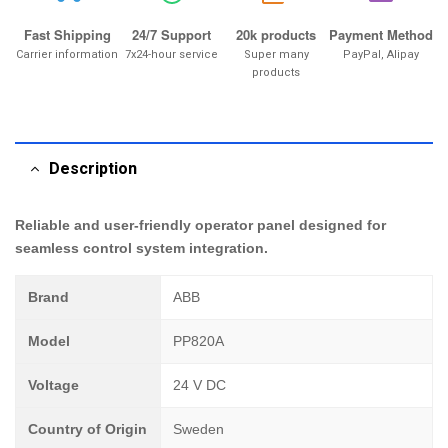
Fast Shipping
24/7 Support
20k products
Payment Method
Carrier information
7x24-hour service
Super many
PayPal, Alipay
products
Description
Reliable and user-friendly operator panel designed for
seamless control system integration.
Brand
ABB
Model
PP820A
Voltage
24 V DC
Country of Origin
Sweden