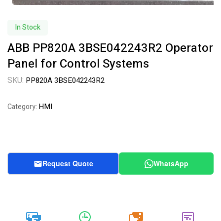
In Stock
ABB PP820A 3BSE042243R2 Operator
Panel for Control Systems
SKU:
PP820A 3BSE042243R2
HMI
Category:
Request Quote
WhatsApp
20k