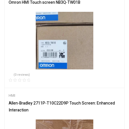
Omron HMI Touch screen NB3Q-TW01B
(0 reviews)
HMI
Allen-Bradley 2711P-T10C22D9P Touch Screen: Enhanced
Interaction