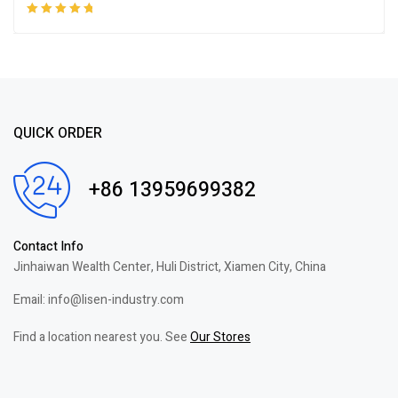
Rated
5.00
out
of 5
QUICK ORDER
+86 13959699382
Contact Info
Jinhaiwan Wealth Center, Huli District, Xiamen City, China
Email: info@lisen-industry.com
Find a location nearest you. See
Our Stores