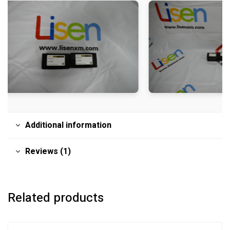
Additional information
Reviews (1)
Related products