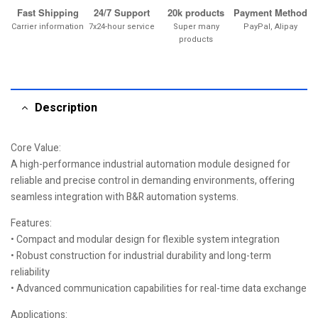
Fast Shipping
24/7 Support
20k products
Payment Method
Carrier information
7x24-hour service
Super many
PayPal, Alipay
products
Description
Core Value:
A high-performance industrial automation module designed for
reliable and precise control in demanding environments, offering
seamless integration with B&R automation systems.
Features:
• Compact and modular design for flexible system integration
• Robust construction for industrial durability and long-term
reliability
• Advanced communication capabilities for real-time data exchange
Applications: