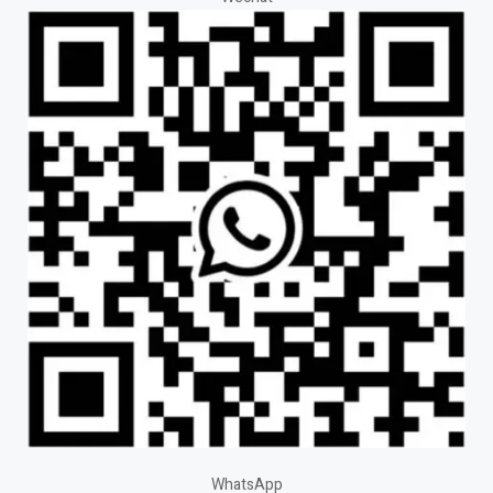
WhatsApp