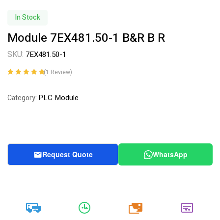
In Stock
Module 7EX481.50-1 B&R B R
SKU:
7EX481.50-1
(
1
Review)
Rated
1
5.00
out
of 5 based on
PLC Module
Category:
customer
rating
Request Quote
WhatsApp
20k