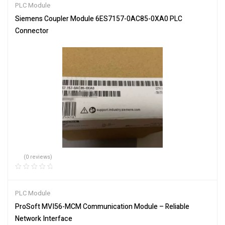
PLC Module
Siemens Coupler Module 6ES7157-0AC85-0XA0 PLC
Connector
(0 reviews)
PLC Module
ProSoft MVI56-MCM Communication Module – Reliable
Network Interface