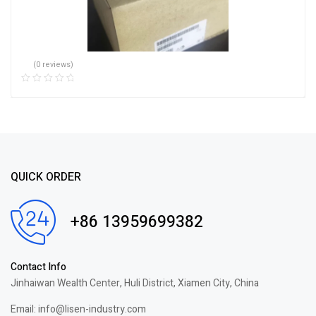
(0 reviews)
QUICK ORDER
+86 13959699382
Contact Info
Jinhaiwan Wealth Center, Huli District, Xiamen City, China
Email: info@lisen-industry.com