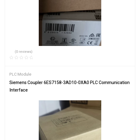
(0 reviews)
PLC Module
Siemens Coupler 6ES7158-3AD10-0XA0 PLC Communication
Interface