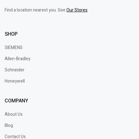
Find a location nearest you. See
Our Stores
SHOP
SIEMENS
Allen-Bradley
Schneider
Honeywell
COMPANY
About Us
Blog
Contact Us