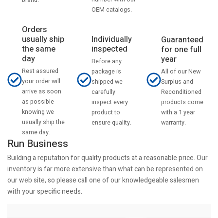
OEM catalogs.
Orders
usually ship
Individually
Guaranteed
the same
inspected
for one full
day
year
Before any
Rest assured
All of our New
package is
your order will
Surplus and
shipped we
arrive as soon
Reconditioned
carefully
as possible
products come
inspect every
knowing we
with a 1 year
product to
usually ship the
warranty.
ensure quality.
same day.
Run Business
Building a reputation for quality products at a reasonable price. Our
inventory is far more extensive than what can be represented on
our web site, so please call one of our knowledgeable salesmen
with your specific needs.