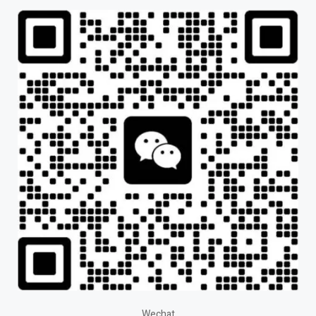
Wechat