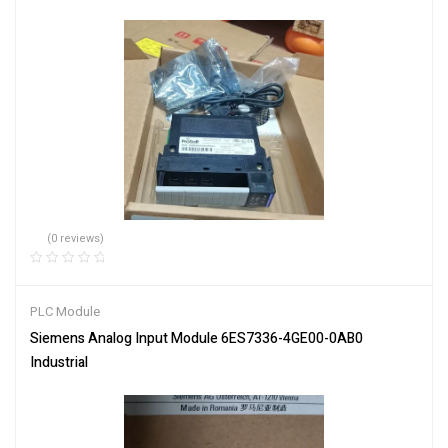
(0 reviews)
PLC Module
Siemens Analog Input Module 6ES7336-4GE00-0AB0
Industrial