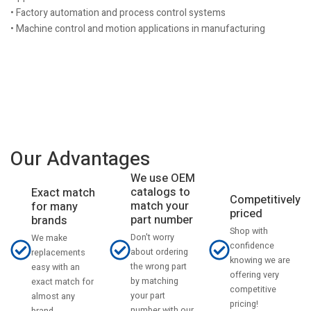
• Factory automation and process control systems
• Machine control and motion applications in manufacturing
Our Advantages
We use OEM
catalogs to
Exact match
Competitively
match your
for many
priced
part number
brands
Shop with
Don't worry
We make
confidence
about ordering
replacements
knowing we are
the wrong part
easy with an
offering very
by matching
exact match for
competitive
your part
almost any
pricing!
number with our
brand.