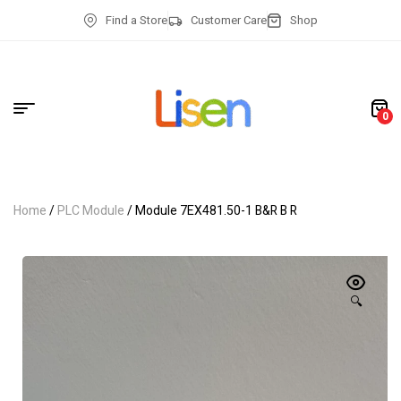
Find a Store
Customer Care
Shop
0
Home
/
PLC Module
/ Module 7EX481.50-1 B&R B R
🔍