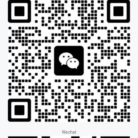
Wechat