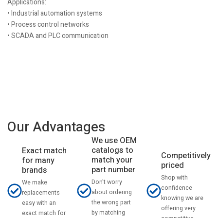
Applications:
• Industrial automation systems
• Process control networks
• SCADA and PLC communication
Our Advantages
We use OEM
catalogs to
Exact match
Competitively
match your
for many
priced
part number
brands
Shop with
Don't worry
We make
confidence
about ordering
replacements
knowing we are
the wrong part
easy with an
offering very
by matching
exact match for