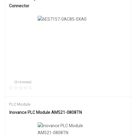
Connector
(0 reviews)
PLC Module
Inovance PLC Module AM521-0808TN