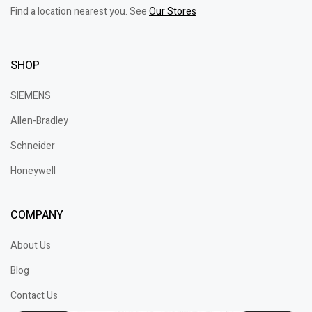
Find a location nearest you. See
Our Stores
SHOP
SIEMENS
Allen-Bradley
Schneider
Honeywell
COMPANY
About Us
Blog
Contact Us