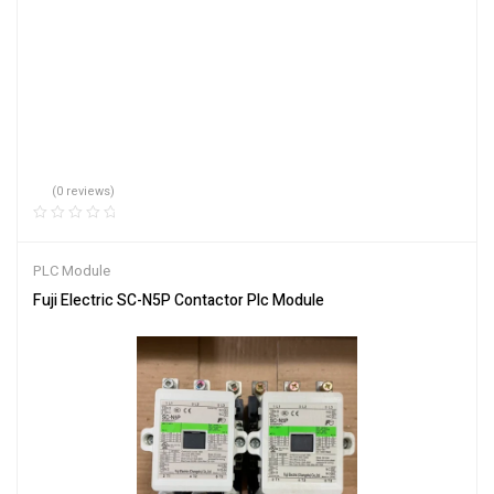
(0 reviews)
PLC Module
Fuji Electric SC-N5P Contactor Plc Module