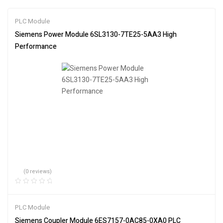
PLC Module
Siemens Power Module 6SL3130-7TE25-5AA3 High
Performance
(0 reviews)
PLC Module
Siemens Coupler Module 6ES7157-0AC85-0XA0 PLC