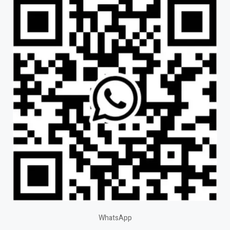
WhatsApp