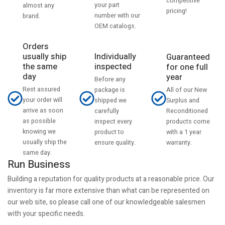
competitive
your part
almost any
pricing!
number with our
brand.
OEM catalogs.
Orders
usually ship
Individually
Guaranteed
the same
inspected
for one full
day
year
Before any
Rest assured
All of our New
package is
your order will
Surplus and
shipped we
arrive as soon
Reconditioned
carefully
as possible
products come
inspect every
knowing we
with a 1 year
product to
usually ship the
warranty.
ensure quality.
same day.
Run Business
Building a reputation for quality products at a reasonable price. Our
inventory is far more extensive than what can be represented on
our web site, so please call one of our knowledgeable salesmen
with your specific needs.