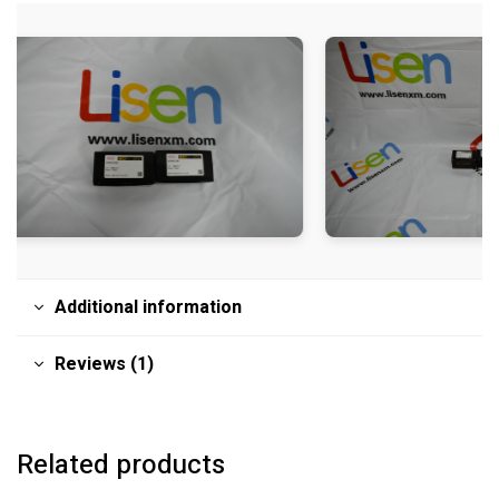
Additional information
Reviews (1)
Related products