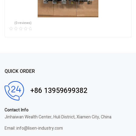
(0 reviews)
QUICK ORDER
+86 13959699382
Contact Info
Jinhaiwan Wealth Center, Huli District, Xiamen City, China
Email: info@lisen-industry.com