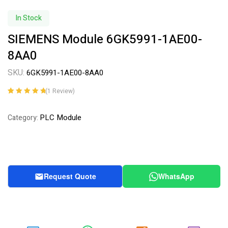
In Stock
SIEMENS Module 6GK5991-1AE00-
8AA0
SKU:
6GK5991-1AE00-8AA0
(
1
Review)
Rated
1
5.00
out
of 5 based on
PLC Module
Category:
customer
rating
Request Quote
WhatsApp