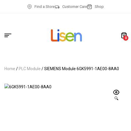
Find a Store
Customer Care
Shop
0
Home
/
PLC Module
/ SIEMENS Module 6GK5991-1AE00-8AA0
🔍