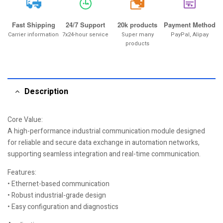
20k
Fast Shipping
24/7 Support
20k products
Payment Method
Carrier information
7x24-hour service
Super many
PayPal, Alipay
products
Description
Core Value:
A high-performance industrial communication module designed
for reliable and secure data exchange in automation networks,
supporting seamless integration and real-time communication.
Features:
• Ethernet-based communication
• Robust industrial-grade design
• Easy configuration and diagnostics