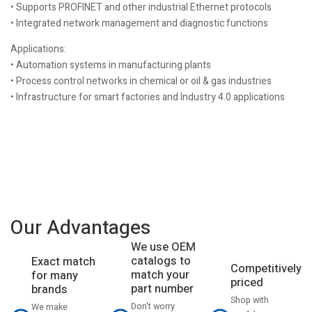
• Supports PROFINET and other industrial Ethernet protocols
• Integrated network management and diagnostic functions
Applications:
• Automation systems in manufacturing plants
• Process control networks in chemical or oil & gas industries
• Infrastructure for smart factories and Industry 4.0 applications
Our Advantages
We use OEM
catalogs to
Exact match
Competitively
match your
for many
priced
part number
brands
Shop with
Don't worry
We make