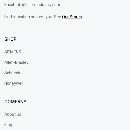
Email: info@lisen-industry.com
Find a location nearest you. See
Our Stores
SHOP
SIEMENS
Allen-Bradley
Schneider
Honeywell
COMPANY
About Us
Blog