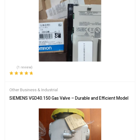
(1 review)
Rated
5.00
out
of 5
Other Business & Industrial
SIEMENS VGD40.150 Gas Valve – Durable and Efficient Model