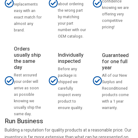
confidence
about ordering
replacements
knowing we are
the wrong part
easy with an
offering very
by matching
exact match for
competitive
your part
almost any
pricing!
number with our
brand.
OEM catalogs.
Orders
usually ship
Individually
Guaranteed
the same
inspected
for one full
day
year
Before any
Rest assured
All of our New
package is
your order will
Surplus and
shipped we
arrive as soon
Reconditioned
carefully
as possible
products come
inspect every
knowing we
with a 1 year
product to
usually ship the
warranty.
ensure quality.
same day.
Run Business
Building a reputation for quality products at a reasonable price. Our
inventory is far more extensive than what can be represented on