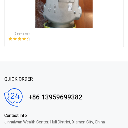
(3 reviews)
Rated
4.67
out
of 5
QUICK ORDER
+86 13959699382
Contact Info
Jinhaiwan Wealth Center, Huli District, Xiamen City, China