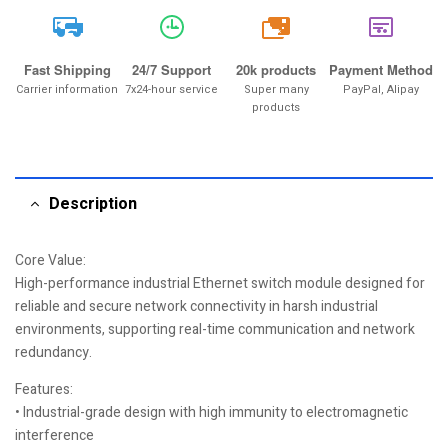
20k
Fast Shipping
24/7 Support
20k products
Payment Method
Carrier information
7x24-hour service
Super many
PayPal, Alipay
products
Description
Core Value:
High-performance industrial Ethernet switch module designed for
reliable and secure network connectivity in harsh industrial
environments, supporting real-time communication and network
redundancy.
Features:
• Industrial-grade design with high immunity to electromagnetic
interference