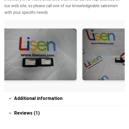
our web site, so please call one of our knowledgeable salesmen
with your specific needs.
Additional information
Reviews (1)