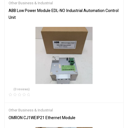
Other Business & Industrial
ABB Low Power Module EDL-NO Industrial Automation Control
Unit
(0 reviews)
Other Business & Industrial
OMRON CJ1WEIP21 Ethernet Module