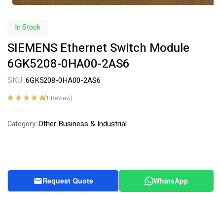
In Stock
SIEMENS Ethernet Switch Module
6GK5208-0HA00-2AS6
SKU:
6GK5208-0HA00-2AS6
(
1
Review)
Rated
1
5.00
out
of 5 based on
Other Business & Industrial
Category:
customer
rating
Request Quote
WhatsApp