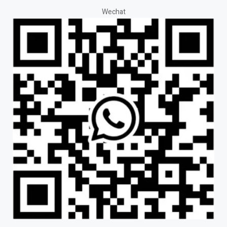
Wechat