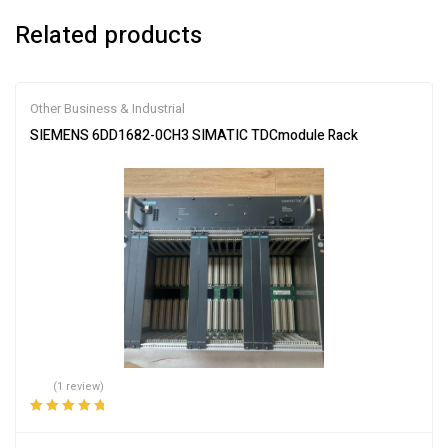
Related products
Other Business & Industrial
SIEMENS 6DD1682-0CH3 SIMATIC TDCmodule Rack
(1 review)
Rated
5.00
out
of 5