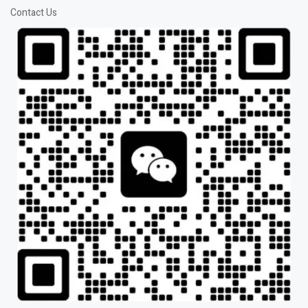
Contact Us