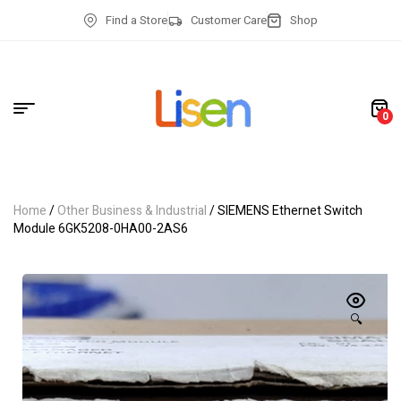
Find a Store
Customer Care
Shop
0
Home
/
Other Business & Industrial
/ SIEMENS Ethernet Switch
Module 6GK5208-0HA00-2AS6
🔍