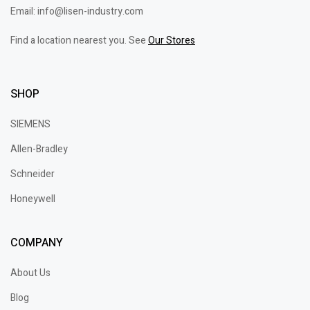
Email: info@lisen-industry.com
Find a location nearest you. See
Our Stores
SHOP
SIEMENS
Allen-Bradley
Schneider
Honeywell
COMPANY
About Us
Blog