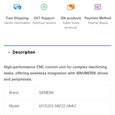
20k
Fast Shipping
24/7 Support
20k products
Payment Method
Carrier information
7x24-hour service
Super many
PayPal, Alipay
products
Description
High-performance CNC control unit for complex machining
tasks, offering seamless integration with SINUMERIK drives
and peripherals.
Brand
SIEMENS
Model
6FC5203-0AF22-0AA2