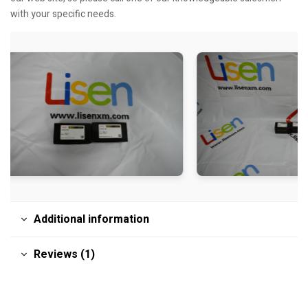
with your specific needs.
Additional information
Reviews (1)