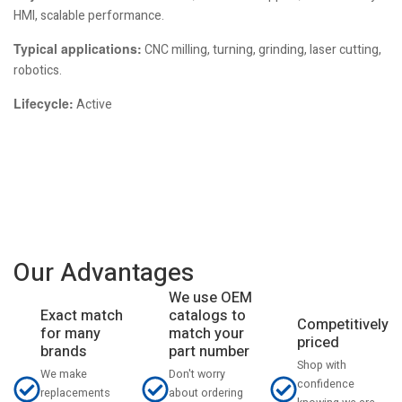
HMI, scalable performance.
Typical applications:
CNC milling, turning, grinding, laser cutting,
robotics.
Lifecycle:
Active
Our Advantages
We use OEM
catalogs to
Exact match
Competitively
match your
for many
priced
part number
brands
Shop with
Don't worry
We make
confidence
about ordering
replacements