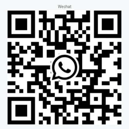
Wechat