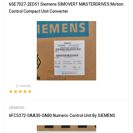
6SE7027-2ED51 Siemens SIMOVERT MASTERDRIVES Motion
Control Compact Unit Converter
(1 review)
Rated
5.00
out
of 5
SIEMENS
6FC5372-0AA30-0AB0 Numeric Control Unit By SIEMENS