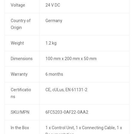
Voltage
24 V DC
Country of
Germany
Origin
Weight
1.2 kg
Dimensions
100 mm x 200 mm x 50 mm
Warranty
6 months
Certificatio
CE, cULus, EN 61131-2
ns
SKU/MPN
6FC5203-0AF22-0AA2
In the Box
1 x Control Unit, 1 x Connecting Cable, 1 x