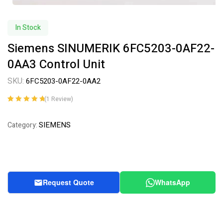
In Stock
Siemens SINUMERIK 6FC5203-0AF22-
0AA3 Control Unit
SKU:
6FC5203-0AF22-0AA2
(
1
Review)
Rated
1
5.00
out
of 5 based on
SIEMENS
Category:
customer
rating
Request Quote
WhatsApp