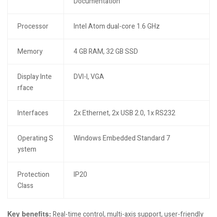
Documentation
Processor
Intel Atom dual-core 1.6 GHz
Memory
4 GB RAM, 32 GB SSD
Display Inte
DVI-I, VGA
rface
Interfaces
2x Ethernet, 2x USB 2.0, 1x RS232
Operating S
Windows Embedded Standard 7
ystem
Protection
IP20
Class
Key benefits:
Real-time control, multi-axis support, user-friendly