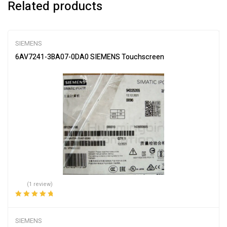
Related products
SIEMENS
6AV7241-3BA07-0DA0 SIEMENS Touchscreen
(1 review)
Rated
5.00
out
of 5
SIEMENS