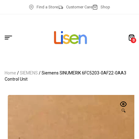
Find a Store
Customer Care
Shop
0
Home
/
SIEMENS
/ Siemens SINUMERIK 6FC5203-0AF22-0AA3
Control Unit
🔍