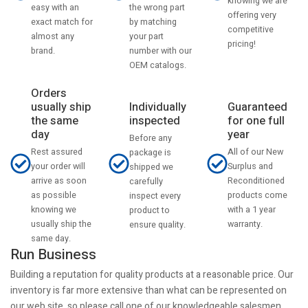
knowing we are
the wrong part
easy with an
offering very
by matching
exact match for
competitive
your part
almost any
pricing!
number with our
brand.
OEM catalogs.
Orders
usually ship
Individually
Guaranteed
the same
inspected
for one full
day
year
Before any
Rest assured
All of our New
package is
your order will
Surplus and
shipped we
arrive as soon
Reconditioned
carefully
as possible
products come
inspect every
knowing we
with a 1 year
product to
usually ship the
warranty.
ensure quality.
same day.
Run Business
Building a reputation for quality products at a reasonable price. Our
inventory is far more extensive than what can be represented on
our web site, so please call one of our knowledgeable salesmen