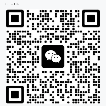
Contact Us