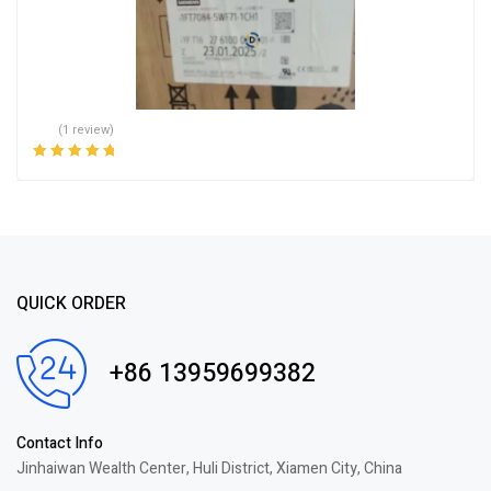
(1 review)
Rated
5.00
out
of 5
QUICK ORDER
+86 13959699382
Contact Info
Jinhaiwan Wealth Center, Huli District, Xiamen City, China