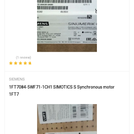
(1 review)
Rated
5.00
out
of 5
SIEMENS
1FT7084-5WF71-1CH1 SIMOTICS S Synchronous motor
1FT7