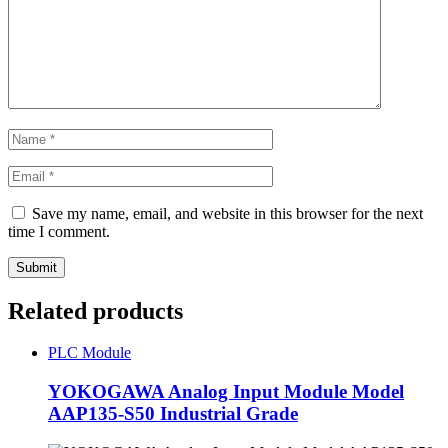
Save my name, email, and website in this browser for the next
time I comment.
Related products
PLC Module
YOKOGAWA Analog Input Module Model
AAP135-S50 Industrial Grade