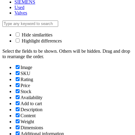
SIEMENS
Used
Valves
Hide similarities
Highlight differences
Select the fields to be shown. Others will be hidden. Drag and drop
to rearrange the order.
Image
SKU
Rating
Price
Stock
Availability
Add to cart
Description
Content
Weight
Dimensions
Additional information