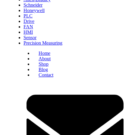
Schneider
Honeywell
PLC
Drive
FAN
HMI
Sensor
Precision Measuring
Home
About
Shop
Blog
Contact