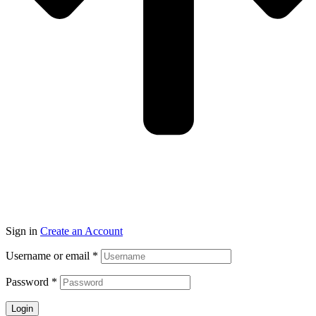
Sign in
Create an Account
Username or email
*
Password
*
Login