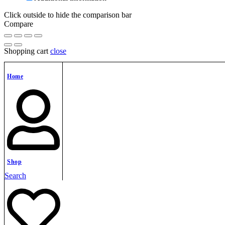
Click outside to hide the comparison bar
Compare
Shopping cart
close
Home
Shop
Search