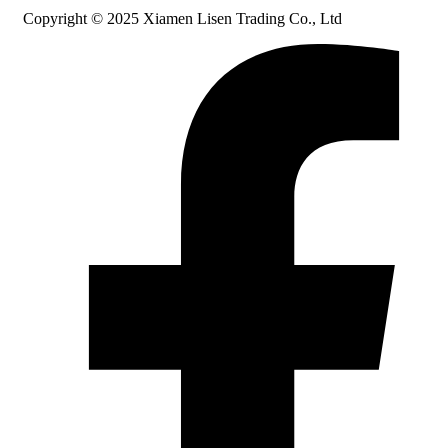
Copyright © 2025 Xiamen Lisen Trading Co., Ltd