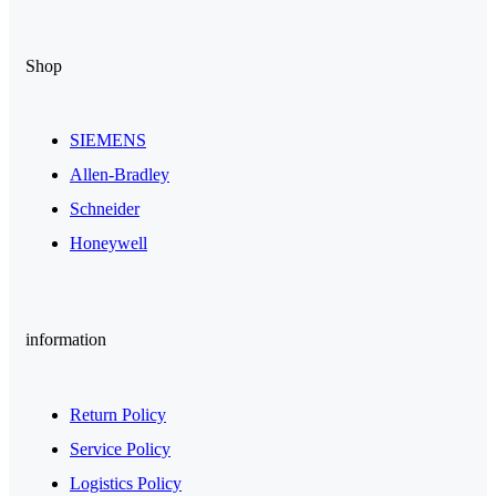
Shop
SIEMENS
Allen-Bradley
Schneider
Honeywell
information
Return Policy
Service Policy
Logistics Policy