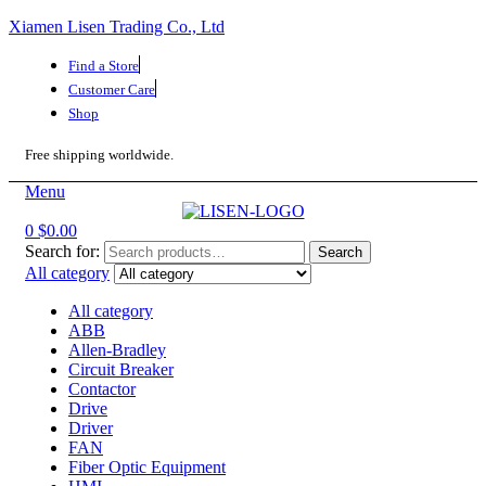
Xiamen Lisen Trading Co., Ltd
Find a Store
Customer Care
Shop
Free shipping worldwide.
Menu
0
$
0.00
Search for:
Search
All category
All category
ABB
Allen-Bradley
Circuit Breaker
Contactor
Drive
Driver
FAN
Fiber Optic Equipment