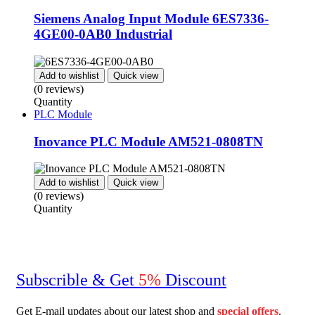
Siemens Analog Input Module 6ES7336-
4GE00-0AB0 Industrial
Add to wishlist
Quick view
(0 reviews)
Quantity
PLC Module
Inovance PLC Module AM521-0808TN
Add to wishlist
Quick view
(0 reviews)
Quantity
Subscrible & Get
5%
Discount
Get E-mail updates about our latest shop and
special
offers
.