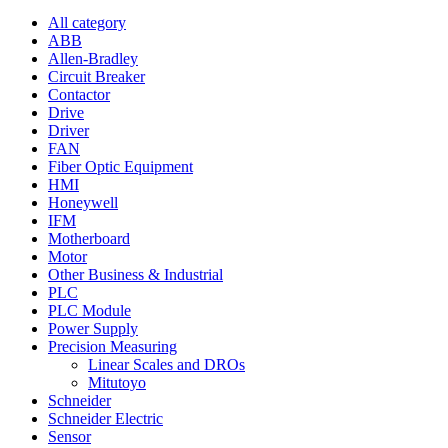
All category
ABB
Allen-Bradley
Circuit Breaker
Contactor
Drive
Driver
FAN
Fiber Optic Equipment
HMI
Honeywell
IFM
Motherboard
Motor
Other Business & Industrial
PLC
PLC Module
Power Supply
Precision Measuring
Linear Scales and DROs
Mitutoyo
Schneider
Schneider Electric
Sensor