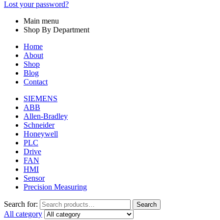
Lost your password?
Main menu
Shop By Department
Home
About
Shop
Blog
Contact
SIEMENS
ABB
Allen-Bradley
Schneider
Honeywell
PLC
Drive
FAN
HMI
Sensor
Precision Measuring
Search for:
Search
All category