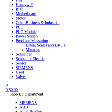
HMI
Honeywell
IFM
Motherboard
Motor
Other Business & Industrial
PLC
PLC Module
Power Supply
Precision Measuring
Linear Scales and DROs
Mitutoyo
Schneider
Schneider Electric
Sensor
SIEMENS
Used
Valves
0
0
$
0.00
Shop By Department
SIEMENS
ABB
Allen-Bradley