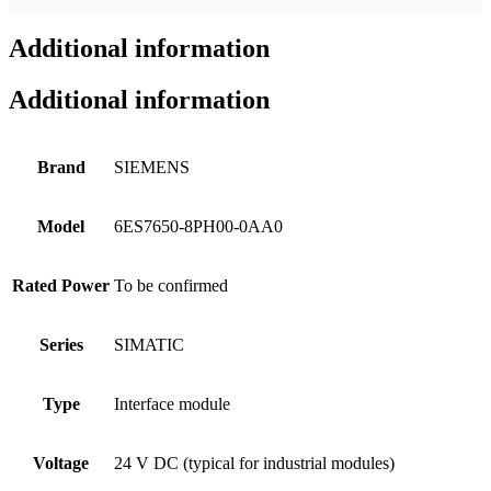
Additional information
Additional information
Brand
SIEMENS
Model
6ES7650-8PH00-0AA0
Rated Power
To be confirmed
Series
SIMATIC
Type
Interface module
Voltage
24 V DC (typical for industrial modules)