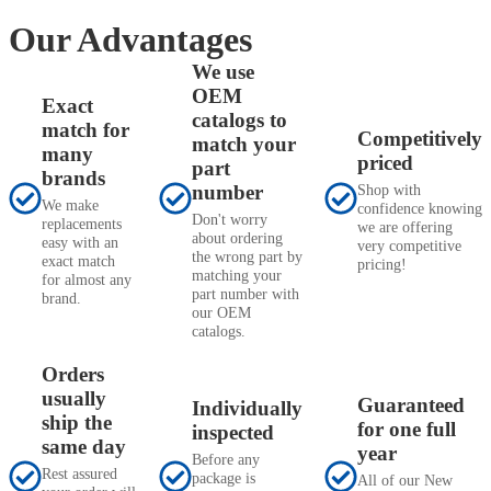
Our Advantages
We use
OEM
Exact
catalogs to
match for
Competitively
match your
many
priced
part
brands
number
Shop with
We make
confidence knowing
Don't worry
replacements
we are offering
about ordering
easy with an
very competitive
the wrong part by
exact match
pricing!
matching your
for almost any
part number with
brand.
our OEM
catalogs.
Orders
usually
Guaranteed
Individually
ship the
for one full
inspected
same day
year
Before any
Rest assured
package is
All of our New