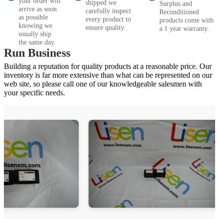
your order will
shipped we
Surplus and
arrive as soon
carefully inspect
Reconditioned
as possible
every product to
products come with
knowing we
ensure quality.
a 1 year warranty.
usually ship
the same day.
Run Business
Building a reputation for quality products at a reasonable price. Our
inventory is far more extensive than what can be represented on our
web site, so please call one of our knowledgeable salesmen with
your specific needs.