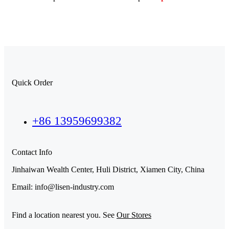
Quick Order
+86 13959699382
Contact Info
Jinhaiwan Wealth Center, Huli District, Xiamen City, China
Email: info@lisen-industry.com
Find a location nearest you. See
Our Stores