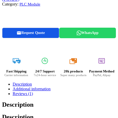
Category:
PLC Module
Request Quote
WhatsApp
20k
Fast Shipping
24/7 Support
20k products
Payment Method
Carrier information
7x24-hour service
Super many products
PayPal, Alipay
Description
Additional information
Reviews (1)
Description
Description