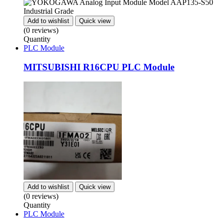
Add to wishlist
Quick view
(0 reviews)
Quantity
PLC Module
MITSUBISHI R16CPU PLC Module
Add to wishlist
Quick view
(0 reviews)
Quantity
PLC Module