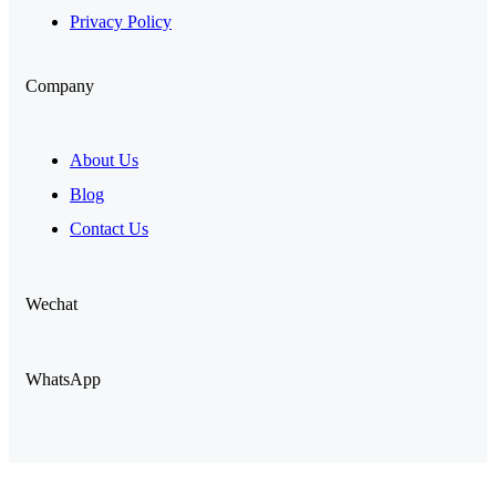
Privacy Policy
Company
About Us
Blog
Contact Us
Wechat
WhatsApp