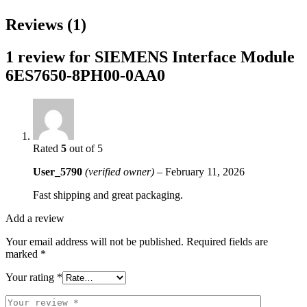
Reviews (1)
1 review for
SIEMENS Interface Module
6ES7650-8PH00-0AA0
Rated
5
out of 5
User_5790
(verified owner)
–
February 11, 2026
Fast shipping and great packaging.
Add a review
Your email address will not be published.
Required fields are
marked
*
Your rating
*