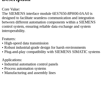
Core Value:
The SIEMENS interface module 6ES7650-8PH00-0AA0 is
designed to facilitate seamless communication and integration
between different automation components within a SIEMENS
control system, ensuring reliable data exchange and system
interoperability.
Features:
• High-speed data transmission
• Robust industrial-grade design for harsh environments
• Plug-and-play compatibility with SIEMENS SIMATIC systems
Applications:
• Industrial automation control panels
• Process automation systems
• Manufacturing and assembly lines