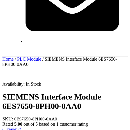
Home
/
PLC Module
/ SIEMENS Interface Module 6ES7650-
8PH00-0AA0
Availability:
In Stock
SIEMENS Interface Module
6ES7650-8PH00-0AA0
SKU:
6ES7650-8PH00-0AA0
Rated
5.00
out of 5 based on
1
customer rating
(
1
review)