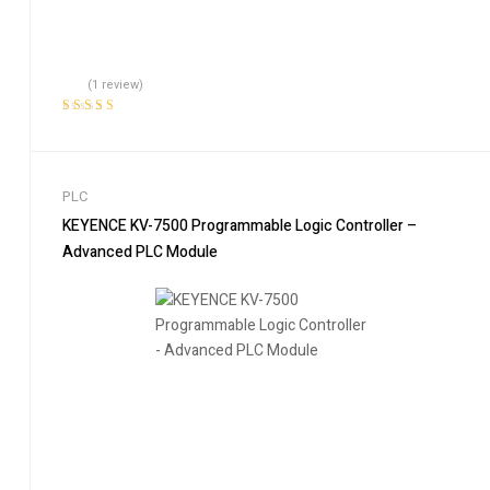
(1 review)
Rated
5.00
out
of 5
PLC
KEYENCE KV-7500 Programmable Logic Controller –
Advanced PLC Module