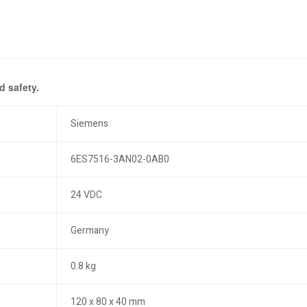
 safety.
Siemens
6ES7516-3AN02-0AB0
24 VDC
Germany
0.8 kg
120 x 80 x 40 mm