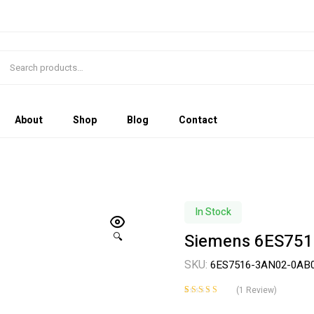
About
Shop
Blog
Contact
In Stock
Siemens 6ES751
🔍
SKU:
6ES7516-3AN02-0AB
(
1
Review)
Rated
1
5.00
out