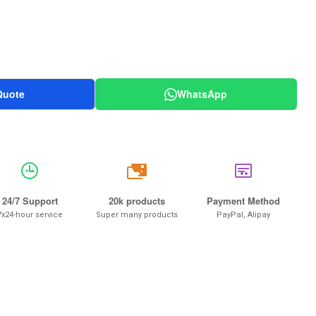
Quote
WhatsApp
20k
24/7 Support
20k products
Payment Method
7x24-hour service
Super many products
PayPal, Alipay