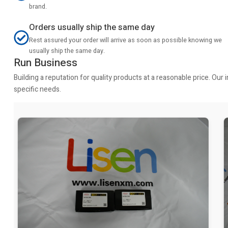
brand.
Orders usually ship the same day
Rest assured your order will arrive as soon as possible knowing we
usually ship the same day.
Run Business
Building a reputation for quality products at a reasonable price. Ou
specific needs.