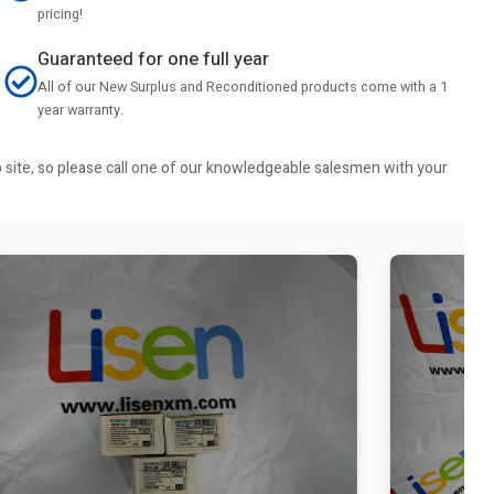
pricing!
Guaranteed for one full year
All of our New Surplus and Reconditioned products come with a 1
year warranty.
b site, so please call one of our knowledgeable salesmen with your