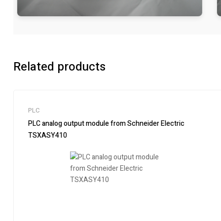
Related products
PLC
PLC analog output module from Schneider Electric
TSXASY410