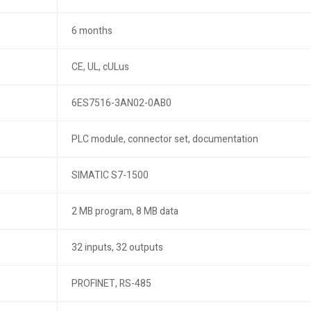
6 months
CE, UL, cULus
6ES7516-3AN02-0AB0
PLC module, connector set, documentation
SIMATIC S7-1500
2 MB program, 8 MB data
32 inputs, 32 outputs
PROFINET, RS-485