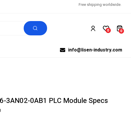
Free shipping worldwide.
0
0
info@lisen-industry.com
6-3AN02-0AB1 PLC Module Specs
0