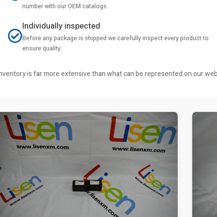
number with our OEM catalogs.
Individually inspected
Before any package is shipped we carefully inspect every product to
ensure quality.
r inventory is far more extensive than what can be represented on our we