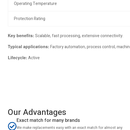
Operating Temperature
Protection Rating
Key benefits:
Scalable, fast processing, extensive connectivity.
Typical applications:
Factory automation, process control, machine
Lifecycle:
Active
Our Advantages
Exact match for many brands
We make replacements easy with an exact match for almost any