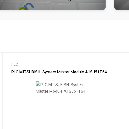
PLC
PLC MITSUBISHI System Master Module A1SJ51T64