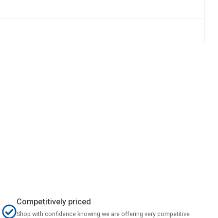
Competitively priced
Shop with confidence knowing we are offering very competitive