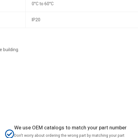
0°C to 60°C
IP20
 building.
We use OEM catalogs to match your part number
Don't worry about ordering the wrong part by matching your part