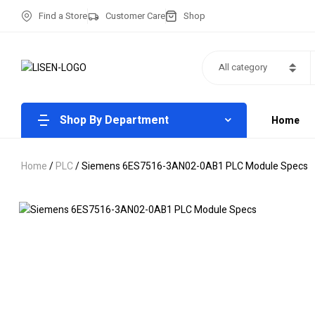
Find a Store
Customer Care
Shop
All category
Shop By Department
Home
Home
/
PLC
/ Siemens 6ES7516-3AN02-0AB1 PLC Module Specs