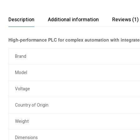
Description
Additional information
Reviews (1)
High-performance PLC for complex automation with integrated
Brand
Model
Voltage
Country of Origin
Weight
Dimensions