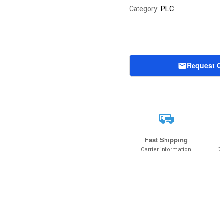
of 5 based on
PLC
Category:
customer rating
Request 
Fast Shipping
Carrier information