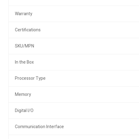
Warranty
Certifications
SKU/MPN
In the Box
Processor Type
Memory
Digital I/O
Communication Interface