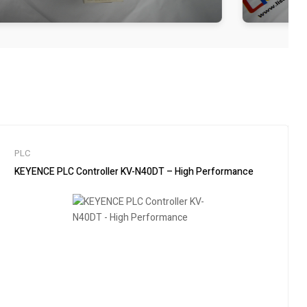
PLC
KEYENCE PLC Controller KV-N40DT – High Performance