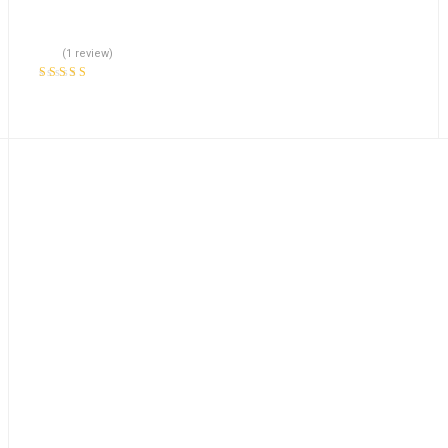
(1 review)
Rated
5.00
out
of 5