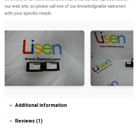
our web site, so please call one of our knowledgeable salesmen
with your specific needs.
Additional information
Reviews (1)