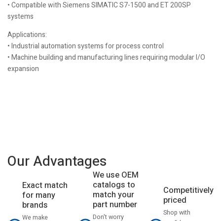
• Compatible with Siemens SIMATIC S7-1500 and ET 200SP
systems
Applications:
• Industrial automation systems for process control
• Machine building and manufacturing lines requiring modular I/O
expansion
Our Advantages
We use OEM
catalogs to
Exact match
Competitively
match your
for many
priced
part number
brands
Shop with
Don't worry
We make