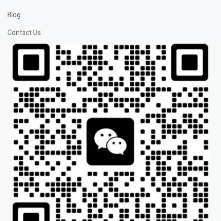
Blog
Contact Us