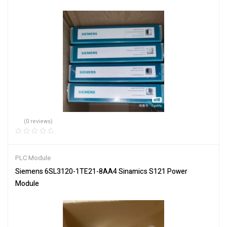
(0 reviews)
PLC Module
Siemens 6SL3120-1TE21-8AA4 Sinamics S121 Power
Module