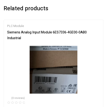
Related products
PLC Module
Siemens Analog Input Module 6ES7336-4GE00-0AB0
Industrial
(0 reviews)