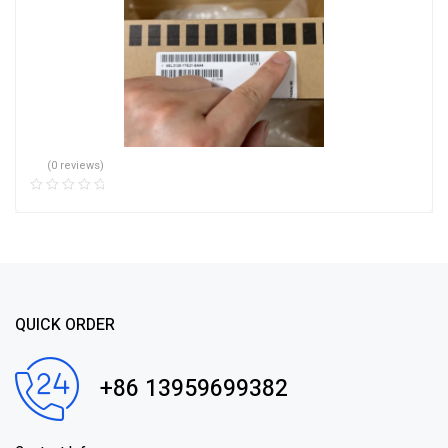
(0 reviews)
QUICK ORDER
+86 13959699382