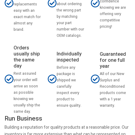
confidence
about ordering
replacements
knowing we are
the wrong part
easy with an
offering very
by matching
exact match for
competitive
your part
almost any
pricing!
number with our
brand.
OEM catalogs.
Orders
usually ship
Individually
Guaranteed
the same
inspected
for one full
day
year
Before any
Rest assured
All of our New
package is
your order will
Surplus and
shipped we
arrive as soon
Reconditioned
carefully
as possible
products come
inspect every
knowing we
with a 1 year
product to
usually ship the
warranty.
ensure quality.
same day.
Run Business
Building a reputation for quality products at a reasonable price. Our
inventory is far more extensive than what can be represented on