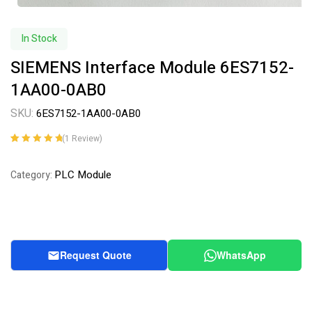
In Stock
SIEMENS Interface Module 6ES7152-
1AA00-0AB0
SKU:
6ES7152-1AA00-0AB0
(
1
Review)
Rated
1
5.00
out
of 5 based on
PLC Module
Category:
customer
rating
Request Quote
WhatsApp