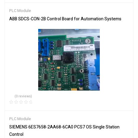
PLC Module
ABB SDCS-CON-2B Control Board for Automation Systems
(0 reviews)
PLC Module
SIEMENS 6ES7658-2AA68-6CA0 PCS7 OS Single Station
Control