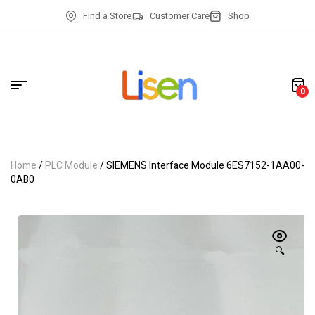
Find a Store
Customer Care
Shop
0
Home
/
PLC Module
/ SIEMENS Interface Module 6ES7152-1AA00-
0AB0
🔍