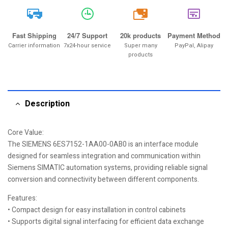
20k
Fast Shipping
24/7 Support
20k products
Payment Method
Carrier information
7x24-hour service
Super many
PayPal, Alipay
products
Description
Core Value:
The SIEMENS 6ES7152-1AA00-0AB0 is an interface module
designed for seamless integration and communication within
Siemens SIMATIC automation systems, providing reliable signal
conversion and connectivity between different components.
Features:
• Compact design for easy installation in control cabinets
• Supports digital signal interfacing for efficient data exchange