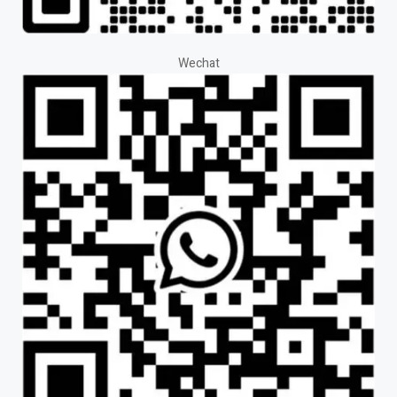
Wechat