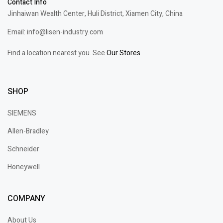
Contact Info
Jinhaiwan Wealth Center, Huli District, Xiamen City, China
Email: info@lisen-industry.com
Find a location nearest you. See
Our Stores
SHOP
SIEMENS
Allen-Bradley
Schneider
Honeywell
COMPANY
About Us