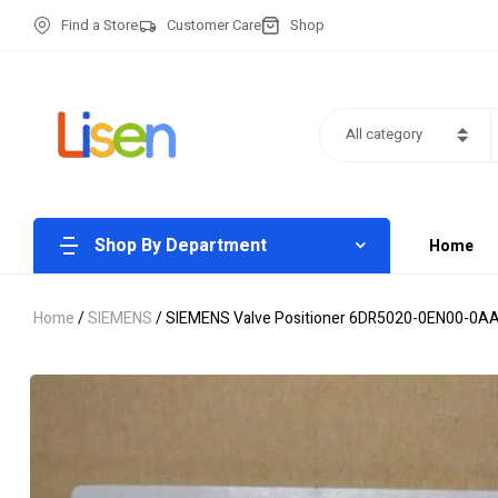
Find a Store
Customer Care
Shop
All category
Shop By Department
Home
Home
/
SIEMENS
/ SIEMENS Valve Positioner 6DR5020-0EN00-0A