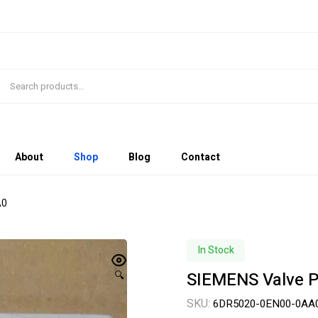
About
Shop
Blog
Contact
A0
In Stock
SIEMENS Valve 
🔍
SKU:
6DR5020-0EN00-0AA