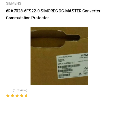
SIEMENS
6RA7028-6FS22-0 SIMOREG DC-MASTER Converter
Commutation Protector
(1 review)
Rated
5.00
out
of 5