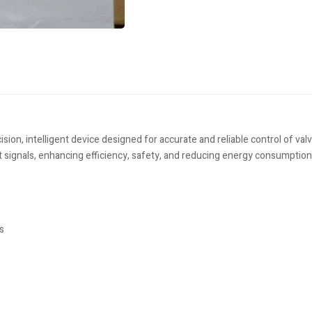
, intelligent device designed for accurate and reliable control of valve
t signals, enhancing efficiency, safety, and reducing energy consumption
s