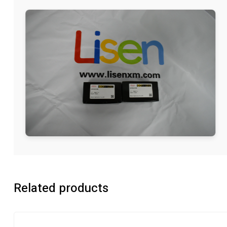
Related products