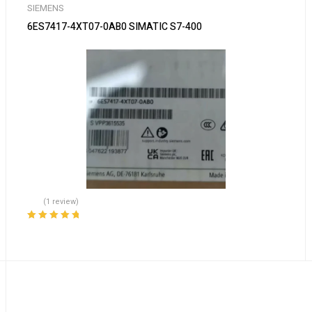
SIEMENS
6ES7417-4XT07-0AB0 SIMATIC S7-400
(1 review)
Rated
5.00
out
of 5