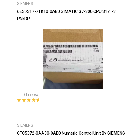
SIEMENS
6ES7317-7TK10-0AB0 SIMATIC S7-300 CPU 317T-3
PN/DP
(1 review)
Rated
5.00
out
of 5
SIEMENS
6FC5372-0AA30-0AB0 Numeric Control Unit By SIEMENS