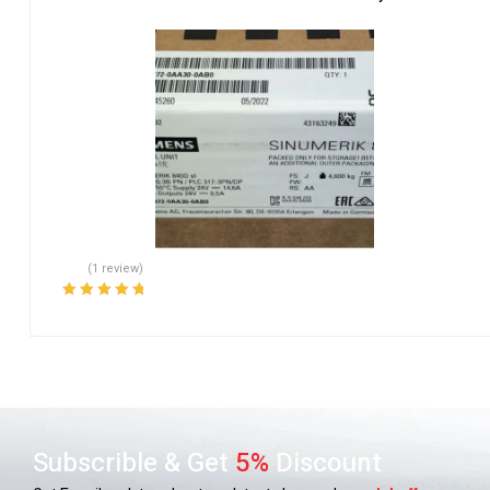
(1 review)
Rated
5.00
out
of 5
Subscrible & Get
5%
Discount