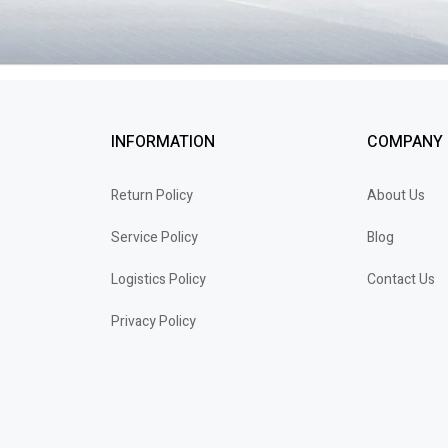
INFORMATION
COMPANY
Return Policy
About Us
Service Policy
Blog
Logistics Policy
Contact Us
Privacy Policy