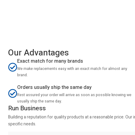
Our Advantages
Exact match for many brands
We make replacements easy with an exact match for almost any
brand.
Orders usually ship the same day
Rest assured your order will arrive as soon as possible knowing we
usually ship the same day.
Run Business
Building a reputation for quality products at a reasonable price. Ou
specific needs.