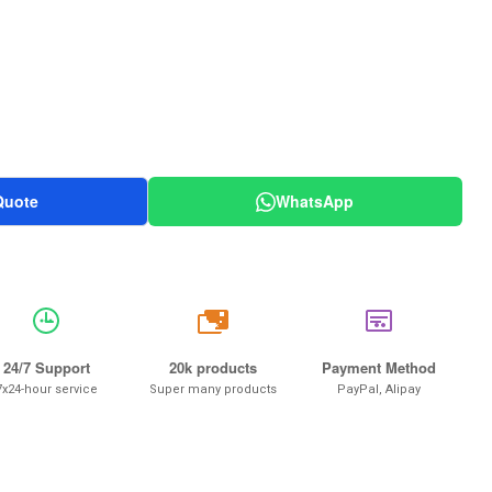
Quote
WhatsApp
20k
24/7 Support
20k products
Payment Method
7x24-hour service
Super many products
PayPal, Alipay