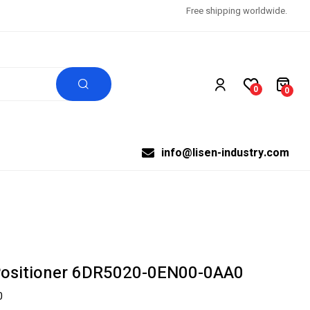
Free shipping worldwide.
0
0
info@lisen-industry.com
Positioner 6DR5020-0EN00-0AA0
0