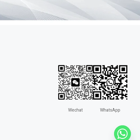
Wechat
WhatsApp