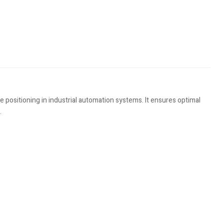
 positioning in industrial automation systems. It ensures optimal
.