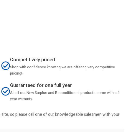
Competitively priced
Shop with confidence knowing we are offering very competitive
pricing!
Guaranteed for one full year
All of our New Surplus and Reconditioned products come with a 1
year warranty.
b site, so please call one of our knowledgeable salesmen with your