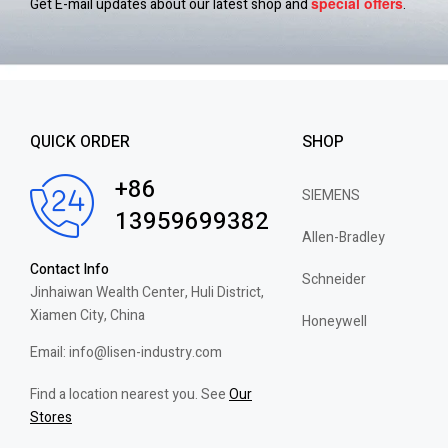
special
offers
Get E-mail updates about our latest shop and
.
QUICK ORDER
SHOP
+86
SIEMENS
13959699382
Allen-Bradley
Contact Info
Schneider
Jinhaiwan Wealth Center, Huli District,
Xiamen City, China
Honeywell
Email: info@lisen-industry.com
Find a location nearest you. See
Our
Stores