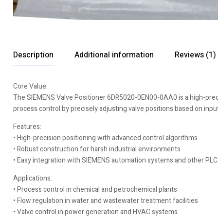
Description
Additional information
Reviews (1)
Core Value:
The SIEMENS Valve Positioner 6DR5020-0EN00-0AA0 is a high-precision
process control by precisely adjusting valve positions based on inpu
Features:
• High-precision positioning with advanced control algorithms
• Robust construction for harsh industrial environments
• Easy integration with SIEMENS automation systems and other PLC
Applications:
• Process control in chemical and petrochemical plants
• Flow regulation in water and wastewater treatment facilities
• Valve control in power generation and HVAC systems