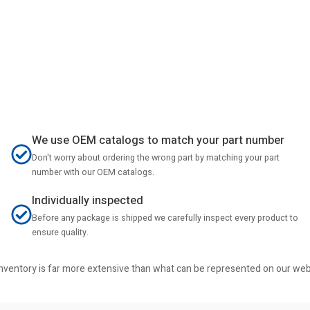
We use OEM catalogs to match your part number
Don't worry about ordering the wrong part by matching your part
number with our OEM catalogs.
Individually inspected
Before any package is shipped we carefully inspect every product to
ensure quality.
r inventory is far more extensive than what can be represented on our we