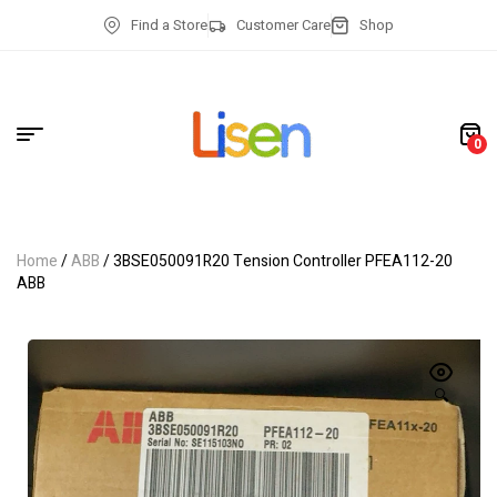
Find a Store
Customer Care
Shop
0
Home
/
ABB
/ 3BSE050091R20 Tension Controller PFEA112-20
ABB
🔍