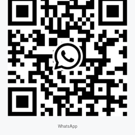
WhatsApp