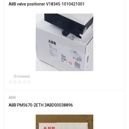
ABB valve positioner V18345-1010421001
(0 reviews)
ABB
ABB PM5670-2ETH 3ABD00038896