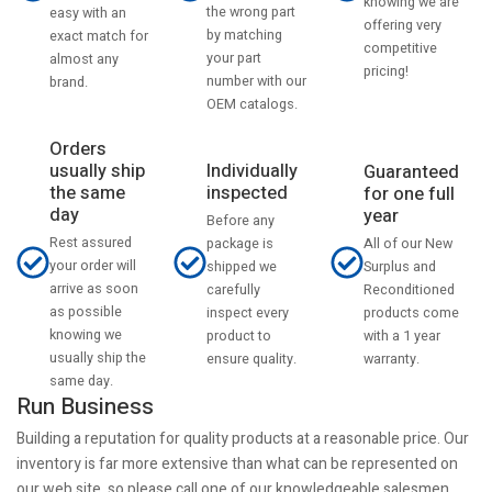
knowing we are
the wrong part
easy with an
offering very
by matching
exact match for
competitive
your part
almost any
pricing!
number with our
brand.
OEM catalogs.
Orders
usually ship
Individually
Guaranteed
the same
inspected
for one full
day
year
Before any
Rest assured
All of our New
package is
your order will
Surplus and
shipped we
arrive as soon
Reconditioned
carefully
as possible
products come
inspect every
knowing we
with a 1 year
product to
usually ship the
warranty.
ensure quality.
same day.
Run Business
Building a reputation for quality products at a reasonable price. Our
inventory is far more extensive than what can be represented on
our web site, so please call one of our knowledgeable salesmen