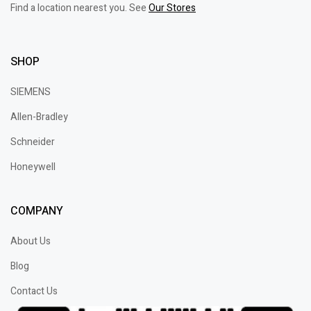
Find a location nearest you. See
Our Stores
SHOP
SIEMENS
Allen-Bradley
Schneider
Honeywell
COMPANY
About Us
Blog
Contact Us