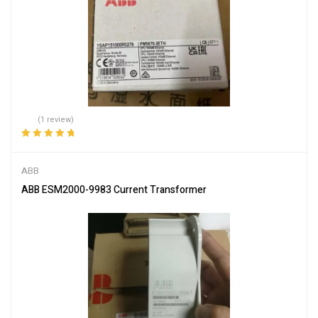
(1 review)
Rated
5.00
out
of 5
ABB
ABB ESM2000-9983 Current Transformer