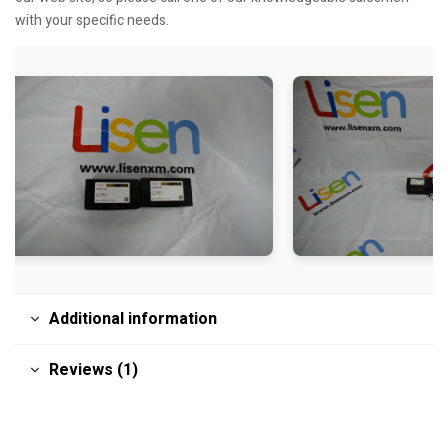
with your specific needs.
Additional information
Reviews (1)