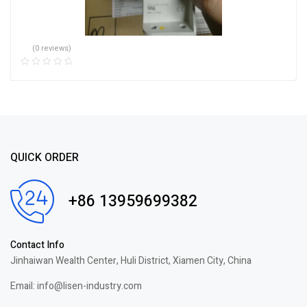
(0 reviews)
QUICK ORDER
+86 13959699382
Contact Info
Jinhaiwan Wealth Center, Huli District, Xiamen City, China
Email: info@lisen-industry.com