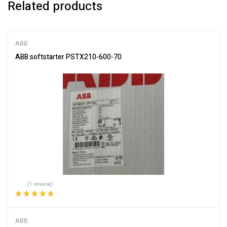
Related products
ABB
ABB softstarter PSTX210-600-70
(1 review)
Rated
5.00
out
of 5
ABB