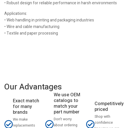
• Robust design for reliable performance in harsh environments
Applications:
• Web handling in printing and packaging industries
• Wire and cable manufacturing
• Textile and paper processing
Our Advantages
We use OEM
catalogs to
Exact match
Competitively
match your
for many
priced
part number
brands
Shop with
Don't worry
We make
confidence
about ordering
replacements