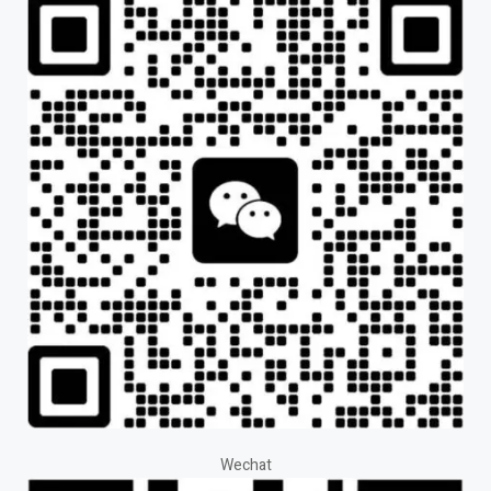
Wechat