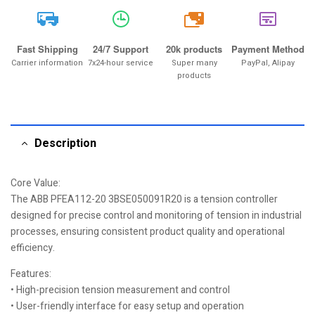
20k
Fast Shipping
24/7 Support
20k products
Payment Method
Carrier information
7x24-hour service
Super many
PayPal, Alipay
products
Description
Core Value:
The ABB PFEA112-20 3BSE050091R20 is a tension controller
designed for precise control and monitoring of tension in industrial
processes, ensuring consistent product quality and operational
efficiency.
Features:
• High-precision tension measurement and control
• User-friendly interface for easy setup and operation