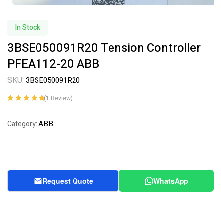
In Stock
3BSE050091R20 Tension Controller
PFEA112-20 ABB
SKU:
3BSE050091R20
(
1
Review)
Rated
1
5.00
out
of 5 based on
ABB
Category:
customer
rating
Request Quote
WhatsApp