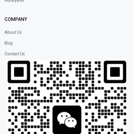
Honeywell
COMPANY
About Us
Blog
Contact Us