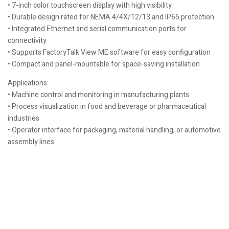
• 7-inch color touchscreen display with high visibility
• Durable design rated for NEMA 4/4X/12/13 and IP65 protection
• Integrated Ethernet and serial communication ports for
connectivity
• Supports FactoryTalk View ME software for easy configuration
• Compact and panel-mountable for space-saving installation
Applications:
• Machine control and monitoring in manufacturing plants
• Process visualization in food and beverage or pharmaceutical
industries
• Operator interface for packaging, material handling, or automotive
assembly lines