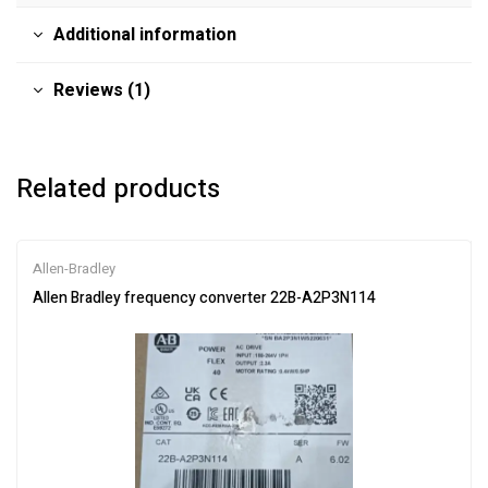
Additional information
Reviews (1)
Related products
Allen-Bradley
Allen Bradley frequency converter 22B-A2P3N114