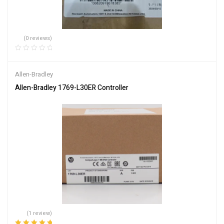
(0 reviews)
Allen-Bradley
Allen-Bradley 1769-L30ER Controller
(1 review)