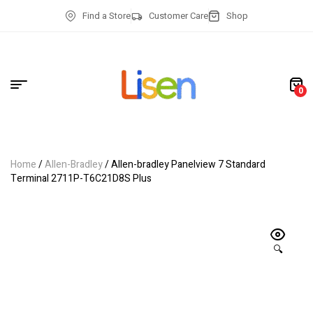
Find a Store
Customer Care
Shop
0
Home
/
Allen-Bradley
/ Allen-bradley Panelview 7 Standard
Terminal 2711P-T6C21D8S Plus
🔍