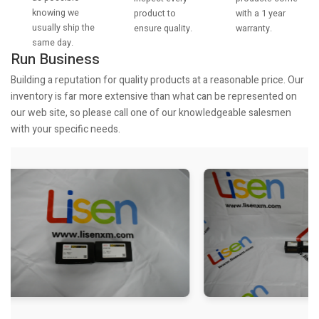
knowing we
with a 1 year
product to
usually ship the
warranty.
ensure quality.
same day.
Run Business
Building a reputation for quality products at a reasonable price. Our
inventory is far more extensive than what can be represented on
our web site, so please call one of our knowledgeable salesmen
with your specific needs.