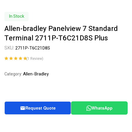
In Stock
Allen-bradley Panelview 7 Standard
Terminal 2711P-T6C21D8S Plus
SKU:
2711P-T6C21D8S
(
1
Review)
Rated
1
5.00
out
of 5 based on
Allen-Bradley
Category:
customer
rating
Request Quote
WhatsApp