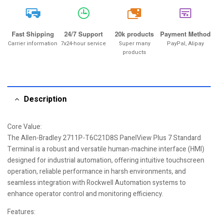
20k
Fast Shipping
24/7 Support
20k products
Payment Method
Carrier information
7x24-hour service
Super many
PayPal, Alipay
products
Description
Core Value:
The Allen-Bradley 2711P-T6C21D8S PanelView Plus 7 Standard
Terminal is a robust and versatile human-machine interface (HMI)
designed for industrial automation, offering intuitive touchscreen
operation, reliable performance in harsh environments, and
seamless integration with Rockwell Automation systems to
enhance operator control and monitoring efficiency.
Features: