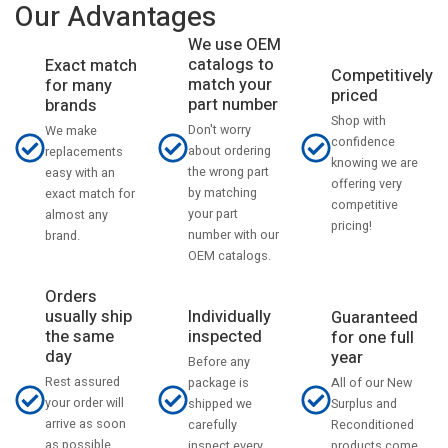
Our Advantages
We use OEM
catalogs to
Exact match
Competitively
match your
for many
priced
part number
brands
Shop with
Don't worry
We make
confidence
about ordering
replacements
knowing we are
the wrong part
easy with an
offering very
by matching
exact match for
competitive
your part
almost any
pricing!
number with our
brand.
OEM catalogs.
Orders
usually ship
Individually
Guaranteed
the same
inspected
for one full
day
year
Before any
Rest assured
All of our New
package is
your order will
Surplus and
shipped we
arrive as soon
Reconditioned
carefully
as possible
products come
inspect every