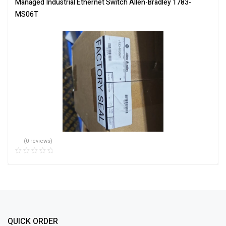
Managed Industrial Ethernet Switch Allen-Bradley 1783-
MS06T
(0 reviews)
QUICK ORDER