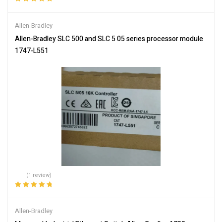
Rated
5.00
out
of 5
Allen-Bradley
Allen-Bradley SLC 500 and SLC 5 05 series processor module
1747-L551
(1 review)
Rated
5.00
out
of 5
Allen-Bradley