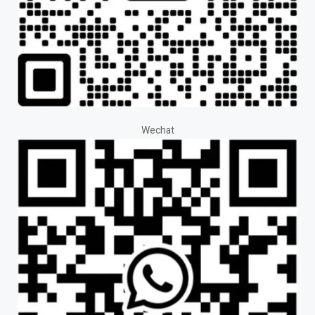
Wechat