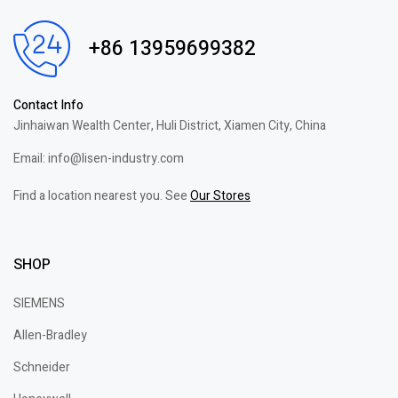
+86 13959699382
Contact Info
Jinhaiwan Wealth Center, Huli District, Xiamen City, China
Email: info@lisen-industry.com
Find a location nearest you. See
Our Stores
SHOP
SIEMENS
Allen-Bradley
Schneider