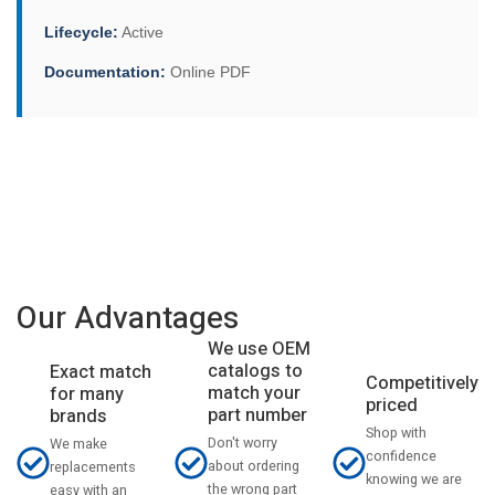
Lifecycle:
Active
Documentation:
Online PDF
Our Advantages
We use OEM
catalogs to
Exact match
Competitively
match your
for many
priced
part number
brands
Shop with
Don't worry
We make
confidence
about ordering
replacements
knowing we are
the wrong part
easy with an