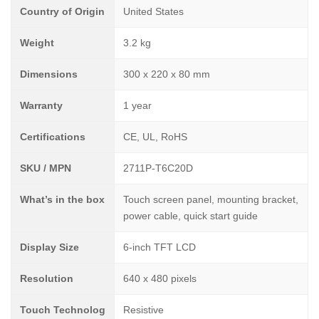
Country of Origin
United States
Weight
3.2 kg
Dimensions
300 x 220 x 80 mm
Warranty
1 year
Certifications
CE, UL, RoHS
SKU / MPN
2711P-T6C20D
What’s in the box
Touch screen panel, mounting bracket,
power cable, quick start guide
Display Size
6-inch TFT LCD
Resolution
640 x 480 pixels
Touch Technolog
Resistive