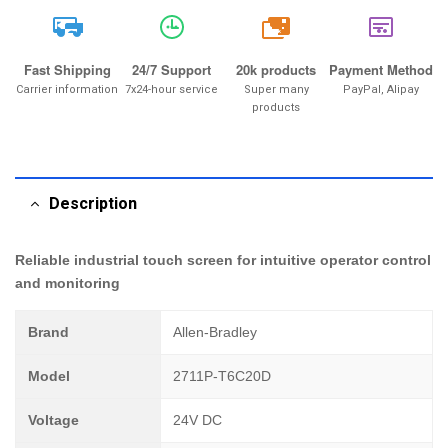
20k
Fast Shipping
24/7 Support
20k products
Payment Method
Carrier information
7x24-hour service
Super many
PayPal, Alipay
products
Description
Reliable industrial touch screen for intuitive operator control
and monitoring
Brand
Allen-Bradley
Model
2711P-T6C20D
Voltage
24V DC