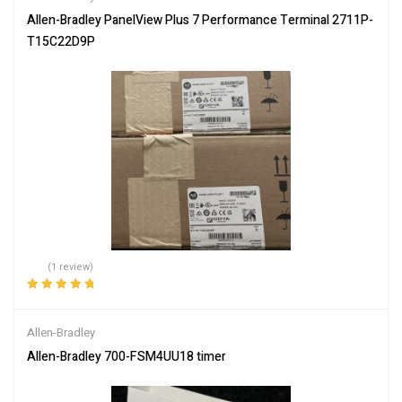
Allen-Bradley PanelView Plus 7 Performance Terminal 2711P-
T15C22D9P
(1 review)
Rated
5.00
out
of 5
Allen-Bradley
Allen-Bradley 700-FSM4UU18 timer