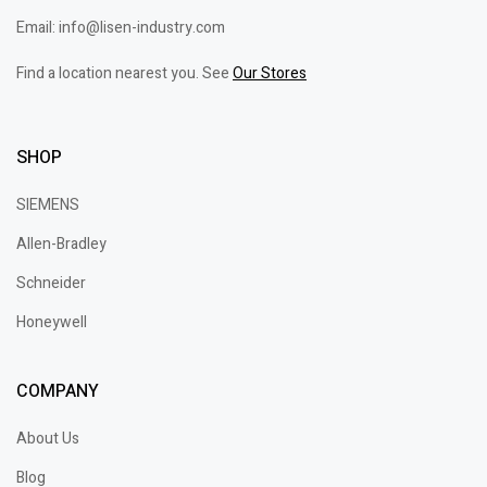
Email: info@lisen-industry.com
Find a location nearest you. See
Our Stores
SHOP
SIEMENS
Allen-Bradley
Schneider
Honeywell
COMPANY
About Us
Blog