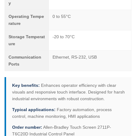
y
Operating Tempe
0 to 55°C
rature
Storage Temperat
-20 to 70°C
ure
Communication
Ethernet, RS-232, USB
Ports
Key benefits:
Enhances operator efficiency with clear
visuals and responsive touch interface. Designed for harsh
industrial environments with robust construction.
Typical applications:
Factory automation, process
control, machine monitoring, HMI applications
Order number:
Allen-Bradley Touch Screen 2711P-
T6C20D Industrial Control Panel