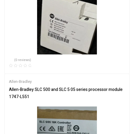
(0 reviews)
Allen-Bradley
Allen-Bradley SLC 500 and SLC 5 05 series processor module
1747-L551