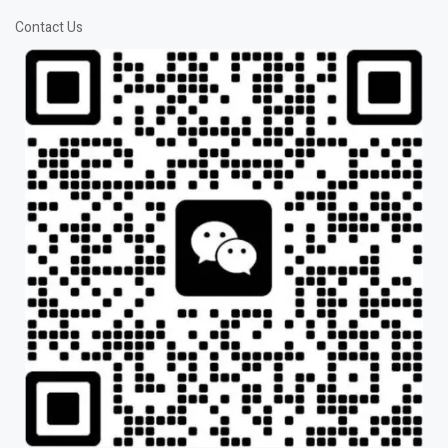
Contact Us