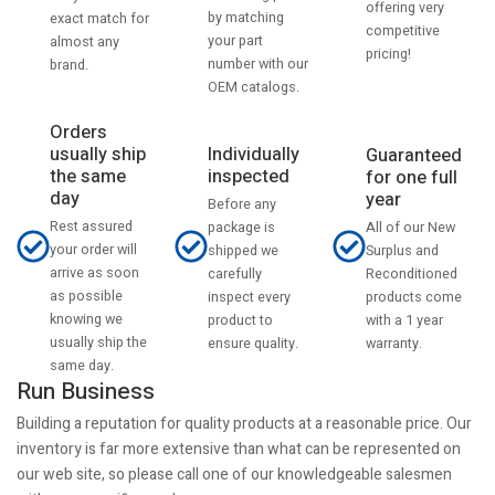
offering very
by matching
exact match for
competitive
your part
almost any
pricing!
number with our
brand.
OEM catalogs.
Orders
usually ship
Individually
Guaranteed
the same
inspected
for one full
day
year
Before any
Rest assured
All of our New
package is
your order will
Surplus and
shipped we
arrive as soon
Reconditioned
carefully
as possible
products come
inspect every
knowing we
with a 1 year
product to
usually ship the
warranty.
ensure quality.
same day.
Run Business
Building a reputation for quality products at a reasonable price. Our
inventory is far more extensive than what can be represented on
our web site, so please call one of our knowledgeable salesmen