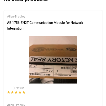
Allen-Bradley
AB 1756-EN2T Communication Module for Network
Integration
(1 review)
Rated
5.00
out
of 5
Allen-Bradley