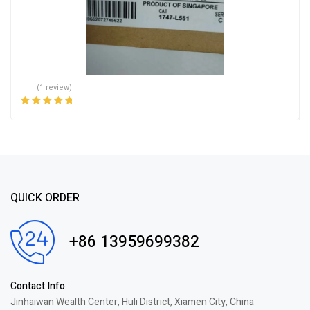
(1 review)
Rated
5.00
out
of 5
QUICK ORDER
+86 13959699382
Contact Info
Jinhaiwan Wealth Center, Huli District, Xiamen City, China