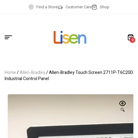
Find a Store
Customer Care
Shop
0
Home
/
Allen-Bradley
/ Allen-Bradley Touch Screen 2711P-T6C20D
Industrial Control Panel
🔍