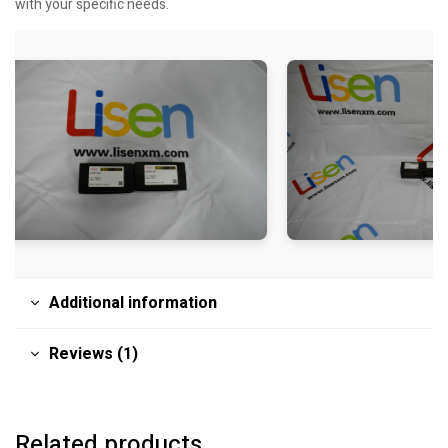
with your specific needs.
Additional information
Reviews (1)
Related products