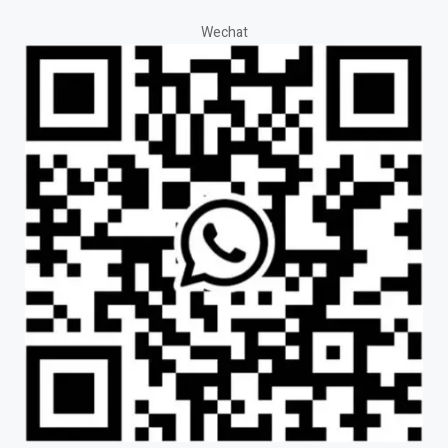
Wechat