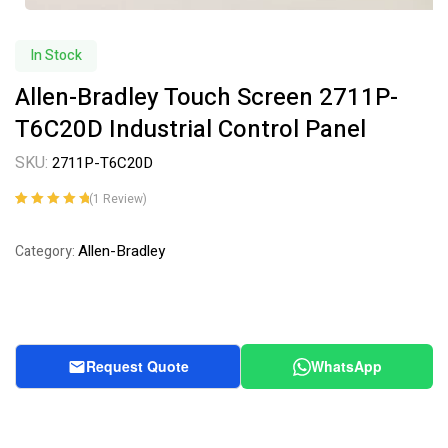
In Stock
Allen-Bradley Touch Screen 2711P-
T6C20D Industrial Control Panel
SKU:
2711P-T6C20D
(
1
Review)
Rated
1
5.00
out
of 5 based on
Allen-Bradley
Category:
customer
rating
Request Quote
WhatsApp