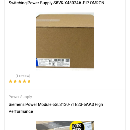
Switching Power Supply S8VK-X48024A-EIP OMRON
(1 review)
Rated
5.00
out
of 5
Power Supply
Siemens Power Module 6SL3130-7TE23-6AA3 High
Performance