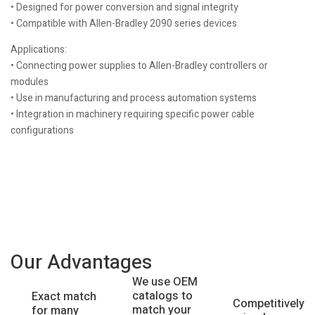
• Designed for power conversion and signal integrity
• Compatible with Allen-Bradley 2090 series devices
Applications:
• Connecting power supplies to Allen-Bradley controllers or
modules
• Use in manufacturing and process automation systems
• Integration in machinery requiring specific power cable
configurations
Our Advantages
We use OEM
catalogs to
Exact match
Competitively
match your
for many