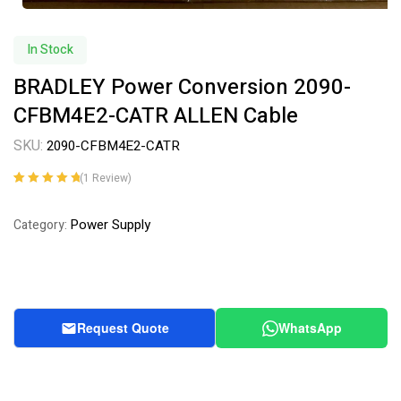
In Stock
BRADLEY Power Conversion 2090-
CFBM4E2-CATR ALLEN Cable
SKU:
2090-CFBM4E2-CATR
(
1
Review)
Rated
1
5.00
out
of 5 based on
Power Supply
Category:
customer
rating
Request Quote
WhatsApp