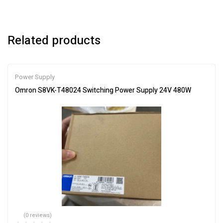
Related products
Power Supply
Omron S8VK-T48024 Switching Power Supply 24V 480W
(0 reviews)