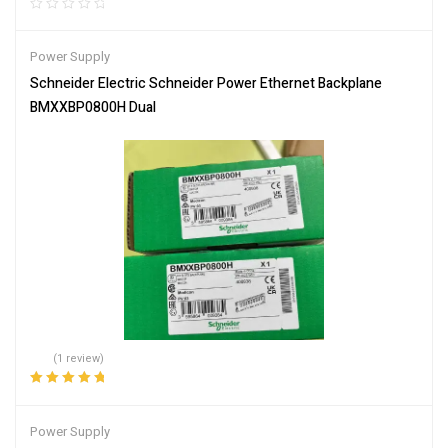
Power Supply
Schneider Electric Schneider Power Ethernet Backplane
BMXXBP0800H Dual
(1 review)
Rated
5.00
out
of 5
Power Supply