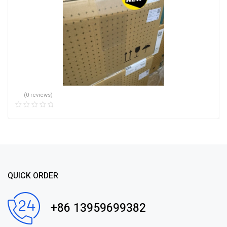
(0 reviews)
QUICK ORDER
+86 13959699382