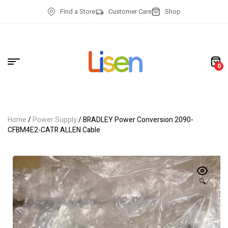
Find a Store
Customer Care
Shop
0
Home
/
Power Supply
/ BRADLEY Power Conversion 2090-
CFBM4E2-CATR ALLEN Cable
🔍