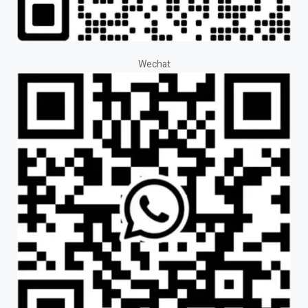
Wechat