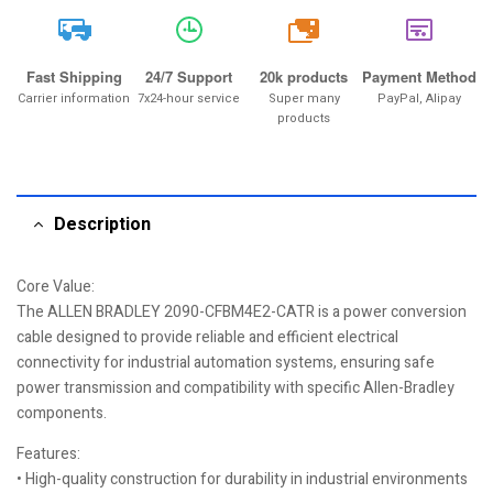
20k
Fast Shipping
24/7 Support
20k products
Payment Method
Carrier information
7x24-hour service
Super many
PayPal, Alipay
products
Description
Core Value:
The ALLEN BRADLEY 2090-CFBM4E2-CATR is a power conversion
cable designed to provide reliable and efficient electrical
connectivity for industrial automation systems, ensuring safe
power transmission and compatibility with specific Allen-Bradley
components.
Features:
• High-quality construction for durability in industrial environments