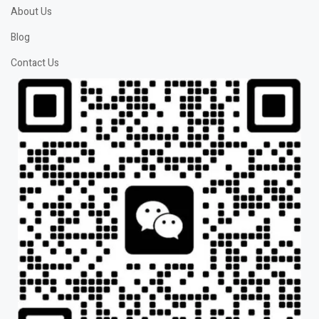
About Us
Blog
Contact Us