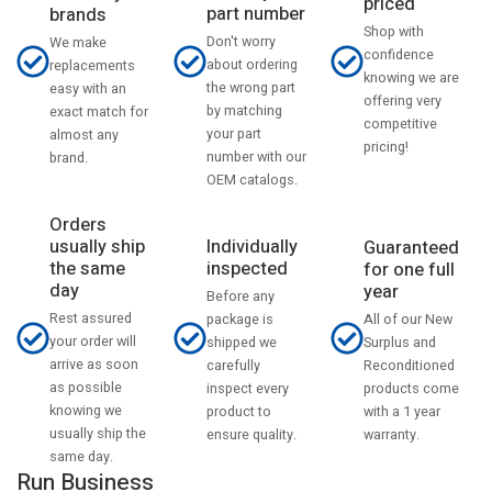
priced
part number
brands
Shop with
Don't worry
We make
confidence
about ordering
replacements
knowing we are
the wrong part
easy with an
offering very
by matching
exact match for
competitive
your part
almost any
pricing!
number with our
brand.
OEM catalogs.
Orders
usually ship
Individually
Guaranteed
the same
inspected
for one full
day
year
Before any
Rest assured
All of our New
package is
your order will
Surplus and
shipped we
arrive as soon
Reconditioned
carefully
as possible
products come
inspect every
knowing we
with a 1 year
product to
usually ship the
warranty.
ensure quality.
same day.
Run Business