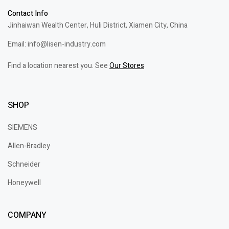
Contact Info
Jinhaiwan Wealth Center, Huli District, Xiamen City, China
Email: info@lisen-industry.com
Find a location nearest you. See
Our Stores
SHOP
SIEMENS
Allen-Bradley
Schneider
Honeywell
COMPANY