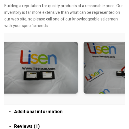
Building a reputation for quality products at a reasonable price. Our
inventory is far more extensive than what can be represented on
our web site, so please call one of our knowledgeable salesmen
with your specific needs.
Additional information
Reviews (1)