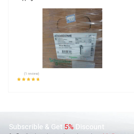
(1 review)
Rated
5.00
out
of 5
Subscrible & Get
5%
Discount