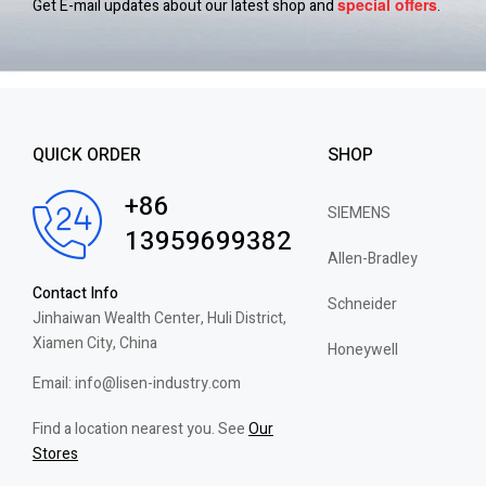
special
offers
Get E-mail updates about our latest shop and
.
QUICK ORDER
SHOP
+86
SIEMENS
13959699382
Allen-Bradley
Contact Info
Schneider
Jinhaiwan Wealth Center, Huli District,
Xiamen City, China
Honeywell
Email: info@lisen-industry.com
Find a location nearest you. See
Our
Stores