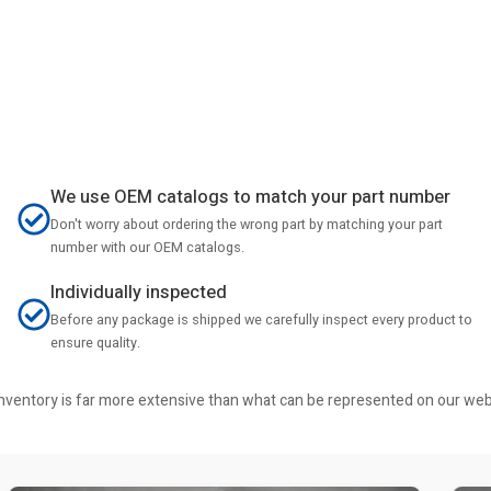
We use OEM catalogs to match your part number
Don't worry about ordering the wrong part by matching your part
number with our OEM catalogs.
Individually inspected
Before any package is shipped we carefully inspect every product to
ensure quality.
r inventory is far more extensive than what can be represented on our we