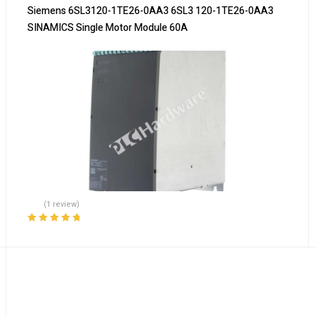
Siemens 6SL3120-1TE26-0AA3 6SL3 120-1TE26-0AA3
SINAMICS Single Motor Module 60A
(1 review)
Rated
5.00
out
of 5