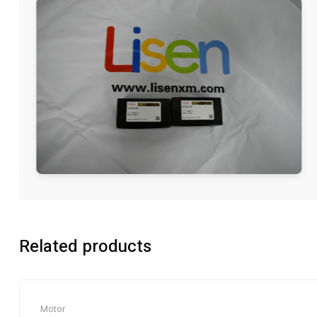
Related products
Motor