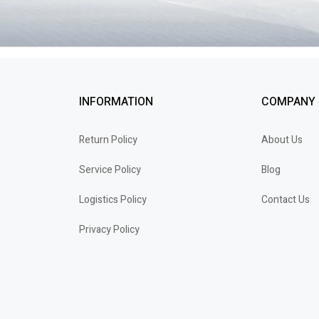
INFORMATION
COMPANY
Return Policy
About Us
Service Policy
Blog
Logistics Policy
Contact Us
Privacy Policy