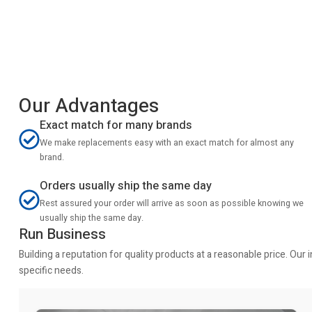
Our Advantages
Exact match for many brands
We make replacements easy with an exact match for almost any
brand.
Orders usually ship the same day
Rest assured your order will arrive as soon as possible knowing we
usually ship the same day.
Run Business
Building a reputation for quality products at a reasonable price. Ou
specific needs.