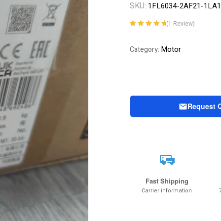
SKU:
1FL6034-2AF21-1LA1
(
1
Review)
Rated
1
5.00
out
of 5 based on
Motor
Category:
customer
rating
Request 
Fast Shipping
Carrier information