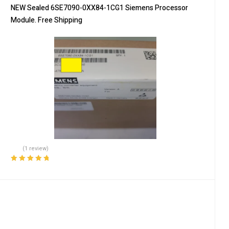
NEW Sealed 6SE7090-0XX84-1CG1 Siemens Processor
Module. Free Shipping
(1 review)
Rated
5.00
out
of 5