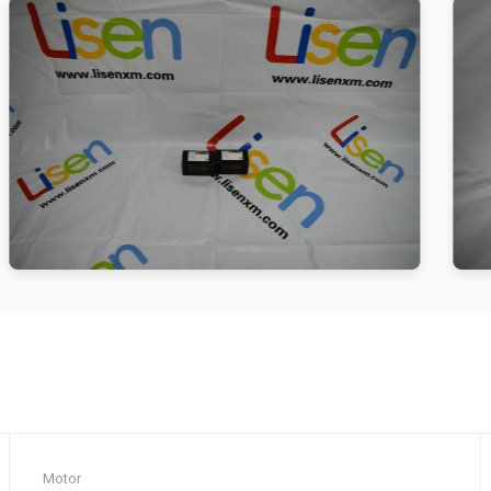
Motor