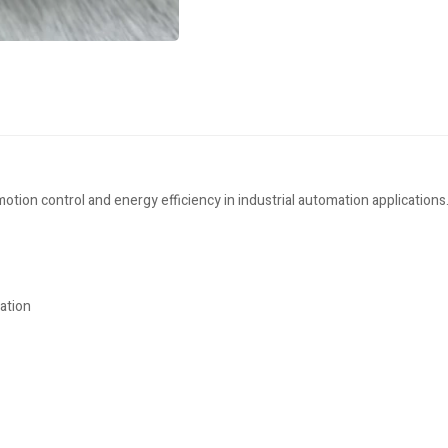
ion control and energy efficiency in industrial automation applications
ation