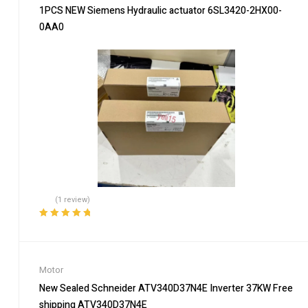
1PCS NEW Siemens Hydraulic actuator 6SL3420-2HX00-
0AA0
(1 review)
Rated
5.00
out
of 5
Motor
New Sealed Schneider ATV340D37N4E Inverter 37KW Free
shipping ATV340D37N4E