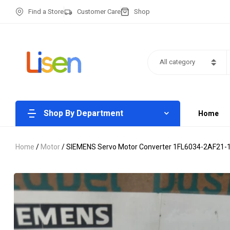
Find a Store
Customer Care
Shop
All category
Shop By Department
Home
Home
/
Motor
/ SIEMENS Servo Motor Converter 1FL6034-2AF21-