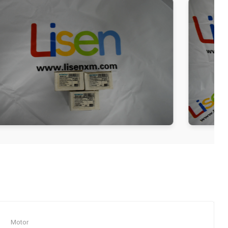
Motor