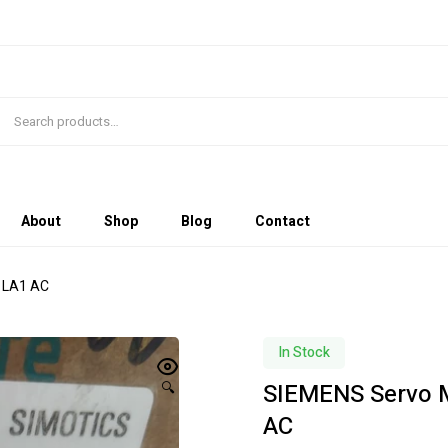
About
Shop
Blog
Contact
1LA1 AC
In Stock
SIEMENS Servo 
🔍
AC