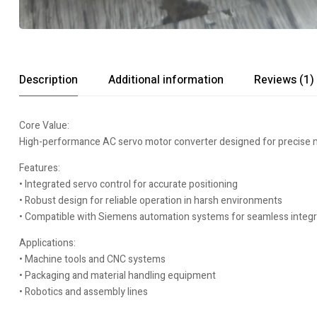
Description
Additional information
Reviews (1)
Core Value:
High-performance AC servo motor converter designed for precise mot
Features:
• Integrated servo control for accurate positioning
• Robust design for reliable operation in harsh environments
• Compatible with Siemens automation systems for seamless integr
Applications:
• Machine tools and CNC systems
• Packaging and material handling equipment
• Robotics and assembly lines