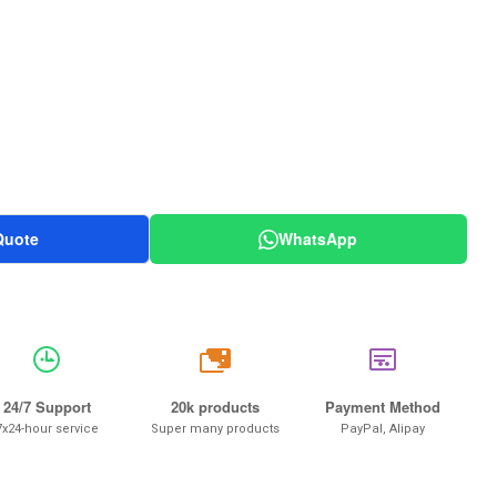
Quote
WhatsApp
20k
24/7 Support
20k products
Payment Method
7x24-hour service
Super many products
PayPal, Alipay