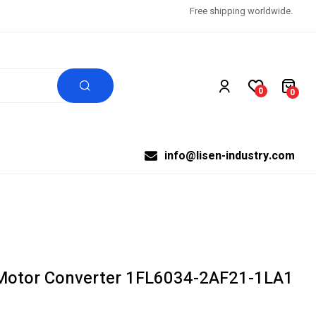
Free shipping worldwide.
0
0
info@lisen-industry.com
Motor Converter 1FL6034-2AF21-1LA1