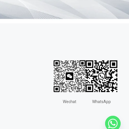
Wechat
WhatsApp