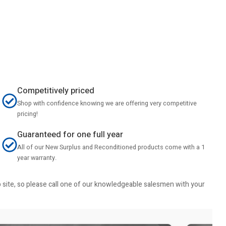
Competitively priced
Shop with confidence knowing we are offering very competitive
pricing!
Guaranteed for one full year
All of our New Surplus and Reconditioned products come with a 1
year warranty.
b site, so please call one of our knowledgeable salesmen with your