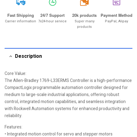
20k
Fast Shipping
24/7 Support
20k products
Payment Method
Carrier information
7x24-hour service
Super many
PayPal, Alipay
products
Description
Core Value:
The Allen-Bradley 1769-L33ERMS Controller is a high-performance
CompactLogix programmable automation controller designed for
medium to large-scale industrial applications, offering robust
control, integrated motion capabilities, and seamless integration
with Rockwell Automation systems for enhanced productivity and
reliability.
Features:
• Integrated motion control for servo and stepper motors