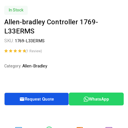
In Stock
Allen-bradley Controller 1769-
L33ERMS
SKU:
1769-L33ERMS
(
1
Review)
Rated
1
5.00
out
of 5 based on
Allen-Bradley
Category:
customer
rating
Request Quote
WhatsApp