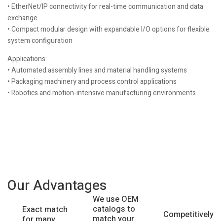
• EtherNet/IP connectivity for real-time communication and data
exchange
• Compact modular design with expandable I/O options for flexible
system configuration
Applications:
• Automated assembly lines and material handling systems
• Packaging machinery and process control applications
• Robotics and motion-intensive manufacturing environments
Our Advantages
We use OEM
catalogs to
Exact match
Competitively
match your
for many