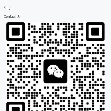
Blog
Contact Us