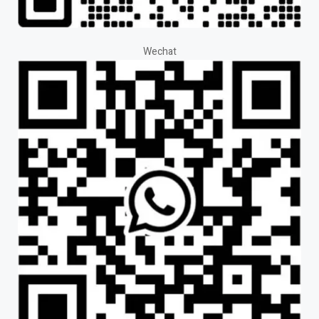
Wechat