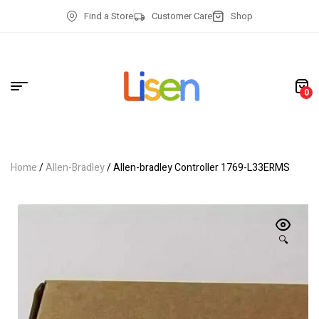
Find a Store
Customer Care
Shop
0
Home
/
Allen-Bradley
/ Allen-bradley Controller 1769-L33ERMS
🔍