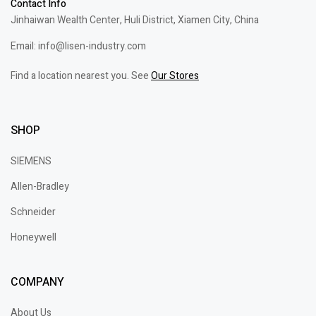
Contact Info
Jinhaiwan Wealth Center, Huli District, Xiamen City, China
Email: info@lisen-industry.com
Find a location nearest you. See
Our Stores
SHOP
SIEMENS
Allen-Bradley
Schneider
Honeywell
COMPANY
About Us