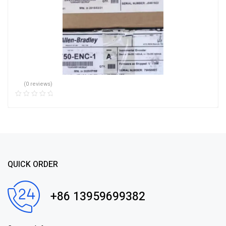
(0 reviews)
QUICK ORDER
+86 13959699382