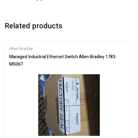
Related products
Allen-Bradley
Managed Industrial Ethernet Switch Allen-Bradley 1783-
MS06T