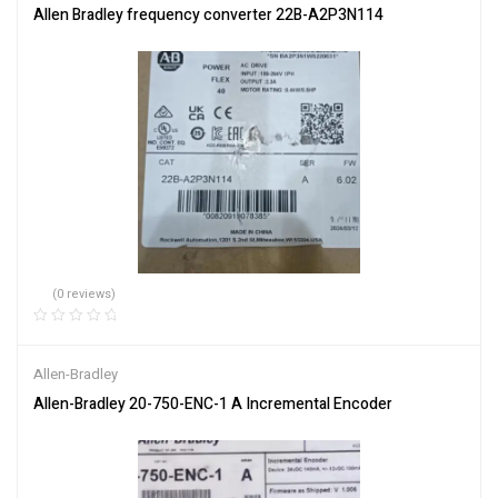
Allen Bradley frequency converter 22B-A2P3N114
(0 reviews)
Allen-Bradley
Allen-Bradley 20-750-ENC-1 A Incremental Encoder