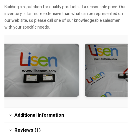
Building a reputation for quality products at a reasonable price. Our
inventory is far more extensive than what can be represented on
our web site, so please call one of our knowledgeable salesmen
with your specific needs.
Additional information
Reviews (1)