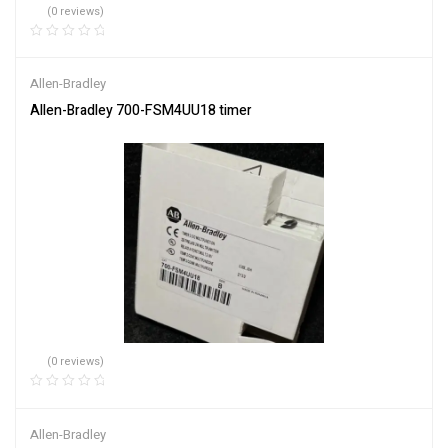
(0 reviews)
Allen-Bradley
Allen-Bradley 700-FSM4UU18 timer
(0 reviews)
Allen-Bradley