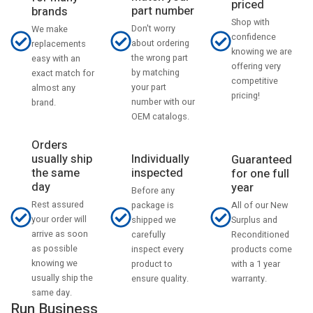
priced
part number
brands
Shop with
Don't worry
We make
confidence
about ordering
replacements
knowing we are
the wrong part
easy with an
offering very
by matching
exact match for
competitive
your part
almost any
pricing!
number with our
brand.
OEM catalogs.
Orders
usually ship
Individually
Guaranteed
the same
inspected
for one full
day
year
Before any
Rest assured
All of our New
package is
your order will
Surplus and
shipped we
arrive as soon
Reconditioned
carefully
as possible
products come
inspect every
knowing we
with a 1 year
product to
usually ship the
warranty.
ensure quality.
same day.
Run Business