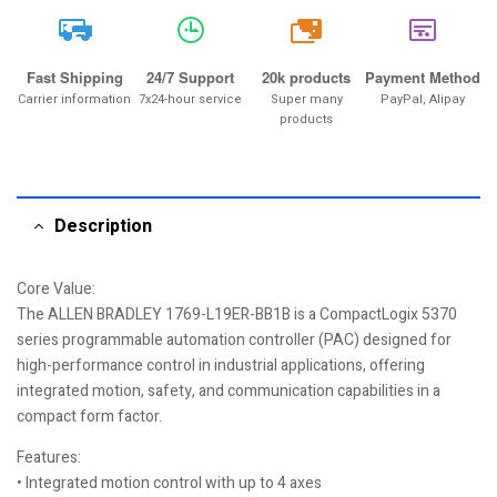
20k
Fast Shipping
24/7 Support
20k products
Payment Method
Carrier information
7x24-hour service
Super many
PayPal, Alipay
products
Description
Core Value:
The ALLEN BRADLEY 1769-L19ER-BB1B is a CompactLogix 5370
series programmable automation controller (PAC) designed for
high-performance control in industrial applications, offering
integrated motion, safety, and communication capabilities in a
compact form factor.
Features:
• Integrated motion control with up to 4 axes