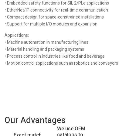
• Embedded safety functions for SIL 2/PLe applications
• EtherNet/IP connectivity for real-time communication
• Compact design for space-constrained installations
• Support for multiple I/O modules and expansion
Applications:
• Machine automation in manufacturing lines
• Material handling and packaging systems
• Process control in industries like food and beverage
• Motion control applications such as robotics and conveyors
Our Advantages
We use OEM
catalogs to
Exact match