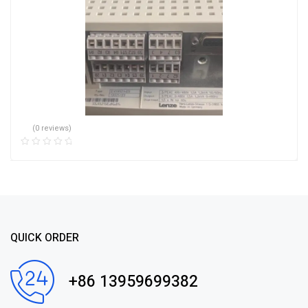
(0 reviews)
QUICK ORDER
+86 13959699382