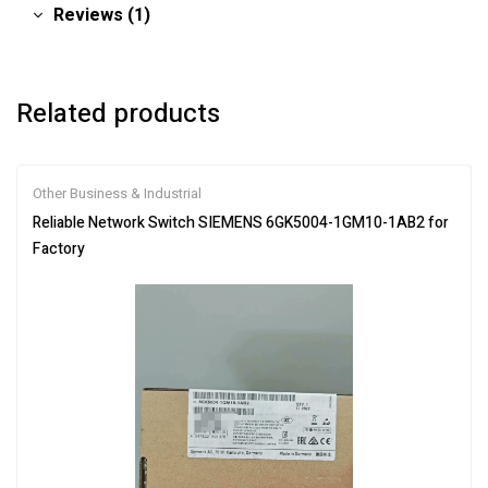
Reviews (1)
Related products
Other Business & Industrial
Reliable Network Switch SIEMENS 6GK5004-1GM10-1AB2 for
Factory