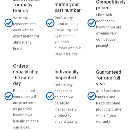
Competitively
match your
for many
priced
part number
brands
Shop with
Don't worry
We make
confidence
about ordering
replacements
knowing we are
the wrong part
easy with an
offering very
by matching
exact match for
competitive
your part
almost any
pricing!
number with our
brand.
OEM catalogs.
Orders
usually ship
Individually
Guaranteed
the same
inspected
for one full
day
year
Before any
Rest assured
All of our New
package is
your order will
Surplus and
shipped we
arrive as soon
Reconditioned
carefully
as possible
products come
inspect every
knowing we
with a 1 year
product to
usually ship the
warranty.
ensure quality.
same day.