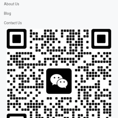
About Us
Blog
Contact Us