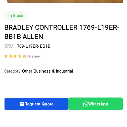
In Stock
BRADLEY CONTROLLER 1769-L19ER-
BB1B ALLEN
SKU:
1769-L19ER-BB1B
(
1
Review)
Rated
1
5.00
out
of 5 based on
Other Business & Industrial
Category:
customer
rating
Request Quote
WhatsApp