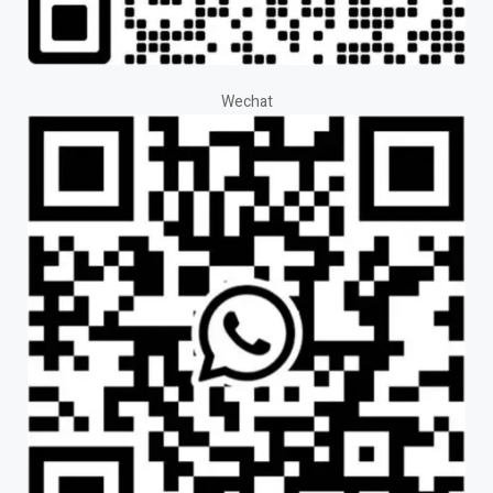
Wechat