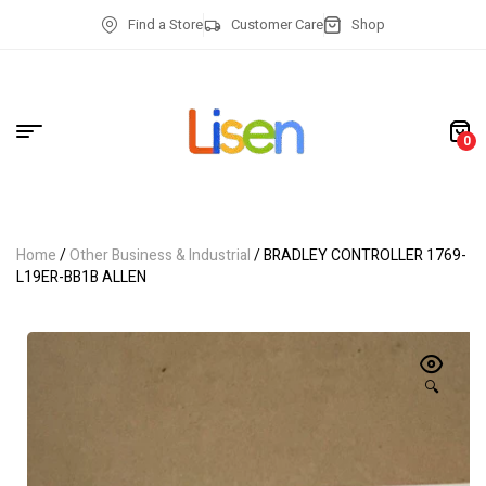
Find a Store
Customer Care
Shop
0
Home
/
Other Business & Industrial
/ BRADLEY CONTROLLER 1769-
L19ER-BB1B ALLEN
🔍