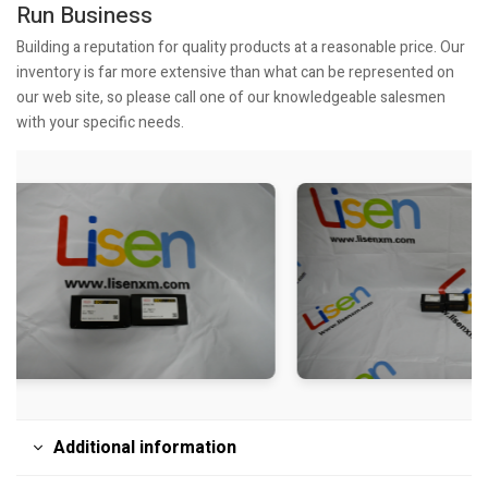
Run Business
Building a reputation for quality products at a reasonable price. Our
inventory is far more extensive than what can be represented on
our web site, so please call one of our knowledgeable salesmen
with your specific needs.
Additional information