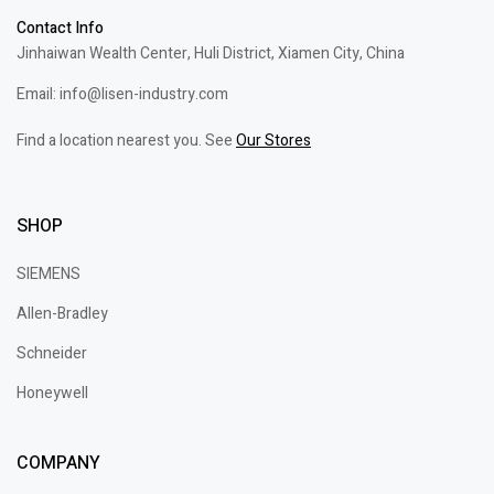
Contact Info
Jinhaiwan Wealth Center, Huli District, Xiamen City, China
Email: info@lisen-industry.com
Find a location nearest you. See
Our Stores
SHOP
SIEMENS
Allen-Bradley
Schneider
Honeywell
COMPANY