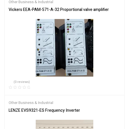
Other Business & Industrial
Vickers EEA-PAM-571-A-32 Proportional valve amplifier
(0 reviews)
Other Business & Industrial
LENZE EVS9321-ES Frequency Inverter