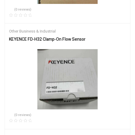
(0 reviews)
Other Business & Industrial
KEYENCE FD-H32 Clamp-On Flow Sensor
(0 reviews)