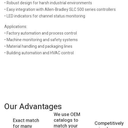
• Robust design for harsh industrial environments
• Easy integration with Allen-Bradley SLC 500 series controllers
• LED indicators for channel status monitoring
Applications:
• Factory automation and process control
• Machine monitoring and safety systems
• Material handling and packaging lines
• Building automation and HVAC control
Our Advantages
We use OEM
catalogs to
Exact match
Competitively
match your
for many