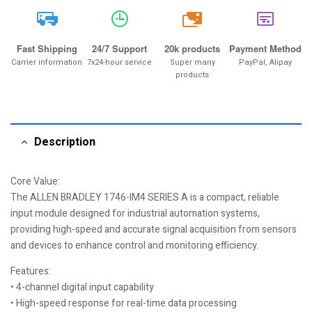
20k
Fast Shipping
24/7 Support
20k products
Payment Method
Carrier information
7x24-hour service
Super many
PayPal, Alipay
products
Description
Core Value:
The ALLEN BRADLEY 1746-IM4 SERIES A is a compact, reliable
input module designed for industrial automation systems,
providing high-speed and accurate signal acquisition from sensors
and devices to enhance control and monitoring efficiency.
Features:
• 4-channel digital input capability
• High-speed response for real-time data processing