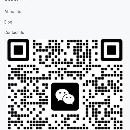
About Us
Blog
Contact Us