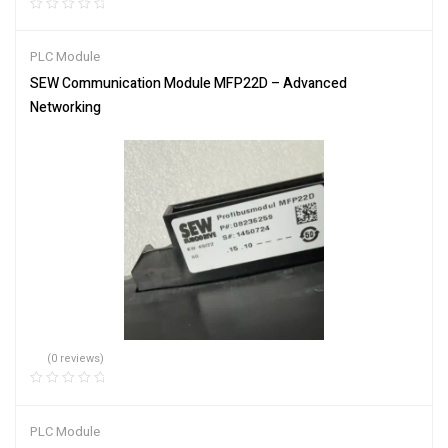
PLC Module
SEW Communication Module MFP22D – Advanced
Networking
(0 reviews)
PLC Module