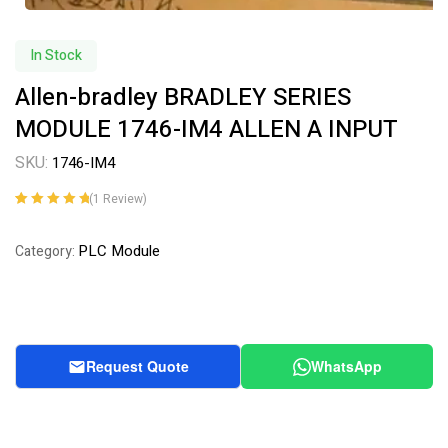
In Stock
Allen-bradley BRADLEY SERIES
MODULE 1746-IM4 ALLEN A INPUT
SKU:
1746-IM4
(
1
Review)
Rated
1
5.00
out
of 5 based on
PLC Module
Category:
customer
rating
Request Quote
WhatsApp