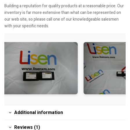
Building a reputation for quality products at a reasonable price. Our
inventory is far more extensive than what can be represented on
our web site, so please call one of our knowledgeable salesmen
with your specific needs.
Additional information
Reviews (1)