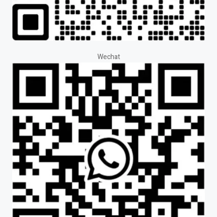
Wechat