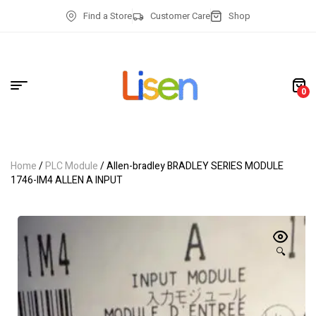
Find a Store
Customer Care
Shop
0
Home
/
PLC Module
/ Allen-bradley BRADLEY SERIES MODULE
1746-IM4 ALLEN A INPUT
🔍