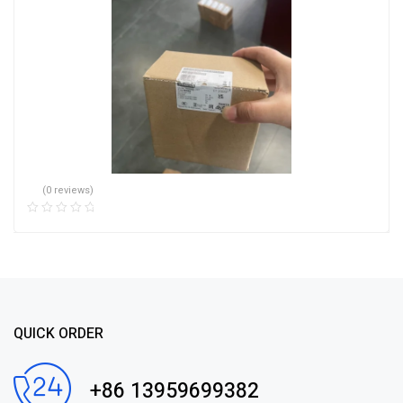
(0 reviews)
QUICK ORDER
+86 13959699382