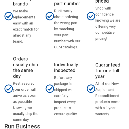
priced
part number
brands
Shop with
Don't worry
We make
confidence
about ordering
replacements
knowing we are
the wrong part
easy with an
offering very
by matching
exact match for
competitive
your part
almost any
pricing!
number with our
brand.
OEM catalogs.
Orders
usually ship
Individually
Guaranteed
the same
inspected
for one full
day
year
Before any
Rest assured
All of our New
package is
your order will
Surplus and
shipped we
arrive as soon
Reconditioned
carefully
as possible
products come
inspect every
knowing we
with a 1 year
product to
usually ship the
warranty.
ensure quality.
same day.
Run Business