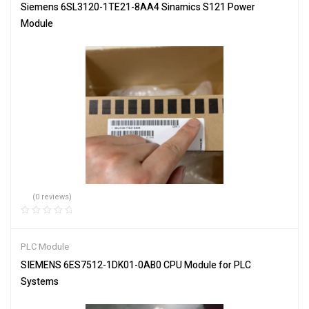
Siemens 6SL3120-1TE21-8AA4 Sinamics S121 Power
Module
(0 reviews)
PLC Module
SIEMENS 6ES7512-1DK01-0AB0 CPU Module for PLC
Systems