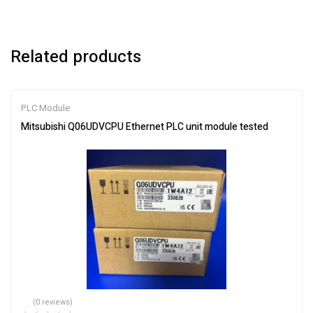
Related products
PLC Module
Mitsubishi Q06UDVCPU Ethernet PLC unit module tested
(0 reviews)