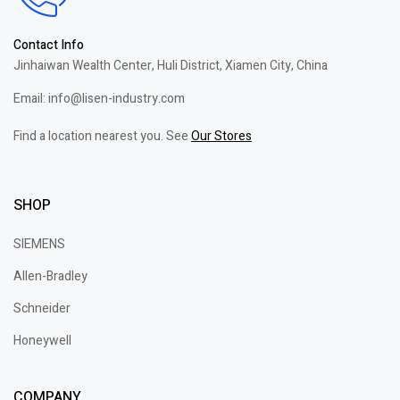
Contact Info
Jinhaiwan Wealth Center, Huli District, Xiamen City, China
Email: info@lisen-industry.com
Find a location nearest you. See
Our Stores
SHOP
SIEMENS
Allen-Bradley
Schneider
Honeywell
COMPANY