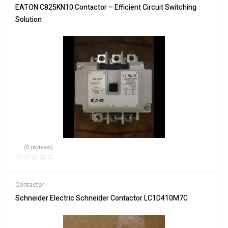
EATON C825KN10 Contactor – Efficient Circuit Switching
Solution
(0 reviews)
Contactor
Schneider Electric Schneider Contactor LC1D410M7C