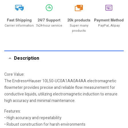
20k
Fast Shipping
24/7 Support
20k products
Payment Method
Carrier information
7x24-hour service
Super many
PayPal, Alipay
products
Description
Core Value:
The Endress+Hauser 10L50-UC0A1AA0A4AA electromagnetic
flowmeter provides precise and reliable flow measurement for
conductive liquids, utilizing electromagnetic induction to ensure
high accuracy and minimal maintenance.
Features:
• High accuracy and repeatability
• Robust construction for harsh environments