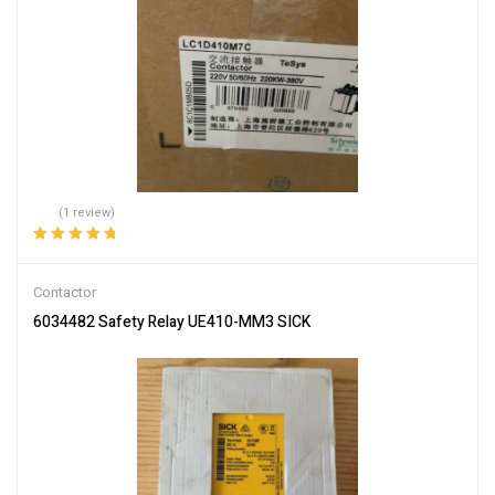
(1 review)
Rated
5.00
out
of 5
Contactor
6034482 Safety Relay UE410-MM3 SICK