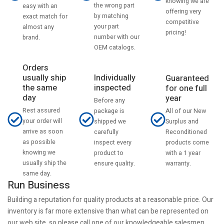
knowing we are
the wrong part
easy with an
offering very
by matching
exact match for
competitive
your part
almost any
pricing!
number with our
brand.
OEM catalogs.
Orders
usually ship
Individually
Guaranteed
the same
inspected
for one full
day
year
Before any
Rest assured
All of our New
package is
your order will
Surplus and
shipped we
arrive as soon
Reconditioned
carefully
as possible
products come
inspect every
knowing we
with a 1 year
product to
usually ship the
warranty.
ensure quality.
same day.
Run Business
Building a reputation for quality products at a reasonable price. Our
inventory is far more extensive than what can be represented on
our web site, so please call one of our knowledgeable salesmen