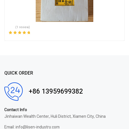
(1 review)
Rated
5.00
out
of 5
QUICK ORDER
+86 13959699382
Contact Info
Jinhaiwan Wealth Center, Huli District, Xiamen City, China
Email: info@lisen-industry.com