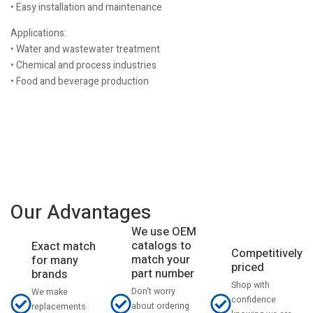
• Easy installation and maintenance
Applications:
• Water and wastewater treatment
• Chemical and process industries
• Food and beverage production
Our Advantages
We use OEM
catalogs to
Exact match
Competitively
match your
for many
priced
part number
brands
Shop with
Don't worry
We make
confidence
about ordering
replacements