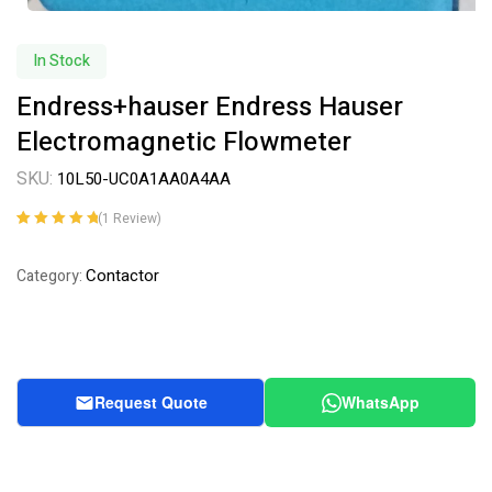
In Stock
Endress+hauser Endress Hauser
Electromagnetic Flowmeter
SKU:
10L50-UC0A1AA0A4AA
(
1
Review)
Rated
1
5.00
out
of 5 based on
Contactor
Category:
customer
rating
Request Quote
WhatsApp