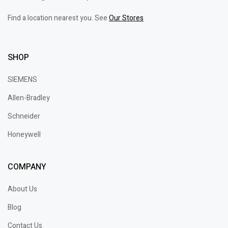
Find a location nearest you. See
Our Stores
SHOP
SIEMENS
Allen-Bradley
Schneider
Honeywell
COMPANY
About Us
Blog
Contact Us