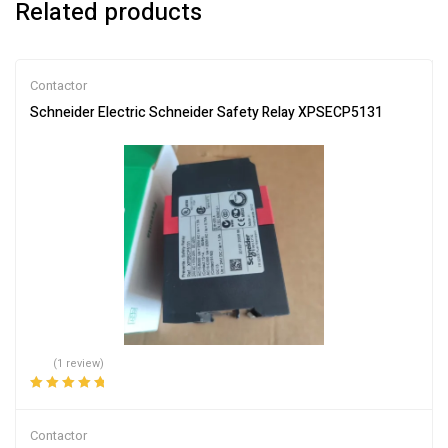
Related products
Contactor
Schneider Electric Schneider Safety Relay XPSECP5131
(1 review)
Rated
5.00
out
of 5
Contactor