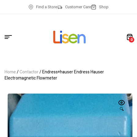
Find a Store
Customer Care
Shop
0
Home
/
Contactor
/ Endress+hauser Endress Hauser
Electromagnetic Flowmeter
🔍