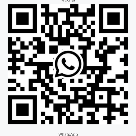
Wechat
WhatsApp