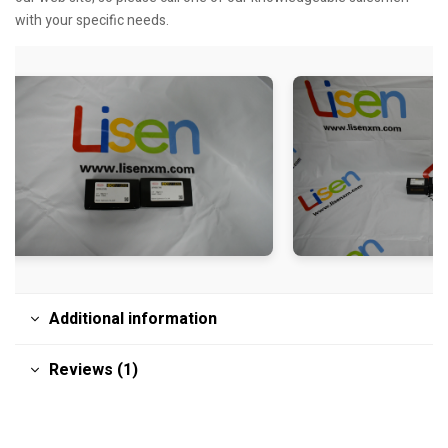
with your specific needs.
Additional information
Reviews (1)