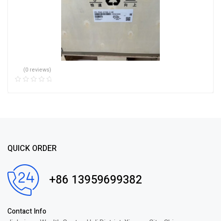
(0 reviews)
QUICK ORDER
+86 13959699382
Contact Info