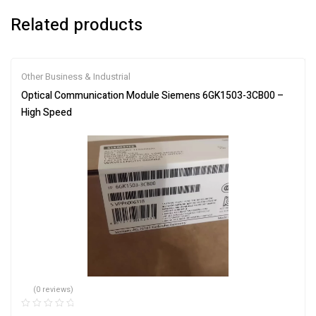
Related products
Other Business & Industrial
Optical Communication Module Siemens 6GK1503-3CB00 –
High Speed
(0 reviews)