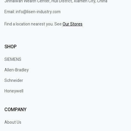
Jinhaiwan Wealth Center, Huli District, Xiamen City, China
Email: info@lisen-industry.com
Find a location nearest you. See
Our Stores
SHOP
SIEMENS
Allen-Bradley
Schneider
Honeywell
COMPANY
About Us