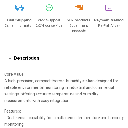
20k
Fast Shipping
24/7 Support
20k products
Payment Method
Carrier information
7x24-hour service
Super many
PayPal, Alipay
products
Description
Core Value:
A high-precision, compact thermo-humidity station designed for
reliable environmental monitoring in industrial and commercial
settings, offering accurate temperature and humidity
measurements with easy integration.
Features:
• Dual-sensor capability for simultaneous temperature and humidity
monitoring