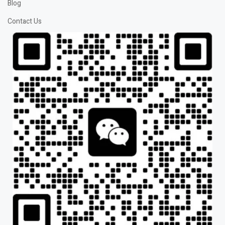
Blog
Contact Us