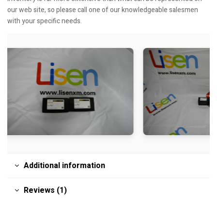
our web site, so please call one of our knowledgeable salesmen
with your specific needs.
Additional information
Reviews (1)