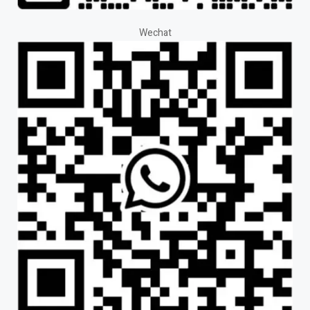
Wechat