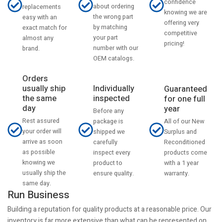
confidence
about ordering
replacements
knowing we are
the wrong part
easy with an
offering very
by matching
exact match for
competitive
your part
almost any
pricing!
number with our
brand.
OEM catalogs.
Orders
usually ship
Individually
Guaranteed
the same
inspected
for one full
day
year
Before any
Rest assured
All of our New
package is
your order will
Surplus and
shipped we
arrive as soon
Reconditioned
carefully
as possible
products come
inspect every
knowing we
with a 1 year
product to
usually ship the
warranty.
ensure quality.
same day.
Run Business
Building a reputation for quality products at a reasonable price. Our
inventory is far more extensive than what can be represented on