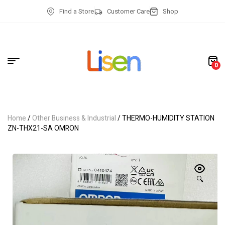
Find a Store
Customer Care
Shop
0
Home
/
Other Business & Industrial
/ THERMO-HUMIDITY STATION
ZN-THX21-SA OMRON
🔍