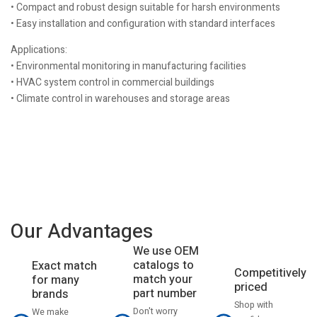
• Compact and robust design suitable for harsh environments
• Easy installation and configuration with standard interfaces
Applications:
• Environmental monitoring in manufacturing facilities
• HVAC system control in commercial buildings
• Climate control in warehouses and storage areas
Our Advantages
We use OEM
catalogs to
Exact match
Competitively
match your
for many
priced
part number
brands
Shop with
Don't worry
We make