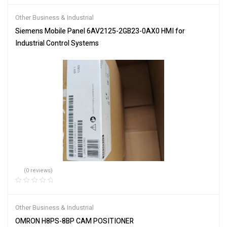
Other Business & Industrial
Siemens Mobile Panel 6AV2125-2GB23-0AX0 HMI for
Industrial Control Systems
(0 reviews)
Other Business & Industrial
OMRON H8PS-8BP CAM POSITIONER