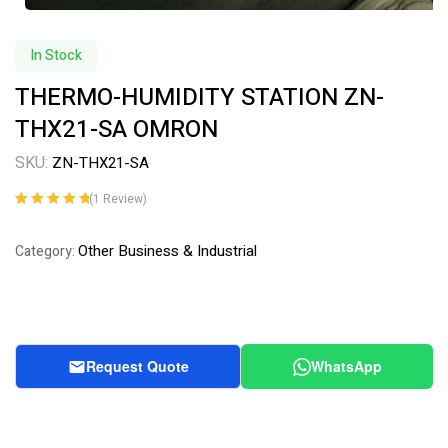
In Stock
THERMO-HUMIDITY STATION ZN-
THX21-SA OMRON
SKU:
ZN-THX21-SA
(
1
Review)
Rated
1
5.00
out
of 5 based on
Other Business & Industrial
Category:
customer
rating
Request Quote
WhatsApp