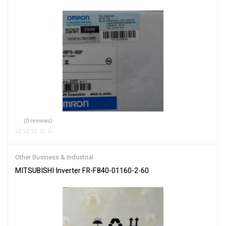
(0 reviews)
Other Business & Industrial
MITSUBISHI Inverter FR-F840-01160-2-60