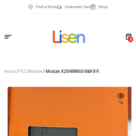
Find a Store
Customer Care
Shop
0
Home
/
PLC Module
/ Module X20HB88G0 B&R B R
🔍