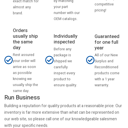
by matching
exact match for
competitive
your part
almost any
pricing!
number with our
brand.
OEM catalogs.
Orders
usually ship
Individually
Guaranteed
the same
inspected
for one full
day
year
Before any
Rest assured
All of our New
package is
your order will
Surplus and
shipped we
arrive as soon
Reconditioned
carefully
as possible
products come
inspect every
knowing we
with a 1 year
product to
usually ship the
warranty.
ensure quality.
same day.
Run Business
Building a reputation for quality products at a reasonable price. Our
inventory is far more extensive than what can be represented on
our web site, so please call one of our knowledgeable salesmen
with your specific needs.