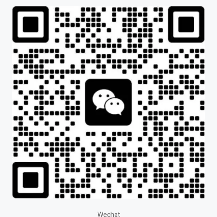
Wechat