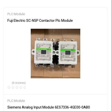
PLC Module
Fuji Electric SC-N5P Contactor Plc Module
(0 reviews)
PLC Module
Siemens Analog Input Module 6ES7336-4GE00-0AB0