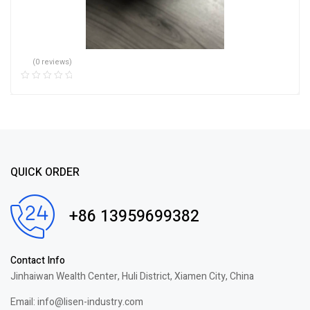
(0 reviews)
QUICK ORDER
+86 13959699382
Contact Info
Jinhaiwan Wealth Center, Huli District, Xiamen City, China
Email: info@lisen-industry.com