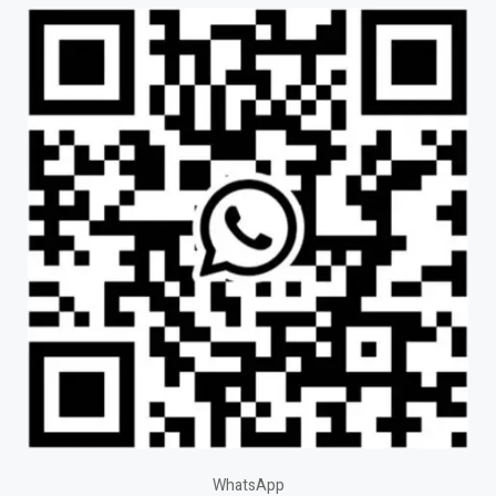
WhatsApp