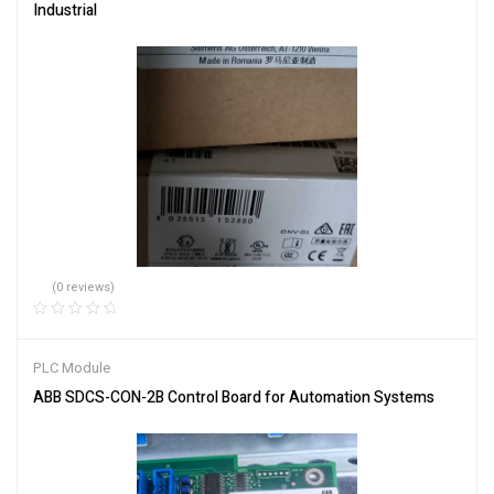
Industrial
(0 reviews)
PLC Module
ABB SDCS-CON-2B Control Board for Automation Systems