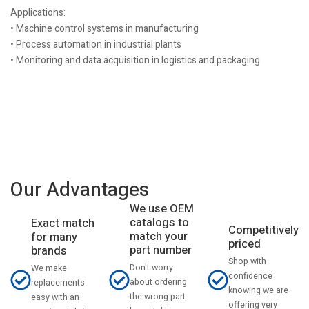
Applications:
• Machine control systems in manufacturing
• Process automation in industrial plants
• Monitoring and data acquisition in logistics and packaging
Our Advantages
We use OEM
catalogs to
Exact match
Competitively
match your
for many
priced
part number
brands
Shop with
Don't worry
We make
confidence
about ordering
replacements
knowing we are
the wrong part
easy with an
offering very