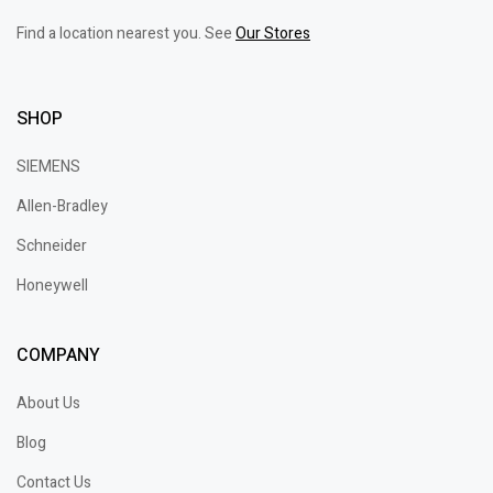
Find a location nearest you. See
Our Stores
SHOP
SIEMENS
Allen-Bradley
Schneider
Honeywell
COMPANY
About Us
Blog
Contact Us