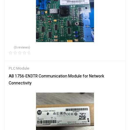
(0 reviews)
PLC Module
AB 1756-EN3TR Communication Module for Network
Connectivity