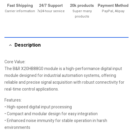
Fast Shipping
24/7 Support
20k products
Payment Method
Carrier information
7x24-hour service
Super many
PayPal, Alipay
products
Description
Core Value:
The B&R X20HB88G0 module is a high-performance digital input
module designed for industrial automation systems, offering
reliable and precise signal acquisition with robust connectivity for
real-time control applications.
Features:
• High-speed digital input processing
• Compact and modular design for easy integration
• Enhanced noise immunity for stable operation in harsh
environments