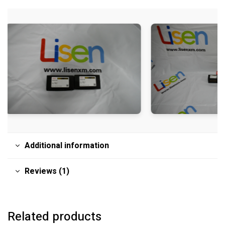
Additional information
Reviews (1)
Related products