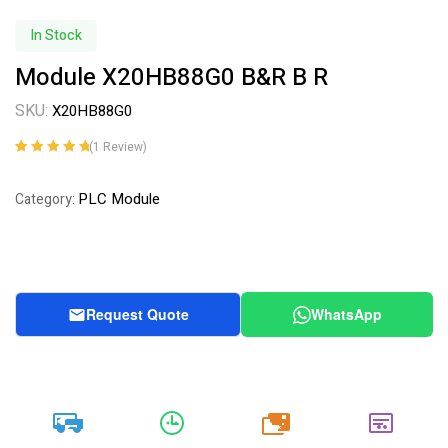
In Stock
Module X20HB88G0 B&R B R
SKU:
X20HB88G0
(
1
Review)
Rated
1
5.00
out
of 5 based on
PLC Module
Category:
customer
rating
Request Quote
WhatsApp
20k