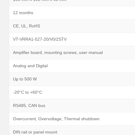
12 months
CE, UL, RoHS
VT-VRRA1-527-20/V0/2STV
Amplifier board, mounting screws, user manual
Analog and Digital
Up to 500 W
-20°C to +60°C
RS485, CAN bus
Overcurrent, Overvoltage, Thermal shutdown
DIN rail or panel mount