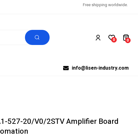
Free shipping worldwide.
0
0
info@lisen-industry.com
1-527-20/V0/2STV Amplifier Board
utomation