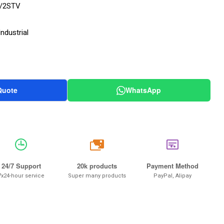
/2STV
ndustrial
Quote
WhatsApp
20k
24/7 Support
20k products
Payment Method
7x24-hour service
Super many products
PayPal, Alipay