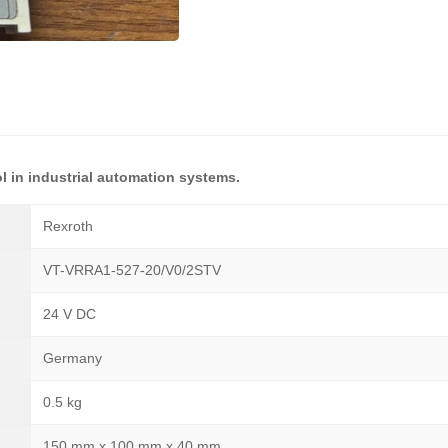
l in industrial automation systems.
Rexroth
VT-VRRA1-527-20/V0/2STV
24 V DC
Germany
0.5 kg
150 mm x 100 mm x 40 mm