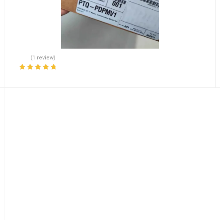
(1 review)
Rated
5.00
out
of 5