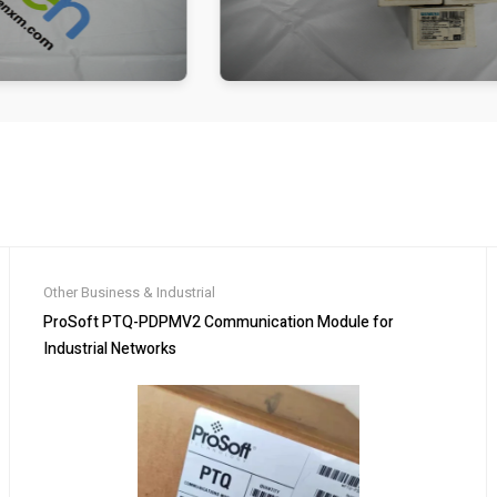
Other Business & Industrial
ProSoft PTQ-PDPMV2 Communication Module for
Industrial Networks