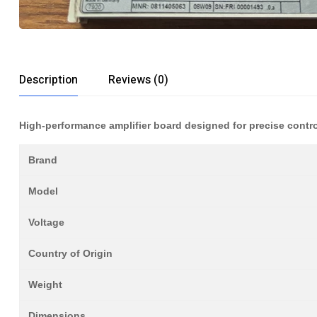
Description
Reviews (0)
High-performance amplifier board designed for precise contro
Brand
Model
Voltage
Country of Origin
Weight
Dimensions