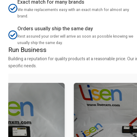
Exact match for many brands
We make replacements easy with an exact match for almost any
brand.
Orders usually ship the same day
Rest assured your order will arrive as soon as possible knowing we
usually ship the same day.
Run Business
Building a reputation for quality products at a reasonable price. Ou
specific needs.