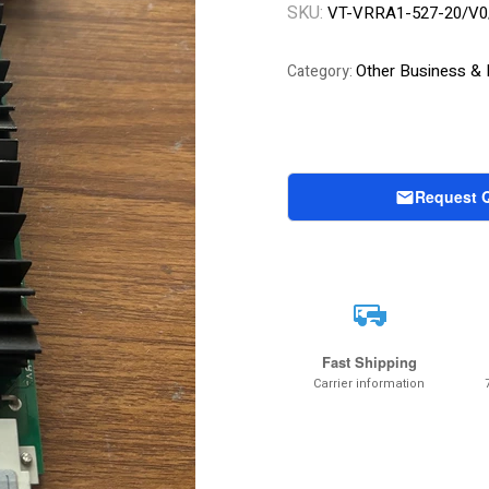
SKU:
VT-VRRA1-527-20/V0
Other Business & I
Category:
Request 
Fast Shipping
Carrier information