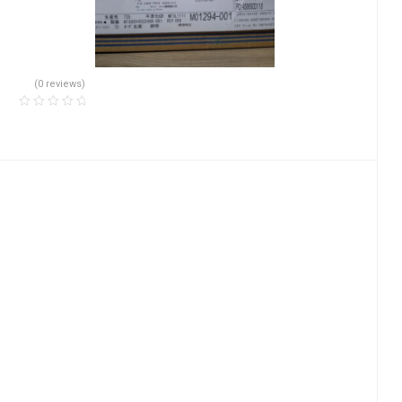
(0 reviews)