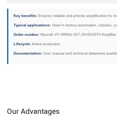
Key benefits:
Ensures reliable and precise amplification for in
Typical applications:
Used in factory automation, robotics, 
Order number:
Rexroth VT-VRRA1-527-20/V0/2STV Amplifier B
Lifecycle:
Active production
Documentation:
User manual and technical datasheet availa
Our Advantages