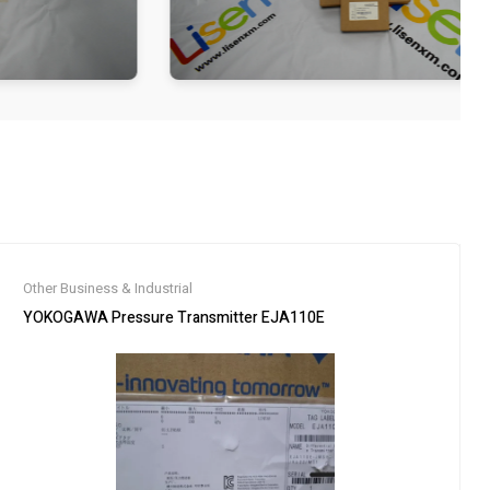
Other Business & Industrial
YOKOGAWA Pressure Transmitter EJA110E