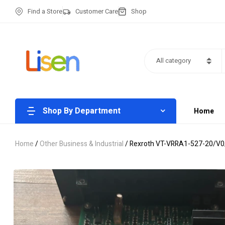
Find a Store
Customer Care
Shop
All category
Shop By Department
Home
Home
/
Other Business & Industrial
/ Rexroth VT-VRRA1-527-20/V0/2