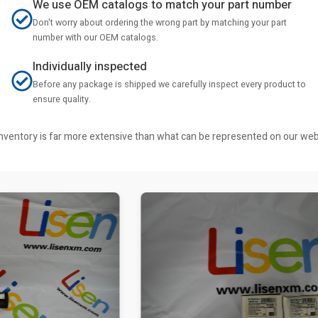
We use OEM catalogs to match your part number
Don't worry about ordering the wrong part by matching your part
number with our OEM catalogs.
Individually inspected
Before any package is shipped we carefully inspect every product to
ensure quality.
r inventory is far more extensive than what can be represented on our we