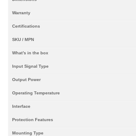
Warranty
Certifications
SKU / MPN
What’s in the box
Input Signal Type
Output Power
Operating Temperature
Interface
Protection Features
Mounting Type