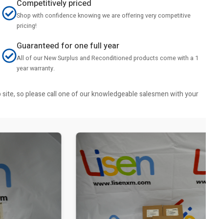
Competitively priced
Shop with confidence knowing we are offering very competitive
pricing!
Guaranteed for one full year
All of our New Surplus and Reconditioned products come with a 1
year warranty.
b site, so please call one of our knowledgeable salesmen with your