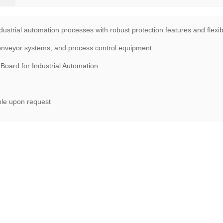
dustrial automation processes with robust protection features and flexib
conveyor systems, and process control equipment.
oard for Industrial Automation
ble upon request