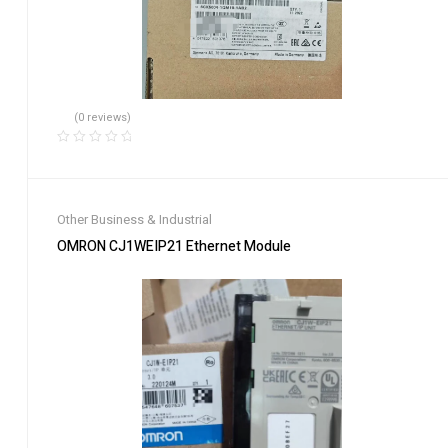
(0 reviews)
Other Business & Industrial
OMRON CJ1WEIP21 Ethernet Module