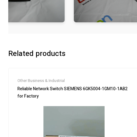
Related products
Other Business & Industrial
Reliable Network Switch SIEMENS 6GK5004-1GM10-1AB2
for Factory