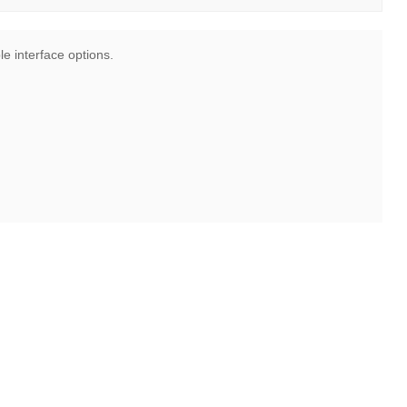
le interface options.