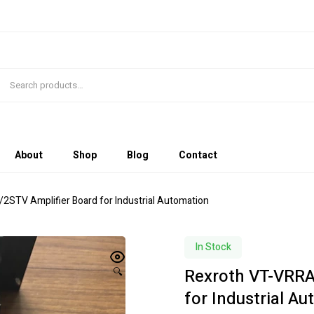
About
Shop
Blog
Contact
STV Amplifier Board for Industrial Automation
In Stock
Rexroth VT-VRRA
🔍
for Industrial A