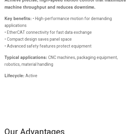
machine throughput and reduces downtime.
Key benefits:
• High-performance motion for demanding
applications
• EtherCAT connectivity for fast data exchange
• Compact design saves panel space
• Advanced safety features protect equipment
Typical applications:
CNC machines, packaging equipment,
robotics, material handling
Lifecycle:
Active
Our Advantages