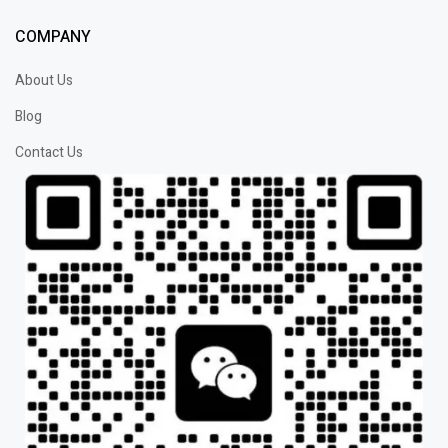
COMPANY
About Us
Blog
Contact Us