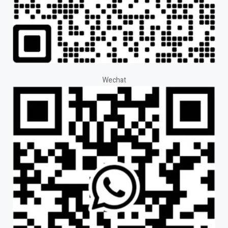
Wechat