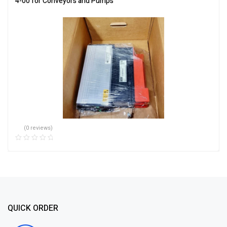
4-00 for Conveyors and Pumps
(0 reviews)
QUICK ORDER