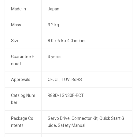
Made in
Japan
Mass
3.2 kg
Size
8.0 x 6.5 x 4.0 inches
Guarantee P
3 years
eriod
Approvals
CE, UL, TUV, RoHS
Catalog Num
R88D-1SN30F-ECT
ber
Package Co
Servo Drive, Connector Kit, Quick Start G
ntents
uide, Safety Manual