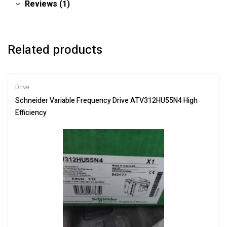
Reviews (1)
Related products
Drive
Schneider Variable Frequency Drive ATV312HU55N4 High
Efficiency