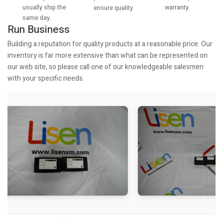
usually ship the
warranty.
ensure quality.
same day.
Run Business
Building a reputation for quality products at a reasonable price. Our
inventory is far more extensive than what can be represented on
our web site, so please call one of our knowledgeable salesmen
with your specific needs.