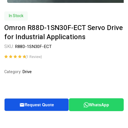
In Stock
Omron R88D-1SN30F-ECT Servo Drive
for Industrial Applications
SKU:
R88D-1SN30F-ECT
(
1
Review)
Rated
1
5.00
out
of 5 based on
Drive
Category:
customer
rating
Request Quote
WhatsApp