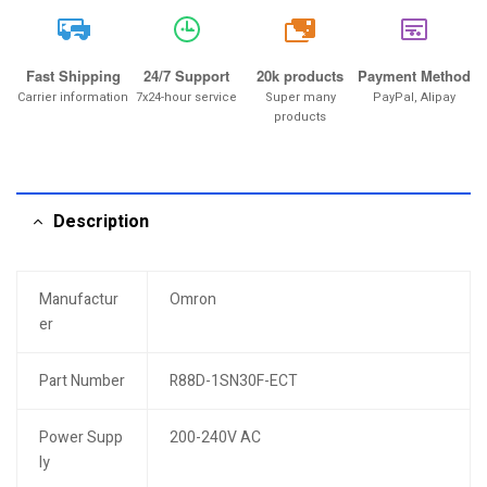
20k
Fast Shipping
24/7 Support
20k products
Payment Method
Carrier information
7x24-hour service
Super many
PayPal, Alipay
products
Description
Manufactur
Omron
er
Part Number
R88D-1SN30F-ECT
Power Supp
200-240V AC
ly