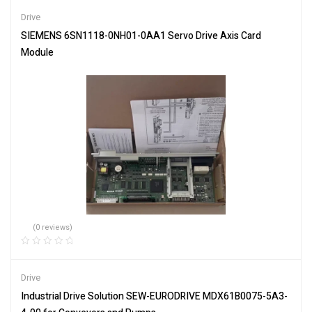
of 5
Drive
SIEMENS 6SN1118-0NH01-0AA1 Servo Drive Axis Card
Module
(0 reviews)
Drive
Industrial Drive Solution SEW-EURODRIVE MDX61B0075-5A3-