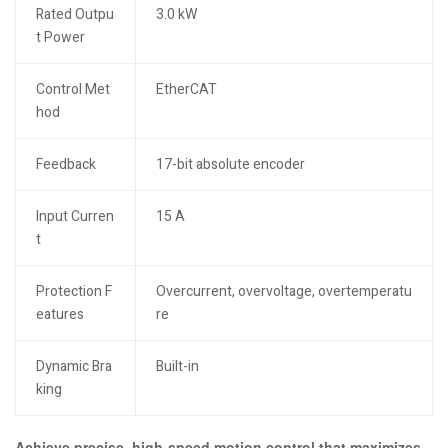
Rated Outpu
3.0 kW
t Power
Control Met
EtherCAT
hod
Feedback
17-bit absolute encoder
Input Curren
15 A
t
Protection F
Overcurrent, overvoltage, overtemperatu
eatures
re
Dynamic Bra
Built-in
king
Achieve precise, high-speed motion control that maximizes