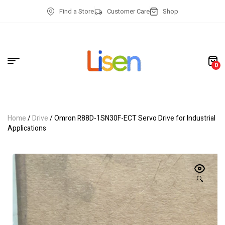
Find a Store
Customer Care
Shop
0
Home
/
Drive
/ Omron R88D-1SN30F-ECT Servo Drive for Industrial
Applications
🔍