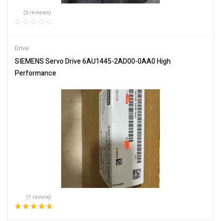
(0 reviews)
Drive
SIEMENS Servo Drive 6AU1445-2AD00-0AA0 High
Performance
(1 review)
Rated
5.00
out