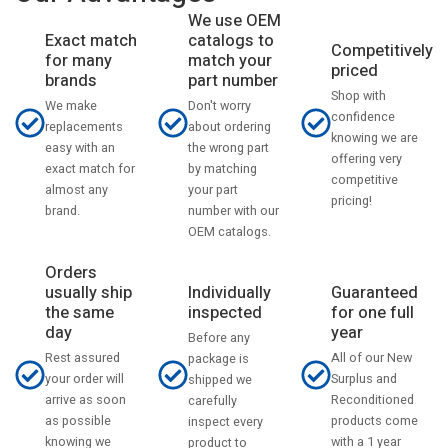
We use OEM
catalogs to
Exact match
Competitively
match your
for many
priced
part number
brands
Shop with
Don't worry
We make
confidence
about ordering
replacements
knowing we are
the wrong part
easy with an
offering very
by matching
exact match for
competitive
your part
almost any
pricing!
number with our
brand.
OEM catalogs.
Orders
usually ship
Individually
Guaranteed
the same
inspected
for one full
day
year
Before any
Rest assured
All of our New
package is
your order will
Surplus and
shipped we
arrive as soon
Reconditioned
carefully
as possible
products come
inspect every
knowing we
with a 1 year
product to