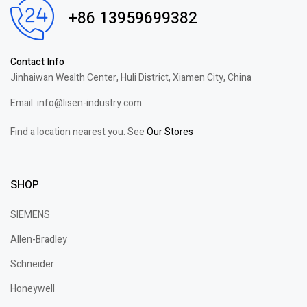
+86 13959699382
Contact Info
Jinhaiwan Wealth Center, Huli District, Xiamen City, China
Email: info@lisen-industry.com
Find a location nearest you. See
Our Stores
SHOP
SIEMENS
Allen-Bradley
Schneider
Honeywell