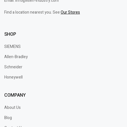
Email: info@lisen-industry.com
Find a location nearest you. See
Our Stores
SHOP
SIEMENS
Allen-Bradley
Schneider
Honeywell
COMPANY
About Us
Blog