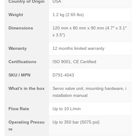
Country of Origin
USA
Weight
1.2 kg (2.65 lbs)
Dimensions
120 mm x 80 mm x 90 mm (4.7″ x 3.1″
x 3.5″)
Warranty
12 months limited warranty
Certifications
ISO 9001, CE Certified
SKU / MPN
D791-4043
What’s in the box
Servo valve unit, mounting hardware, i
nstallation manual
Flow Rate
Up to 10 L/min
Operating Pressu
Up to 350 bar (5075 psi)
re