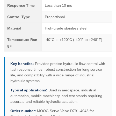
Response Time
Less than 10 ms
Control Type
Proportional
Material
High-grade stainless steel
Temperature Ran
-40°C to +120°C (-40°F to +248°F)
ge
Key benefits:
Provides precise hydraulic flow control with
fast response times, robust construction for long service
life, and compatibility with a wide range of industrial
hydraulic systems.
Typical applications:
Used in aerospace, industrial
automation, mobile machinery, and test stands requiring
accurate and reliable hydraulic actuation.
Order number:
MOOG Servo Valve D791-4043 for