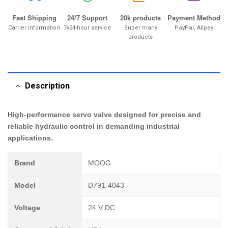
Fast Shipping
24/7 Support
20k products
Payment Method
Carrier information
7x24-hour service
Super many
PayPal, Alipay
products
Description
High-performance servo valve designed for precise and
reliable hydraulic control in demanding industrial
applications.
Brand
MOOG
Model
D791-4043
Voltage
24 V DC