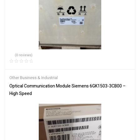
(0 reviews)
Other Business & Industrial
Optical Communication Module Siemens 6GK1503-3CB00 –
High Speed