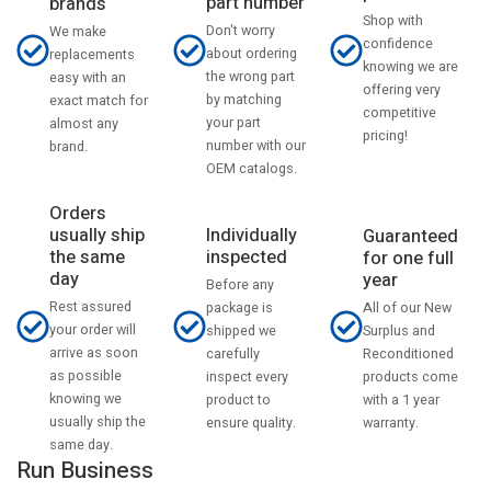
part number
brands
Shop with
Don't worry
We make
confidence
about ordering
replacements
knowing we are
the wrong part
easy with an
offering very
by matching
exact match for
competitive
your part
almost any
pricing!
number with our
brand.
OEM catalogs.
Orders
usually ship
Individually
Guaranteed
the same
inspected
for one full
day
year
Before any
Rest assured
All of our New
package is
your order will
Surplus and
shipped we
arrive as soon
Reconditioned
carefully
as possible
products come
inspect every
knowing we
with a 1 year
product to
usually ship the
warranty.
ensure quality.
same day.
Run Business