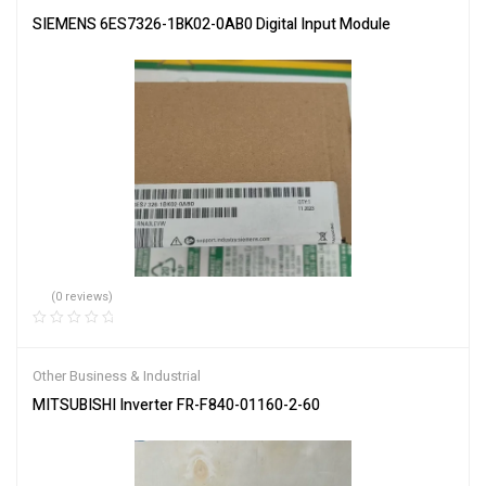
SIEMENS 6ES7326-1BK02-0AB0 Digital Input Module
(0 reviews)
Other Business & Industrial
MITSUBISHI Inverter FR-F840-01160-2-60