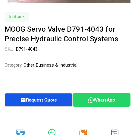
In Stock
MOOG Servo Valve D791-4043 for
Precise Hydraulic Control Systems
SKU:
D791-4043
Other Business & Industrial
Category:
Request Quote
WhatsApp
20k