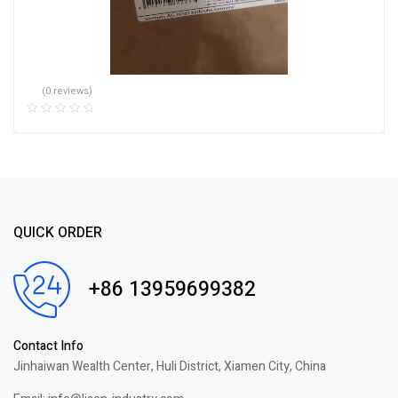
(0 reviews)
QUICK ORDER
+86 13959699382
Contact Info
Jinhaiwan Wealth Center, Huli District, Xiamen City, China