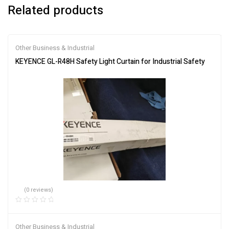
Related products
Other Business & Industrial
KEYENCE GL-R48H Safety Light Curtain for Industrial Safety
(0 reviews)
Other Business & Industrial