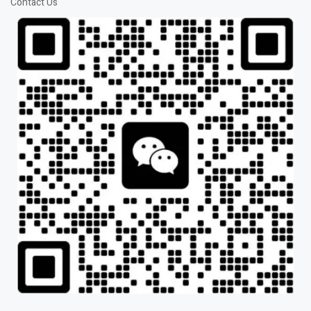
Contact Us