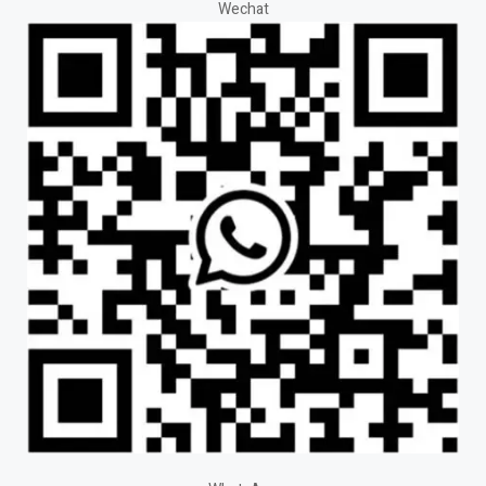
Wechat