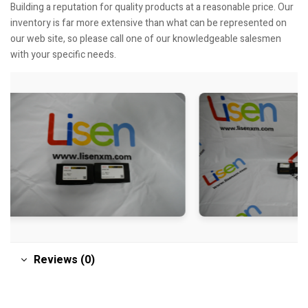
Building a reputation for quality products at a reasonable price. Our
inventory is far more extensive than what can be represented on
our web site, so please call one of our knowledgeable salesmen
with your specific needs.
Reviews (0)