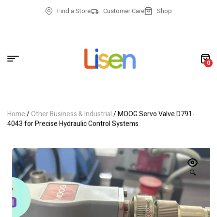
Find a Store
Customer Care
Shop
0
Home
/
Other Business & Industrial
/ MOOG Servo Valve D791-
4043 for Precise Hydraulic Control Systems
🔍