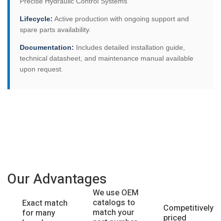
Precise Hydraulic Control Systems
Lifecycle:
Active production with ongoing support and
spare parts availability.
Documentation:
Includes detailed installation guide,
technical datasheet, and maintenance manual available
upon request.
Our Advantages
We use OEM
catalogs to
Exact match
Competitively
match your
for many
priced