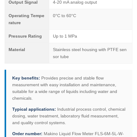
Output Signal
4-20 mA analog output
Operating Tempe
0°C to 60°C
rature
Pressure Rating
Up to 1 MPa
Material
Stainless steel housing with PTFE sen
sor tube
Key benefits:
Provides precise and stable flow
measurement with easy installation and maintenance,
suitable for a wide range of liquids including water and
chemicals.
Typical applications:
Industrial process control, chemical
dosing, water treatment, laboratory fluid measurement,
and quality control systems.
Order number:
Makino Liquid Flow Meter FLS-6M-5L-W-