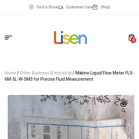
Find a Store
Customer Care
Shop
0
Home
/
Other Business & Industrial
/ Makino Liquid Flow Meter FLS-
6M-5L-W-5M3 for Precise Fluid Measurement
🔍