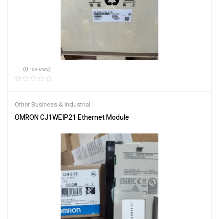
(0 reviews)
Other Business & Industrial
OMRON CJ1WEIP21 Ethernet Module