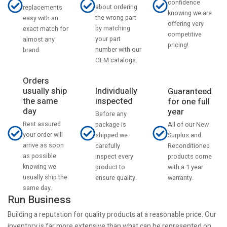
confidence
about ordering
replacements
knowing we are
the wrong part
easy with an
offering very
by matching
exact match for
competitive
your part
almost any
pricing!
number with our
brand.
OEM catalogs.
Orders
usually ship
Individually
Guaranteed
the same
inspected
for one full
day
year
Before any
Rest assured
All of our New
package is
your order will
Surplus and
shipped we
arrive as soon
Reconditioned
carefully
as possible
products come
inspect every
knowing we
with a 1 year
product to
usually ship the
warranty.
ensure quality.
same day.
Run Business
Building a reputation for quality products at a reasonable price. Our
inventory is far more extensive than what can be represented on