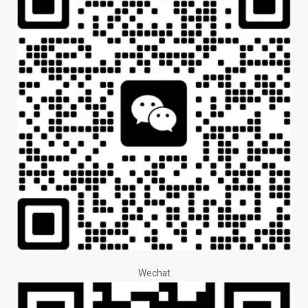
Wechat