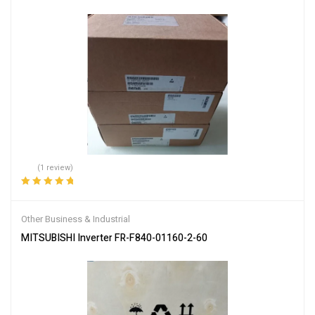
(1 review)
Rated
5.00
out
of 5
Other Business & Industrial
MITSUBISHI Inverter FR-F840-01160-2-60