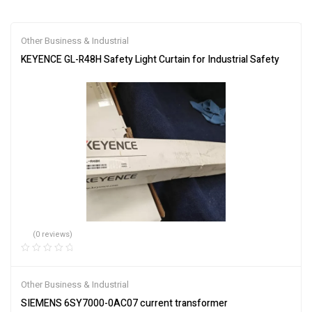
Other Business & Industrial
KEYENCE GL-R48H Safety Light Curtain for Industrial Safety
(0 reviews)
Other Business & Industrial
SIEMENS 6SY7000-0AC07 current transformer