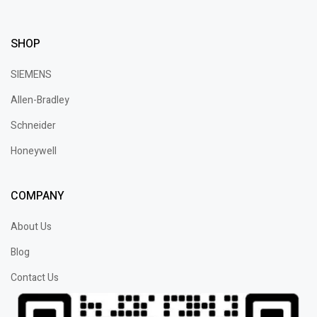
SHOP
SIEMENS
Allen-Bradley
Schneider
Honeywell
COMPANY
About Us
Blog
Contact Us