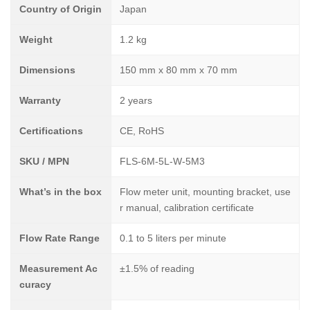
Country of Origin
Japan
Weight
1.2 kg
Dimensions
150 mm x 80 mm x 70 mm
Warranty
2 years
Certifications
CE, RoHS
SKU / MPN
FLS-6M-5L-W-5M3
What’s in the box
Flow meter unit, mounting bracket, use
r manual, calibration certificate
Flow Rate Range
0.1 to 5 liters per minute
Measurement Ac
±1.5% of reading
curacy