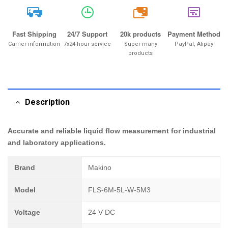
20k
Fast Shipping
24/7 Support
20k products
Payment Method
Carrier information
7x24-hour service
Super many
PayPal, Alipay
products
Description
Accurate and reliable liquid flow measurement for industrial
and laboratory applications.
Brand
Makino
Model
FLS-6M-5L-W-5M3
Voltage
24 V DC