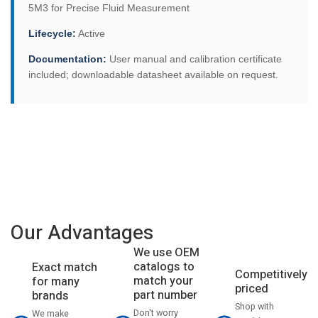
5M3 for Precise Fluid Measurement
Lifecycle:
Active
Documentation:
User manual and calibration certificate
included; downloadable datasheet available on request.
Our Advantages
We use OEM
catalogs to
Exact match
Competitively
match your
for many
priced
part number
brands
Shop with
Don't worry
We make