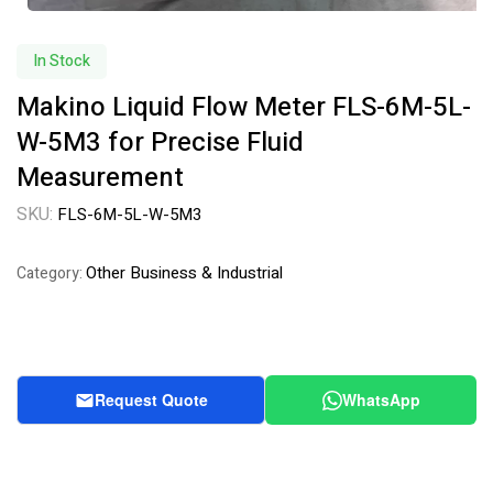
In Stock
Makino Liquid Flow Meter FLS-6M-5L-
W-5M3 for Precise Fluid
Measurement
SKU:
FLS-6M-5L-W-5M3
Other Business & Industrial
Category:
Request Quote
WhatsApp