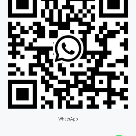
WhatsApp