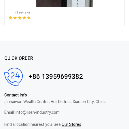
(1 review)
Rated
5.00
out
of 5
QUICK ORDER
+86 13959699382
Contact Info
Jinhaiwan Wealth Center, Huli District, Xiamen City, China
Email: info@lisen-industry.com
Find a location nearest you. See
Our Stores