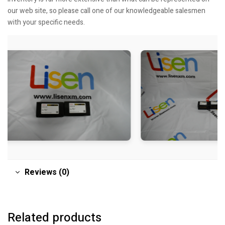
our web site, so please call one of our knowledgeable salesmen
with your specific needs.
Reviews (0)
Related products