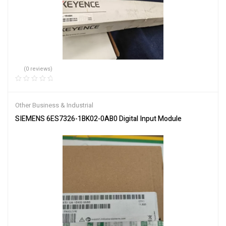
(0 reviews)
Other Business & Industrial
SIEMENS 6ES7326-1BK02-0AB0 Digital Input Module