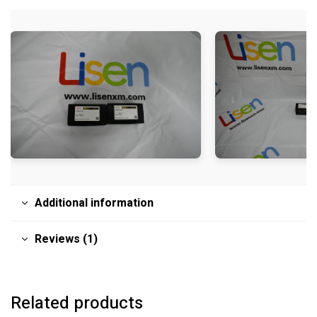
Additional information
Reviews (1)
Related products