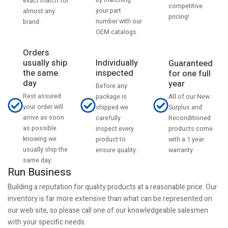
by matching
exact match for
competitive
your part
almost any
pricing!
number with our
brand.
OEM catalogs.
Orders
usually ship
Individually
Guaranteed
the same
inspected
for one full
day
year
Before any
Rest assured
All of our New
package is
your order will
Surplus and
shipped we
arrive as soon
Reconditioned
carefully
as possible
products come
inspect every
knowing we
with a 1 year
product to
usually ship the
warranty.
ensure quality.
same day.
Run Business
Building a reputation for quality products at a reasonable price. Our
inventory is far more extensive than what can be represented on
our web site, so please call one of our knowledgeable salesmen
with your specific needs.