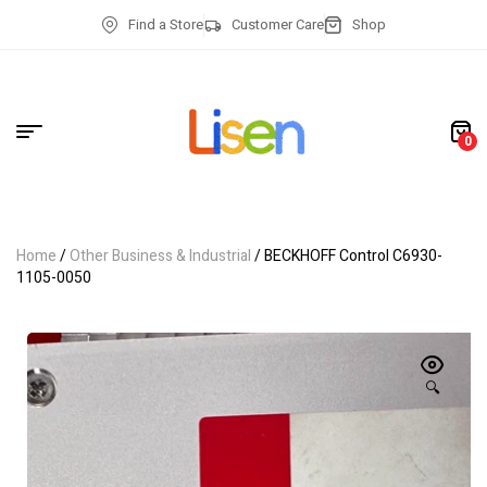
Find a Store
Customer Care
Shop
0
Home
/
Other Business & Industrial
/ BECKHOFF Control C6930-
1105-0050
🔍