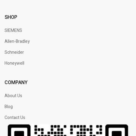
SHOP
SIEMENS
Allen-Bradley
Schneider
Honeywell
COMPANY
About Us
Blog
Contact Us