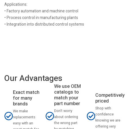
Applications:
• Factory automation and machine control
• Process control in manufacturing plants
• Integration into distributed control systems
Our Advantages
We use OEM
catalogs to
Exact match
Competitively
match your
for many
priced
part number
brands
Shop with
Don't worry
We make
confidence
about ordering
replacements
knowing we are
the wrong part
easy with an
offering very