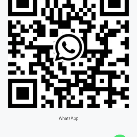
WhatsApp