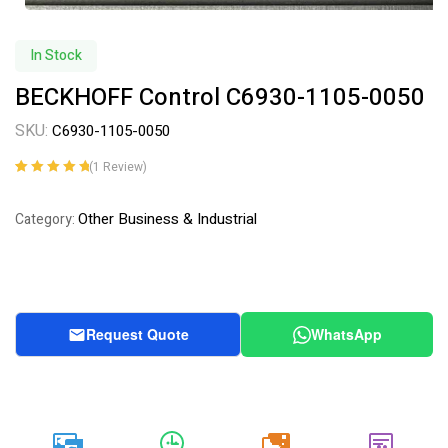
In Stock
BECKHOFF Control C6930-1105-0050
SKU:
C6930-1105-0050
(
1
Review)
Rated
1
5.00
out
of 5 based on
Other Business & Industrial
Category:
customer
rating
Request Quote
WhatsApp
20k