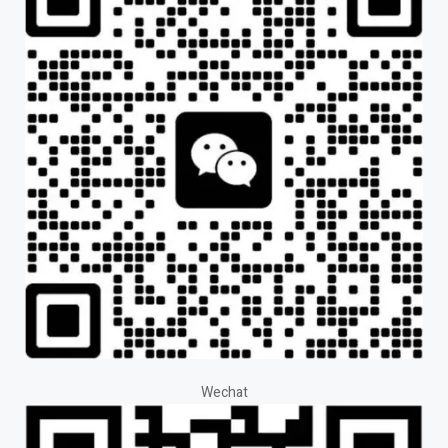
Wechat