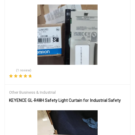
(1 review)
Rated
5.00
out
of 5
Other Business & Industrial
KEYENCE GL-R48H Safety Light Curtain for Industrial Safety