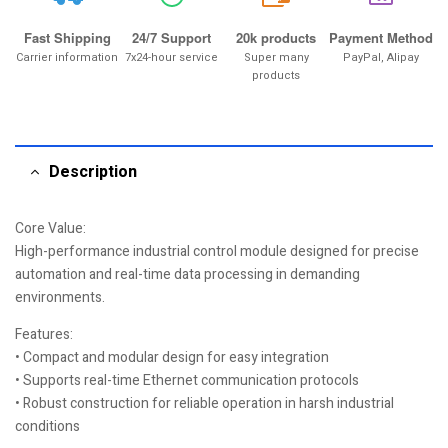
Fast Shipping
24/7 Support
20k products
Payment Method
Carrier information
7x24-hour service
Super many
PayPal, Alipay
products
Description
Core Value:
High-performance industrial control module designed for precise
automation and real-time data processing in demanding
environments.
Features:
• Compact and modular design for easy integration
• Supports real-time Ethernet communication protocols
• Robust construction for reliable operation in harsh industrial
conditions