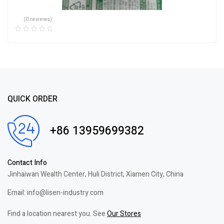
(0 reviews)
QUICK ORDER
+86 13959699382
Contact Info
Jinhaiwan Wealth Center, Huli District, Xiamen City, China
Email: info@lisen-industry.com
Find a location nearest you. See
Our Stores