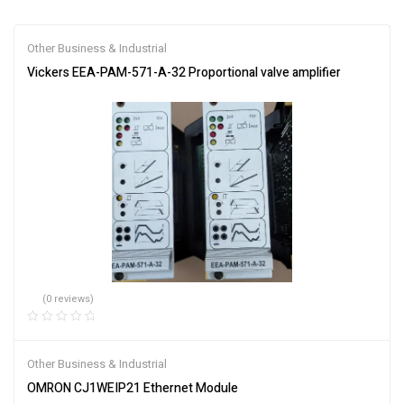
Other Business & Industrial
Vickers EEA-PAM-571-A-32 Proportional valve amplifier
(0 reviews)
Other Business & Industrial
OMRON CJ1WEIP21 Ethernet Module