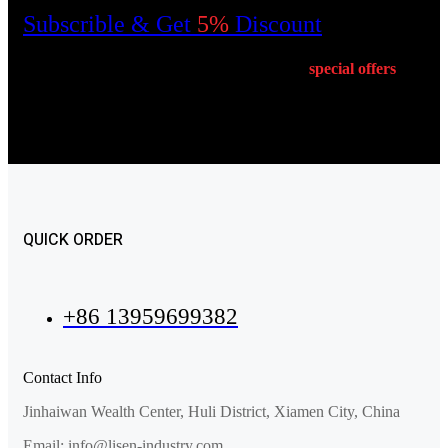
Subscrible & Get
5%
Discount
Get E-mail updates about our latest shop and
special
offers
.
QUICK ORDER
+86 13959699382
Contact Info
Jinhaiwan Wealth Center, Huli District, Xiamen City, China
Email: info@lisen-industry.com