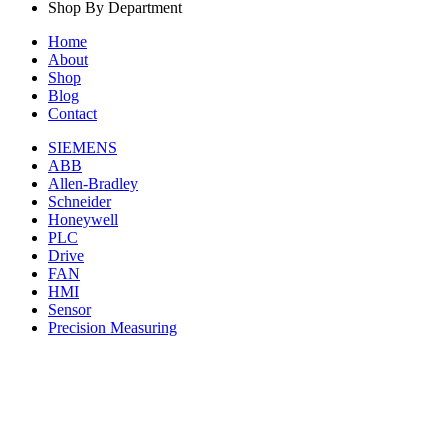
Shop By Department
Home
About
Shop
Blog
Contact
SIEMENS
ABB
Allen-Bradley
Schneider
Honeywell
PLC
Drive
FAN
HMI
Sensor
Precision Measuring