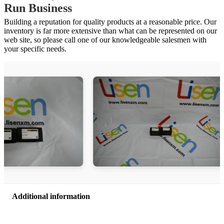
Run Business
Building a reputation for quality products at a reasonable price. Our
inventory is far more extensive than what can be represented on our
web site, so please call one of our knowledgeable salesmen with
your specific needs.
Additional information