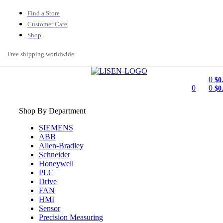
Find a Store
Customer Care
Shop
Free shipping worldwide.
0
$
0
0
0
$
0
Shop By Department
SIEMENS
ABB
Allen-Bradley
Schneider
Honeywell
PLC
Drive
FAN
HMI
Sensor
Precision Measuring