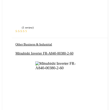
(1 review)
Rated
5.00
out
of 5
Other Business & Industrial
Mitsubishi Inverter FR-A840-00380-2-60