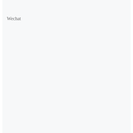
Wechat