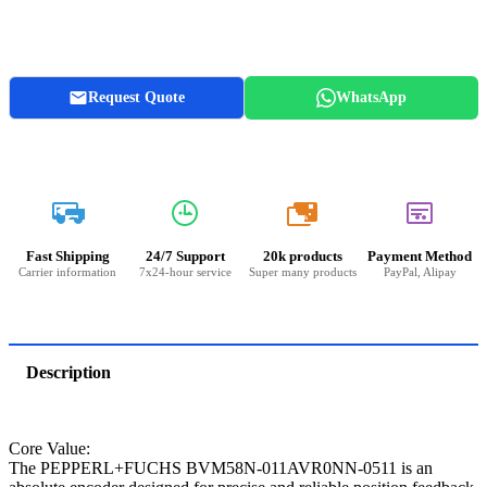
Request Quote
WhatsApp
20k
Fast Shipping
24/7 Support
20k products
Payment Method
Carrier information
7x24-hour service
Super many products
PayPal, Alipay
Description
Core Value:
The PEPPERL+FUCHS BVM58N-011AVR0NN-0511 is an