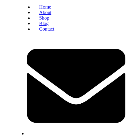
Home
About
Shop
Blog
Contact