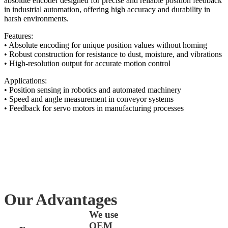
absolute encoder designed for precise and reliable position feedback
in industrial automation, offering high accuracy and durability in
harsh environments.
Features:
• Absolute encoding for unique position values without homing
• Robust construction for resistance to dust, moisture, and vibrations
• High-resolution output for accurate motion control
Applications:
• Position sensing in robotics and automated machinery
• Speed and angle measurement in conveyor systems
• Feedback for servo motors in manufacturing processes
Our Advantages
We use
OEM