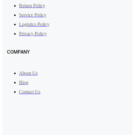
Return Policy
Service Policy
Logistics Policy
Privacy Policy
COMPANY
About Us
Blog
Contact Us