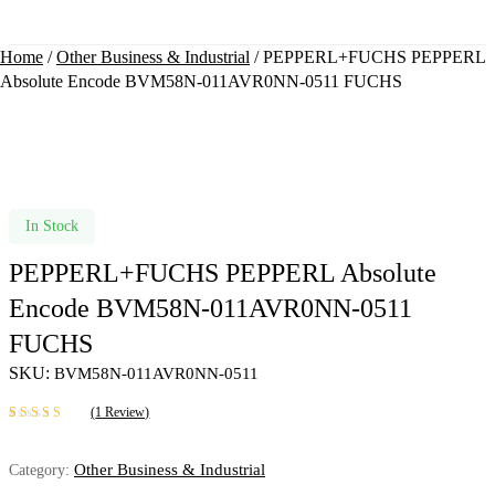
Home
/
Other Business & Industrial
/ PEPPERL+FUCHS PEPPERL
Absolute Encode BVM58N-011AVR0NN-0511 FUCHS
Availability:
In Stock
PEPPERL+FUCHS PEPPERL Absolute
Encode BVM58N-011AVR0NN-0511
FUCHS
SKU:
BVM58N-011AVR0NN-0511
(
1
Review)
Rated
1
5.00
out
of 5 based on
Other Business & Industrial
Category:
customer rating