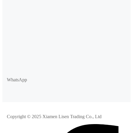
WhatsApp
Copyright © 2025 Xiamen Lisen Trading Co., Ltd