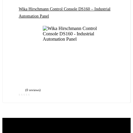
Wika Hirschmann Control Console DS160 – Industrial
Automation Panel
(0 reviews)