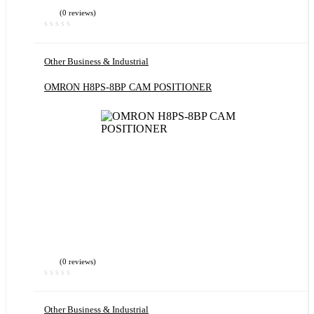
(0 reviews)
Other Business & Industrial
OMRON H8PS-8BP CAM POSITIONER
(0 reviews)
Other Business & Industrial