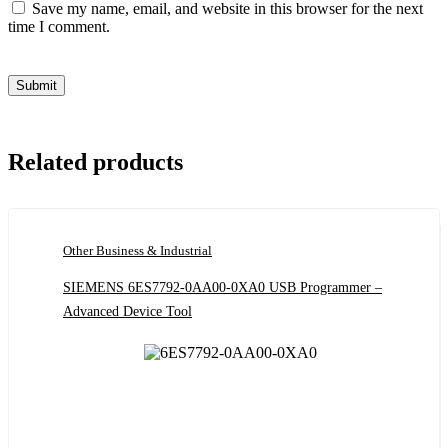
Save my name, email, and website in this browser for the next
time I comment.
Related products
Other Business & Industrial
SIEMENS 6ES7792-0AA00-0XA0 USB Programmer –
Advanced Device Tool