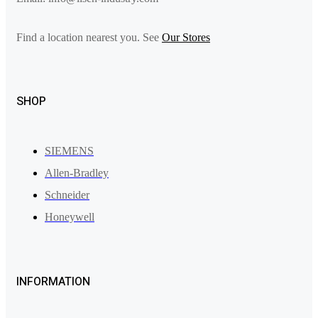
Find a location nearest you. See
Our Stores
SHOP
SIEMENS
Allen-Bradley
Schneider
Honeywell
INFORMATION