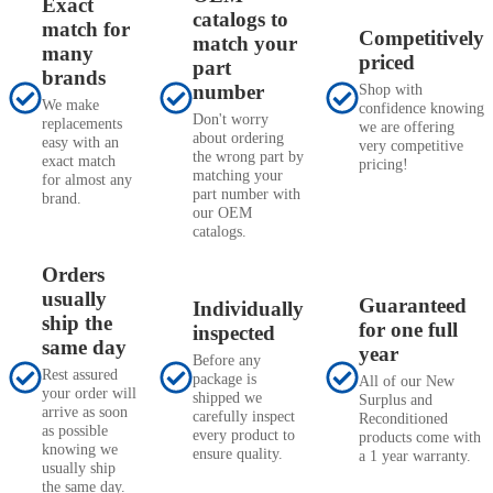
Exact
catalogs to
match for
Competitively
match your
many
priced
part
brands
number
Shop with
We make
confidence knowing
Don't worry
replacements
we are offering
about ordering
easy with an
very competitive
the wrong part by
exact match
pricing!
matching your
for almost any
part number with
brand.
our OEM
catalogs.
Orders
usually
Guaranteed
Individually
ship the
for one full
inspected
same day
year
Before any
Rest assured
package is
All of our New
your order will
shipped we
Surplus and
arrive as soon
carefully inspect
Reconditioned
as possible
every product to
products come with
knowing we
ensure quality.
a 1 year warranty.
usually ship
the same day.