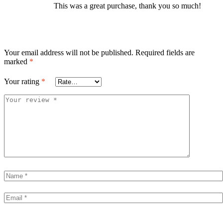
This was a great purchase, thank you so much!
Your email address will not be published.
Required fields are
marked
*
Your rating
*