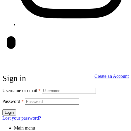
Sign in
Create an Account
Username or email
*
Password
*
Login
Lost your password?
Main menu