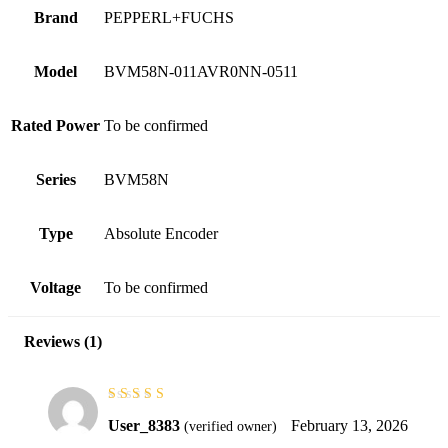
Brand
PEPPERL+FUCHS
Model
BVM58N-011AVR0NN-0511
Rated Power
To be confirmed
Series
BVM58N
Type
Absolute Encoder
Voltage
To be confirmed
Reviews (1)
Rated
5
out of
User_8383
February 13, 2026
(verified owner)
5