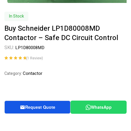
In Stock
Buy Schneider LP1D80008MD
Contactor – Safe DC Circuit Control
SKU:
LP1D80008MD
(
1
Review)
Rated
1
5.00
out
of 5 based on
Contactor
Category:
customer
rating
Request Quote
WhatsApp