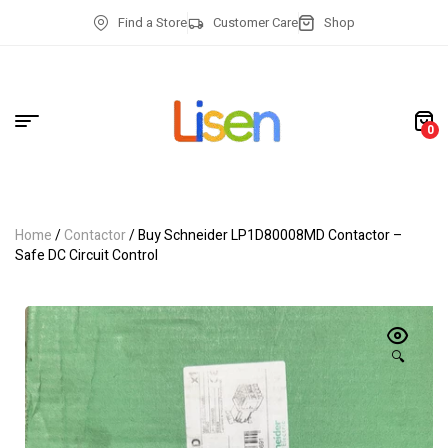
Find a Store
Customer Care
Shop
0
Home
/
Contactor
/ Buy Schneider LP1D80008MD Contactor –
Safe DC Circuit Control
🔍