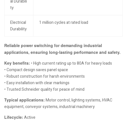
al Durabili
ty
Electrical
1 million cycles at rated load
Durability
Reliable power switching for demanding industrial
applications, ensuring long-lasting performance and safety.
Key benefits:
• High current rating up to 80A for heavy loads
• Compact design saves panel space
• Robust construction for harsh environments
• Easy installation with clear markings
• Trusted Schneider quality for peace of mind
Typical applications:
Motor control, lighting systems, HVAC
equipment, conveyor systems, industrial machinery
Lifecycle:
Active