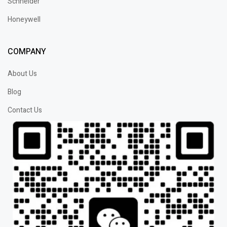
Schneider
Honeywell
COMPANY
About Us
Blog
Contact Us