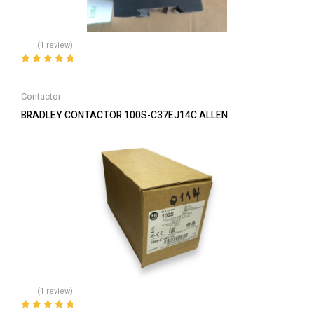
(1 review)
Rated
5.00
out
of 5
Contactor
BRADLEY CONTACTOR 100S-C37EJ14C ALLEN
(1 review)