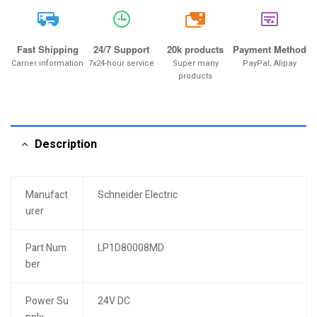
20k
Fast Shipping
24/7 Support
20k products
Payment Method
Carrier information
7x24-hour service
Super many
PayPal, Alipay
products
Description
Manufact
Schneider Electric
urer
Part Num
LP1D80008MD
ber
Power Su
24V DC