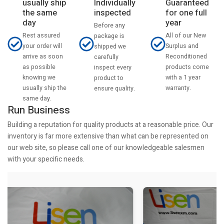
usually ship
Individually
Guaranteed
the same
inspected
for one full
day
year
Before any
Rest assured
All of our New
package is
your order will
Surplus and
shipped we
arrive as soon
Reconditioned
carefully
as possible
products come
inspect every
knowing we
with a 1 year
product to
usually ship the
warranty.
ensure quality.
same day.
Run Business
Building a reputation for quality products at a reasonable price. Our
inventory is far more extensive than what can be represented on
our web site, so please call one of our knowledgeable salesmen
with your specific needs.