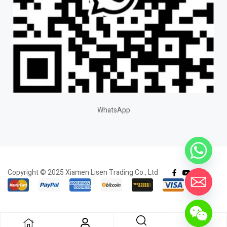
WhatsApp
Copyright © 2025 Xiamen Lisen Trading Co., Ltd