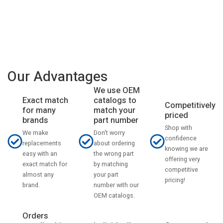
Our Advantages
We use OEM
catalogs to
Exact match
Competitively
match your
for many
priced
part number
brands
Shop with
Don't worry
We make
confidence
about ordering
replacements
knowing we are
the wrong part
easy with an
offering very
by matching
exact match for
competitive
your part
almost any
pricing!
number with our
brand.
OEM catalogs.
Orders