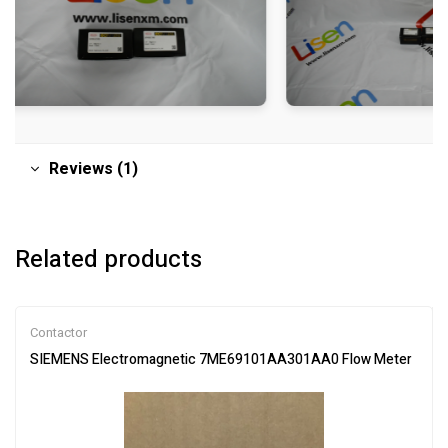
Reviews (1)
Related products
Contactor
SIEMENS Electromagnetic 7ME69101AA301AA0 Flow Meter