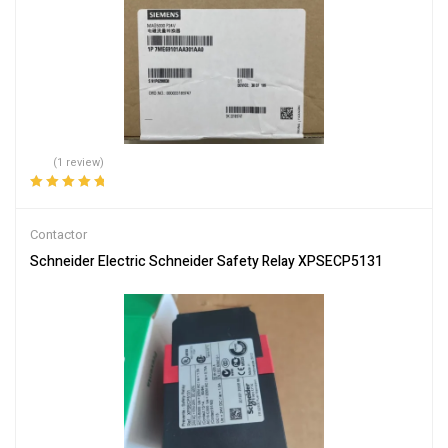
(1 review)
Rated
5.00
out
of 5
Contactor
Schneider Electric Schneider Safety Relay XPSECP5131