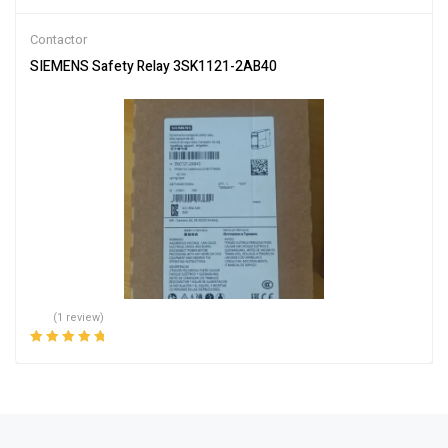
Rated
5.00
out
of 5
Contactor
SIEMENS Safety Relay 3SK1121-2AB40
(1 review)
Rated
5.00
out
of 5