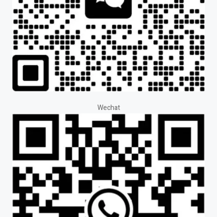
Wechat