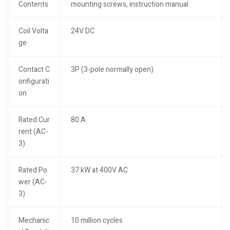
Contents
mounting screws, instruction manual
Coil Volta
24V DC
ge
Contact C
3P (3-pole normally open)
onfigurati
on
Rated Cur
80 A
rent (AC-
3)
Rated Po
37 kW at 400V AC
wer (AC-
3)
Mechanic
10 million cycles