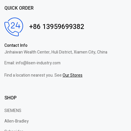
QUICK ORDER
+86 13959699382
Contact Info
Jinhaiwan Wealth Center, Huli District, Xiamen City, China
Email: info@lisen-industry.com
Find a location nearest you. See
Our Stores
SHOP
SIEMENS
Allen-Bradley