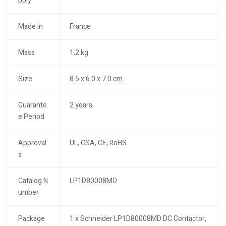
pply
Made in
France
Mass
1.2 kg
Size
8.5 x 6.0 x 7.0 cm
Guarante
2 years
e Period
Approval
UL, CSA, CE, RoHS
s
Catalog N
LP1D80008MD
umber
Package
1 x Schneider LP1D80008MD DC Contactor,