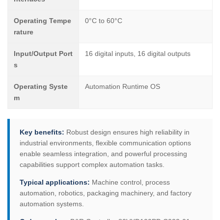
Operating Tempe
0°C to 60°C
rature
Input/Output Port
16 digital inputs, 16 digital outputs
s
Operating Syste
Automation Runtime OS
m
Key benefits:
Robust design ensures high reliability in
industrial environments, flexible communication options
enable seamless integration, and powerful processing
capabilities support complex automation tasks.
Typical applications:
Machine control, process
automation, robotics, packaging machinery, and factory
automation systems.