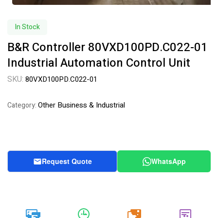
In Stock
B&R Controller 80VXD100PD.C022-01
Industrial Automation Control Unit
SKU:
80VXD100PD.C022-01
Other Business & Industrial
Category:
Request Quote
WhatsApp
20k