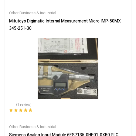
Other Business & Industrial
Mitutoyo Digimatic Internal Measurement Micro IMP-50MX
345-251-30
(1 review)
Rated
5.00
out
of 5
Other Business & Industrial
Siemens Analog Input Module 6ES7135-0HF01-0XB0 PLC