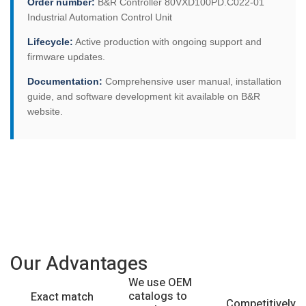
Order number:
B&R Controller 80VXD100PD.C022-01
Industrial Automation Control Unit
Lifecycle:
Active production with ongoing support and
firmware updates.
Documentation:
Comprehensive user manual, installation
guide, and software development kit available on B&R
website.
Our Advantages
We use OEM
catalogs to
Exact match
Competitively