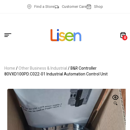
Find a Store
Customer Care
Shop
0
Home
/
Other Business & Industrial
/ B&R Controller
80VXD100PD.C022-01 Industrial Automation Control Unit
🔍