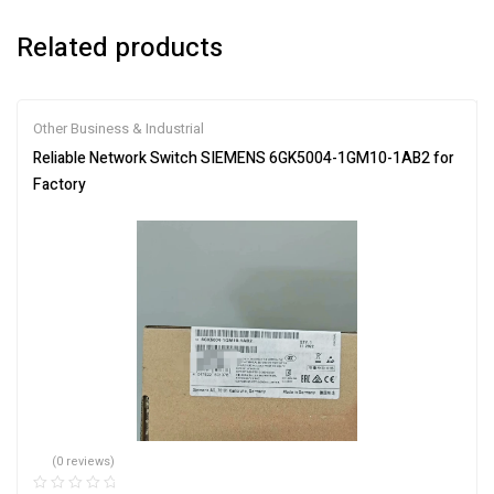
Related products
Other Business & Industrial
Reliable Network Switch SIEMENS 6GK5004-1GM10-1AB2 for
Factory
(0 reviews)