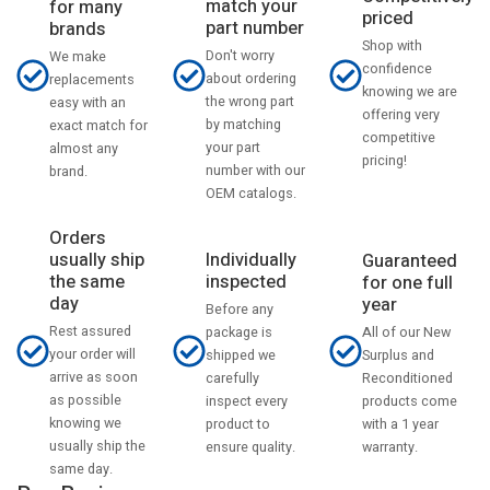
match your
for many
priced
part number
brands
Shop with
Don't worry
We make
confidence
about ordering
replacements
knowing we are
the wrong part
easy with an
offering very
by matching
exact match for
competitive
your part
almost any
pricing!
number with our
brand.
OEM catalogs.
Orders
usually ship
Individually
Guaranteed
the same
inspected
for one full
day
year
Before any
Rest assured
All of our New
package is
your order will
Surplus and
shipped we
arrive as soon
Reconditioned
carefully
as possible
products come
inspect every
knowing we
with a 1 year
product to
usually ship the
warranty.
ensure quality.
same day.