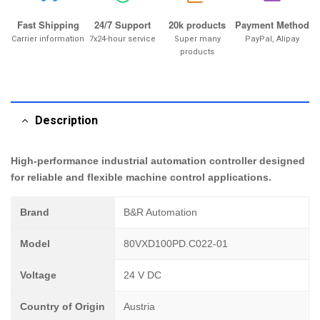
Fast Shipping
24/7 Support
20k products
Payment Method
Carrier information
7x24-hour service
Super many
PayPal, Alipay
products
Description
High-performance industrial automation controller designed
for reliable and flexible machine control applications.
Brand
B&R Automation
Model
80VXD100PD.C022-01
Voltage
24 V DC
Country of Origin
Austria