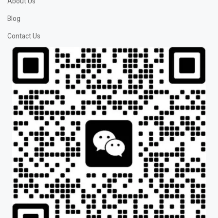
About Us
Blog
Contact Us