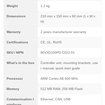
Weight
1.2 kg
Dimensions
210 mm x 150 mm x 60 mm (L x W x
H)
Warranty
2 years manufacturer warranty
Certifications
CE, UL, RoHS
SKU / MPN
80VXD100PD.C022-01
What’s in the box
Controller unit, mounting brackets, use
r manual, quick start guide
Processor
ARM Cortex-A8 600 MHz
Memory
512 MB RAM, 256 MB Flash
Communication I
Ethernet, CAN, USB
nterfaces