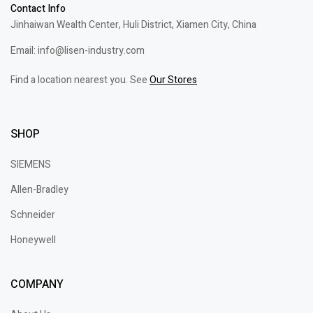
Contact Info
Jinhaiwan Wealth Center, Huli District, Xiamen City, China
Email: info@lisen-industry.com
Find a location nearest you. See
Our Stores
SHOP
SIEMENS
Allen-Bradley
Schneider
Honeywell
COMPANY