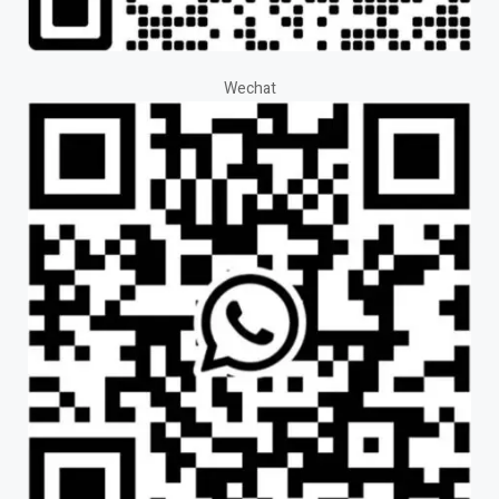
Wechat