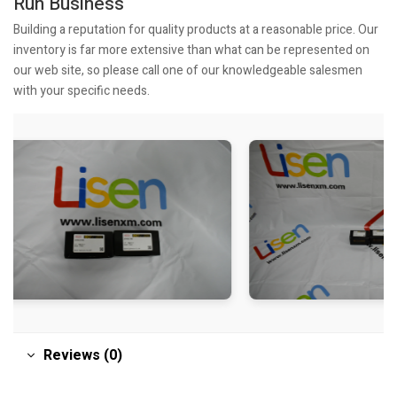
Run Business
Building a reputation for quality products at a reasonable price. Our
inventory is far more extensive than what can be represented on
our web site, so please call one of our knowledgeable salesmen
with your specific needs.
Reviews (0)