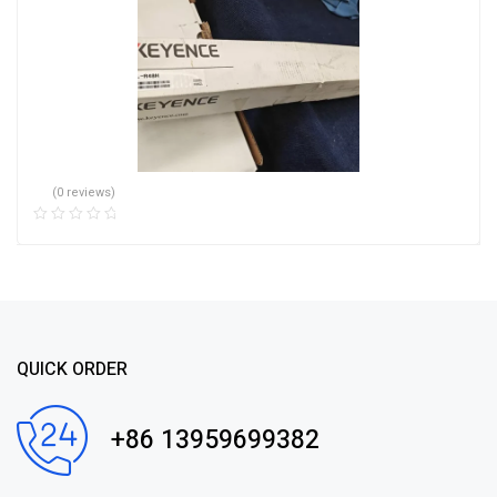
(0 reviews)
QUICK ORDER
+86 13959699382