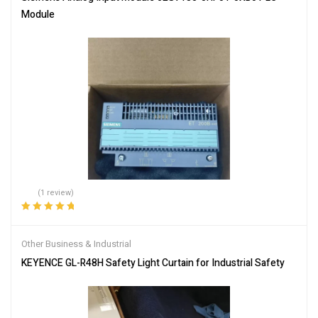
Module
(1 review)
Rated
5.00
out
of 5
Other Business & Industrial
KEYENCE GL-R48H Safety Light Curtain for Industrial Safety