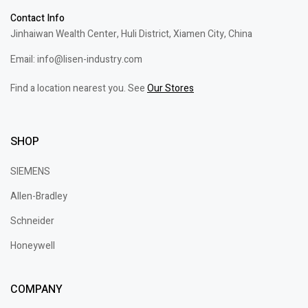
Contact Info
Jinhaiwan Wealth Center, Huli District, Xiamen City, China
Email: info@lisen-industry.com
Find a location nearest you. See
Our Stores
SHOP
SIEMENS
Allen-Bradley
Schneider
Honeywell
COMPANY