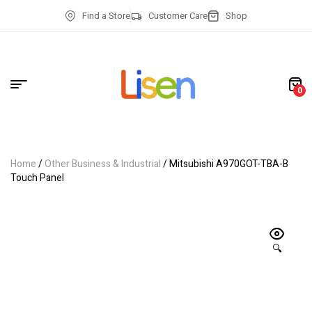
Find a Store
Customer Care
Shop
0
Home
/
Other Business & Industrial
/ Mitsubishi A970GOT-TBA-B
Touch Panel
🔍