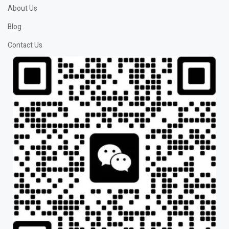
About Us
Blog
Contact Us