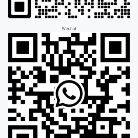
Wechat