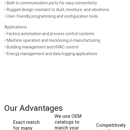
• Built-in communication ports for easy connectivity
• Rugged design resistant to dust, moisture, and vibrations
• User-friendly programming and configuration tools
Applications:
• Factory automation and process control systems
• Machine operation and monitoring in manufacturing
• Building management and HVAC control
• Energy management and data logging applications
Our Advantages
We use OEM
catalogs to
Exact match
Competitively
match your
for many