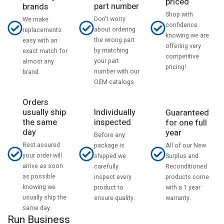
priced
part number
brands
Shop with
Don't worry
We make
confidence
about ordering
replacements
knowing we are
the wrong part
easy with an
offering very
by matching
exact match for
competitive
your part
almost any
pricing!
number with our
brand.
OEM catalogs.
Orders
usually ship
Individually
Guaranteed
the same
inspected
for one full
day
year
Before any
Rest assured
All of our New
package is
your order will
Surplus and
shipped we
arrive as soon
Reconditioned
carefully
as possible
products come
inspect every
knowing we
with a 1 year
product to
usually ship the
warranty.
ensure quality.
same day.
Run Business