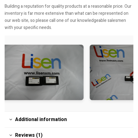
Building a reputation for quality products at a reasonable price. Our
inventory is far more extensive than what can be represented on
our web site, so please call one of our knowledgeable salesmen
with your specific needs.
Additional information
Reviews (1)