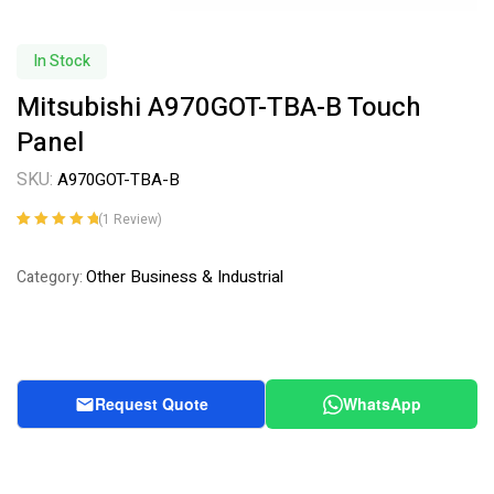
In Stock
Mitsubishi A970GOT-TBA-B Touch
Panel
SKU:
A970GOT-TBA-B
(
1
Review)
Rated
1
5.00
out
of 5 based on
Other Business & Industrial
Category:
customer
rating
Request Quote
WhatsApp