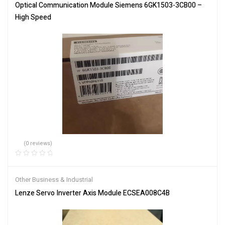
Optical Communication Module Siemens 6GK1503-3CB00 –
High Speed
(0 reviews)
Other Business & Industrial
Lenze Servo Inverter Axis Module ECSEA008C4B