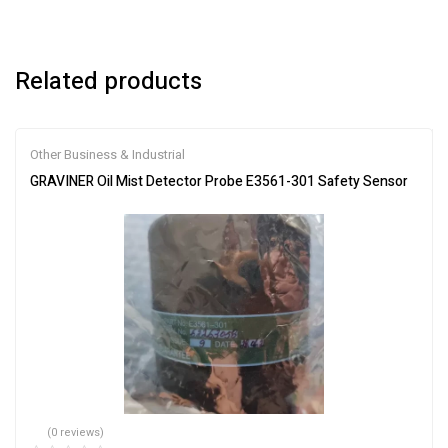
Related products
Other Business & Industrial
GRAVINER Oil Mist Detector Probe E3561-301 Safety Sensor
(0 reviews)