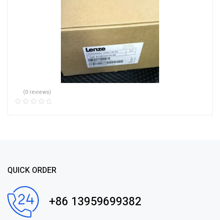
(0 reviews)
QUICK ORDER
+86 13959699382