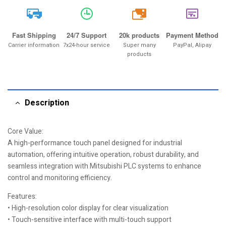
20k
Fast Shipping
24/7 Support
20k products
Payment Method
Carrier information
7x24-hour service
Super many
PayPal, Alipay
products
Description
Core Value:
A high-performance touch panel designed for industrial
automation, offering intuitive operation, robust durability, and
seamless integration with Mitsubishi PLC systems to enhance
control and monitoring efficiency.
Features:
• High-resolution color display for clear visualization
• Touch-sensitive interface with multi-touch support