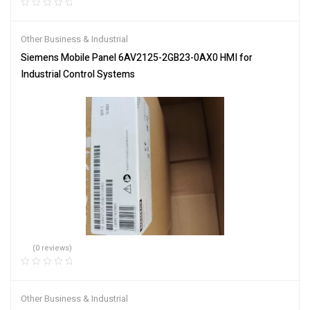
Other Business & Industrial
Siemens Mobile Panel 6AV2125-2GB23-0AX0 HMI for
Industrial Control Systems
(0 reviews)
Other Business & Industrial