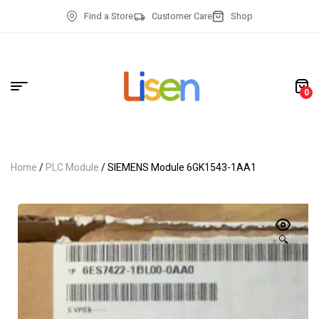
Find a Store
Customer Care
Shop
0
Home
/
PLC Module
/ SIEMENS Module 6GK1543-1AA1
🔍