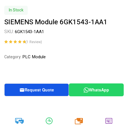
In Stock
SIEMENS Module 6GK1543-1AA1
SKU:
6GK1543-1AA1
(
1
Review)
Rated
1
5.00
out
of 5 based on
PLC Module
Category:
customer
rating
Request Quote
WhatsApp
20k