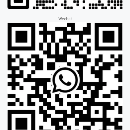
Wechat