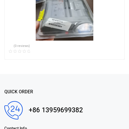
(0 reviews)
QUICK ORDER
+86 13959699382
Contact Info