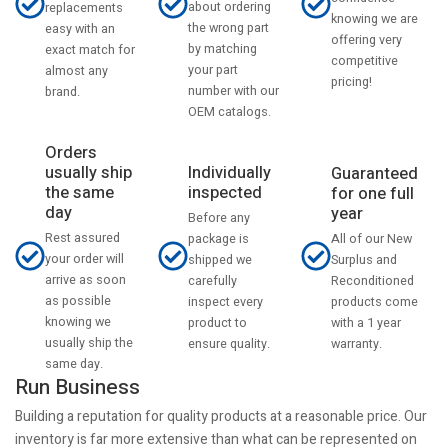
about ordering
replacements
knowing we are
the wrong part
easy with an
offering very
by matching
exact match for
competitive
your part
almost any
pricing!
number with our
brand.
OEM catalogs.
Orders
usually ship
Individually
Guaranteed
the same
inspected
for one full
day
year
Before any
Rest assured
All of our New
package is
your order will
Surplus and
shipped we
arrive as soon
Reconditioned
carefully
as possible
products come
inspect every
knowing we
with a 1 year
product to
usually ship the
warranty.
ensure quality.
same day.
Run Business
Building a reputation for quality products at a reasonable price. Our
inventory is far more extensive than what can be represented on