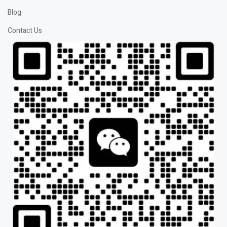
Blog
Contact Us