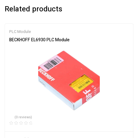
Related products
PLC Module
BECKHOFF EL6930 PLC Module
(0 reviews)