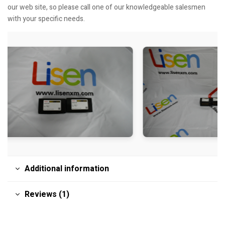
our web site, so please call one of our knowledgeable salesmen
with your specific needs.
Additional information
Reviews (1)