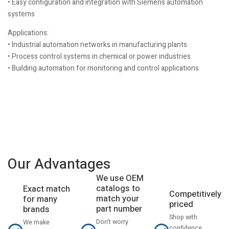
• Easy configuration and integration with Siemens automation
systems
Applications:
• Industrial automation networks in manufacturing plants
• Process control systems in chemical or power industries
• Building automation for monitoring and control applications
Our Advantages
We use OEM
catalogs to
Exact match
Competitively
match your
for many
priced
part number
brands
Shop with
Don't worry
We make
confidence