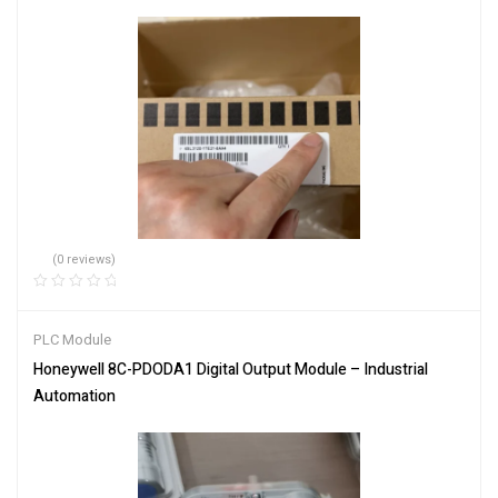
(0 reviews)
PLC Module
Honeywell 8C-PDODA1 Digital Output Module – Industrial
Automation