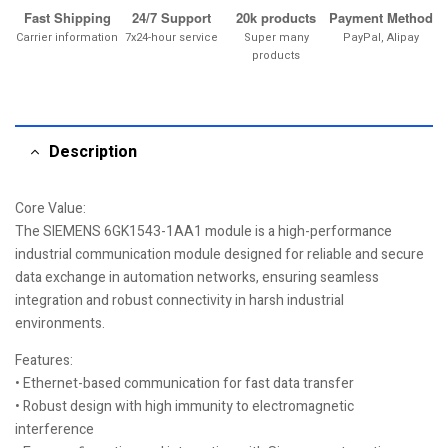
Fast Shipping
24/7 Support
20k products
Payment Method
Carrier information
7x24-hour service
Super many
PayPal, Alipay
products
Description
Core Value:
The SIEMENS 6GK1543-1AA1 module is a high-performance
industrial communication module designed for reliable and secure
data exchange in automation networks, ensuring seamless
integration and robust connectivity in harsh industrial
environments.
Features:
• Ethernet-based communication for fast data transfer
• Robust design with high immunity to electromagnetic
interference