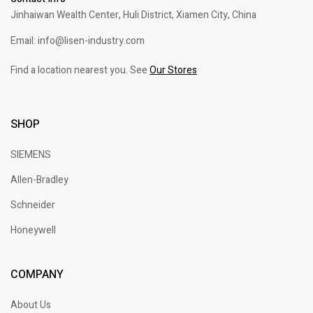
Jinhaiwan Wealth Center, Huli District, Xiamen City, China
Email: info@lisen-industry.com
Find a location nearest you. See
Our Stores
SHOP
SIEMENS
Allen-Bradley
Schneider
Honeywell
COMPANY
About Us