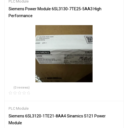
PLC Module
Siemens Power Module 6SL3130-7TE25-5AA3 High
Performance
(0 reviews)
PLC Module
Siemens 6SL3120-1TE21-8AA4 Sinamics S121 Power
Module