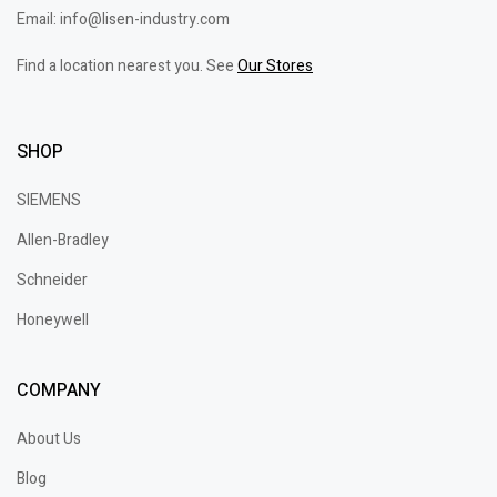
Email: info@lisen-industry.com
Find a location nearest you. See
Our Stores
SHOP
SIEMENS
Allen-Bradley
Schneider
Honeywell
COMPANY
About Us
Blog