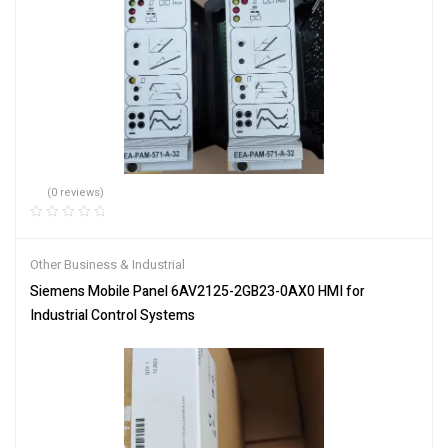
(0 reviews)
Other Business & Industrial
Siemens Mobile Panel 6AV2125-2GB23-0AX0 HMI for
Industrial Control Systems