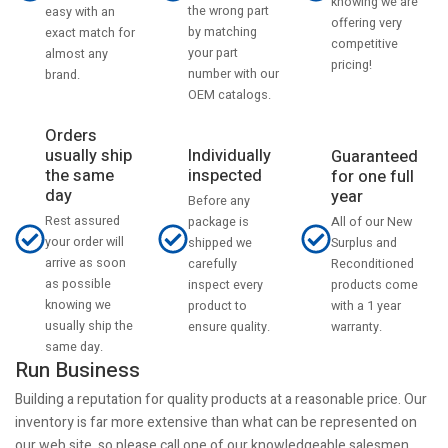
knowing we are
the wrong part
easy with an
offering very
by matching
exact match for
competitive
your part
almost any
pricing!
number with our
brand.
OEM catalogs.
Orders
usually ship
Individually
Guaranteed
the same
inspected
for one full
day
year
Before any
Rest assured
All of our New
package is
your order will
Surplus and
shipped we
arrive as soon
Reconditioned
carefully
as possible
products come
inspect every
knowing we
with a 1 year
product to
usually ship the
warranty.
ensure quality.
same day.
Run Business
Building a reputation for quality products at a reasonable price. Our
inventory is far more extensive than what can be represented on
our web site, so please call one of our knowledgeable salesmen