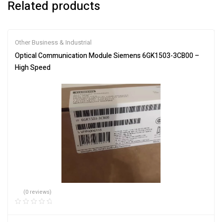
Related products
Other Business & Industrial
Optical Communication Module Siemens 6GK1503-3CB00 –
High Speed
(0 reviews)