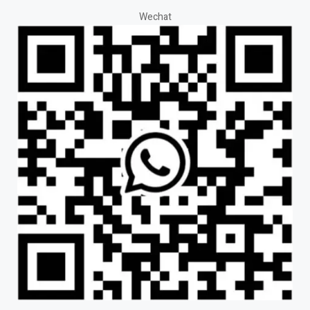
Wechat