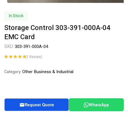
In Stock
Storage Control 303-391-000A-04
EMC Card
SKU:
303-391-000A-04
(
1
Review)
Rated
1
5.00
out
of 5 based on
Other Business & Industrial
Category:
customer
rating
Request Quote
WhatsApp