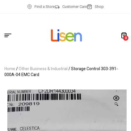
Find a Store
Customer Care
Shop
0
Home
/
Other Business & Industrial
/ Storage Control 303-391-
000A-04 EMC Card
🔍