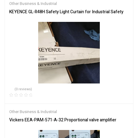
Other Business & Industrial
KEYENCE GL-R48H Safety Light Curtain for Industrial Safety
(0 reviews)
Other Business & Industrial
Vickers EEA-PAM-571-A-32 Proportional valve amplifier