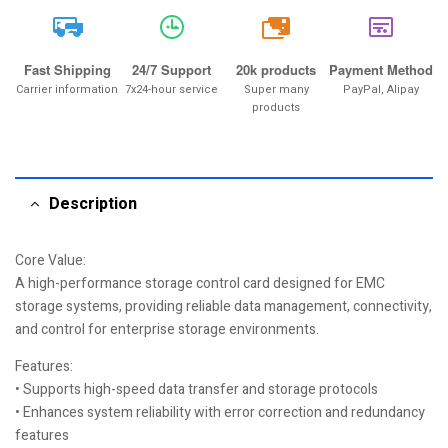
20k
Fast Shipping
24/7 Support
20k products
Payment Method
Carrier information
7x24-hour service
Super many
PayPal, Alipay
products
Description
Core Value:
A high-performance storage control card designed for EMC
storage systems, providing reliable data management, connectivity,
and control for enterprise storage environments.
Features:
• Supports high-speed data transfer and storage protocols
• Enhances system reliability with error correction and redundancy
features