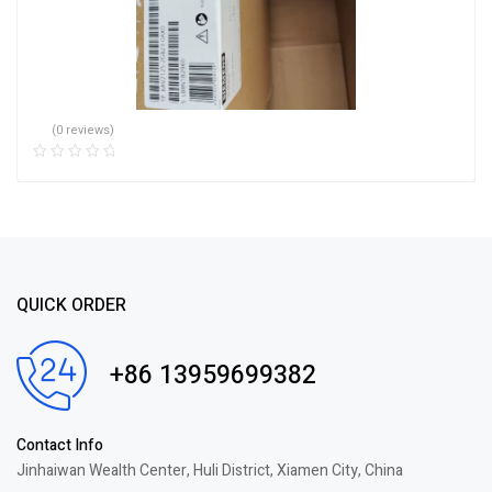
(0 reviews)
QUICK ORDER
+86 13959699382
Contact Info
Jinhaiwan Wealth Center, Huli District, Xiamen City, China