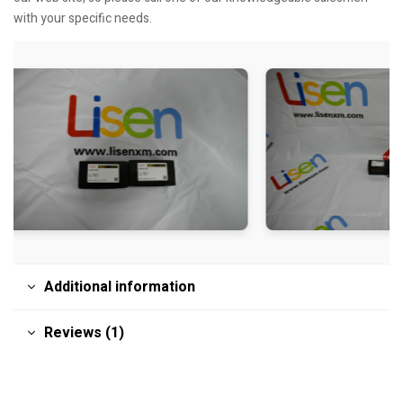
with your specific needs.
Additional information
Reviews (1)