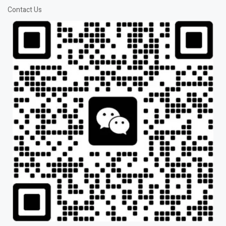
Contact Us