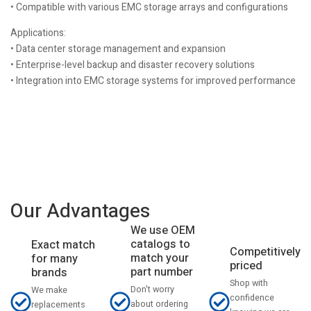
• Compatible with various EMC storage arrays and configurations
Applications:
• Data center storage management and expansion
• Enterprise-level backup and disaster recovery solutions
• Integration into EMC storage systems for improved performance
Our Advantages
We use OEM
catalogs to
Exact match
Competitively
match your
for many
priced
part number
brands
Shop with
Don't worry
We make
confidence
about ordering
replacements