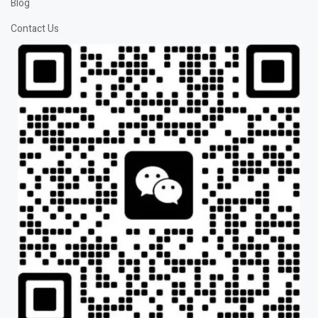
Blog
Contact Us