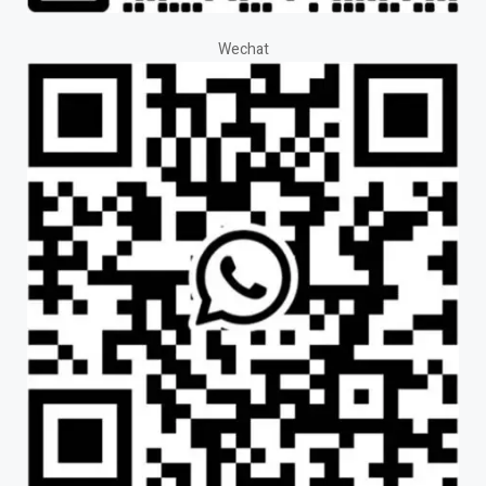
Wechat