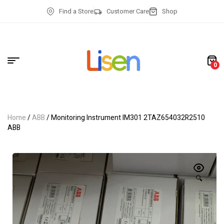
Find a Store
Customer Care
Shop
0
Home
/
ABB
/ Monitoring Instrument IM301 2TAZ654032R2510
ABB
🔍