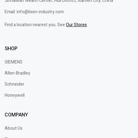
Jinhaiwan Wealth Center, Huli District, Xiamen City, China
Email: info@lisen-industry.com
Find a location nearest you. See
Our Stores
SHOP
SIEMENS
Allen-Bradley
Schneider
Honeywell
COMPANY
About Us