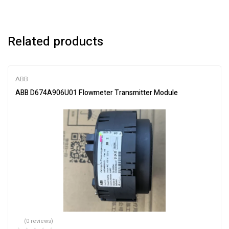
Related products
ABB
ABB D674A906U01 Flowmeter Transmitter Module
(0 reviews)