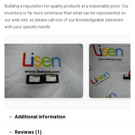
Building a reputation for quality products at a reasonable price. Our
inventory is far more extensive than what can be represented on
our web site, so please call one of our knowledgeable salesmen
with your specific needs.
Additional information
Reviews (1)