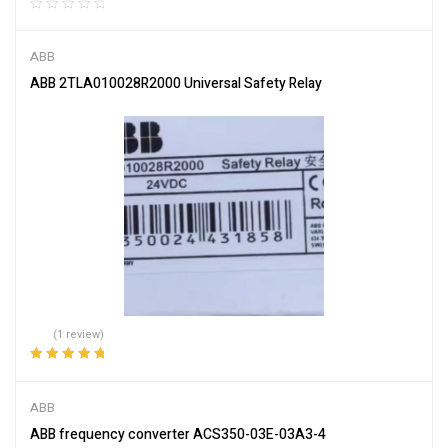
ABB
ABB 2TLA010028R2000 Universal Safety Relay
(1 review)
Rated
5.00
out
of 5
ABB
ABB frequency converter ACS350-03E-03A3-4