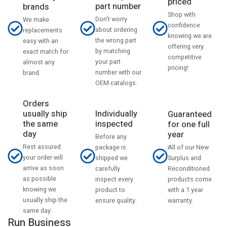
priced
part number
brands
Shop with
Don't worry
We make
confidence
about ordering
replacements
knowing we are
the wrong part
easy with an
offering very
by matching
exact match for
competitive
your part
almost any
pricing!
number with our
brand.
OEM catalogs.
Orders
usually ship
Individually
Guaranteed
the same
inspected
for one full
day
year
Before any
Rest assured
All of our New
package is
your order will
Surplus and
shipped we
arrive as soon
Reconditioned
carefully
as possible
products come
inspect every
knowing we
with a 1 year
product to
usually ship the
warranty.
ensure quality.
same day.
Run Business