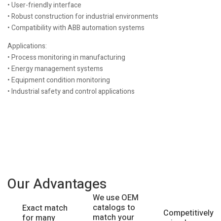
• User-friendly interface
• Robust construction for industrial environments
• Compatibility with ABB automation systems
Applications:
• Process monitoring in manufacturing
• Energy management systems
• Equipment condition monitoring
• Industrial safety and control applications
Our Advantages
We use OEM
catalogs to
Exact match
Competitively
match your
for many