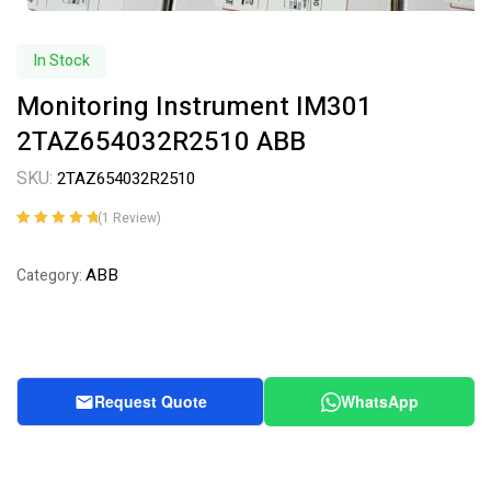
In Stock
Monitoring Instrument IM301
2TAZ654032R2510 ABB
SKU:
2TAZ654032R2510
(
1
Review)
Rated
1
5.00
out
of 5 based on
ABB
Category:
customer
rating
Request Quote
WhatsApp