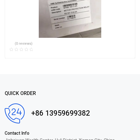
(0 reviews)
QUICK ORDER
+86 13959699382
Contact Info