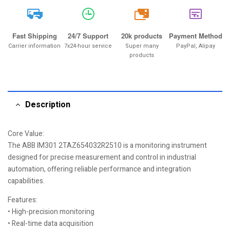
20k
Fast Shipping
24/7 Support
20k products
Payment Method
Carrier information
7x24-hour service
Super many
PayPal, Alipay
products
Description
Core Value:
The ABB IM301 2TAZ654032R2510 is a monitoring instrument
designed for precise measurement and control in industrial
automation, offering reliable performance and integration
capabilities.
Features:
• High-precision monitoring
• Real-time data acquisition