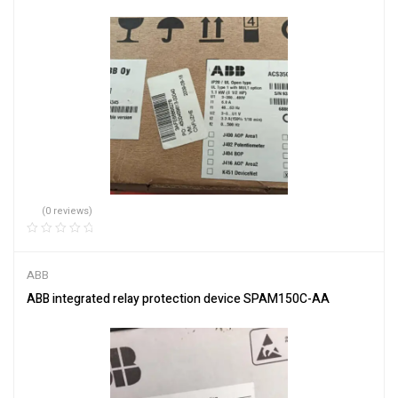
(0 reviews)
ABB
ABB integrated relay protection device SPAM150C-AA